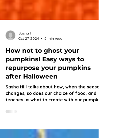
Sasha Hill
Oct 27, 2024
5 min read
How not to ghost your
pumpkins! Easy ways to
repurpose your pumpkins
after Halloween
Sasha Hill talks about how, when the season
changes, so does our choice of food, and
teaches us what to create with our pumpkin
scraps.