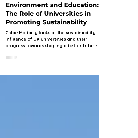
Chloe Moriarty
Oct 21, 2024
5 min read
Environment and Education:
The Role of Universities in
Promoting Sustainability
Chloe Moriarty looks at the sustainability
influence of UK universities and their
progress towards shaping a better future.