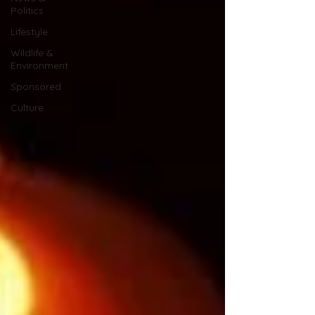
Politics
Lifestyle
Wildlife &
Environment
Sponsored
Culture