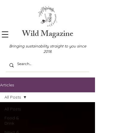
Wild Magazine
Bringing sustainability straight to you since
2018.
Articles
All Posts
All Posts
Food &
Drink
News &