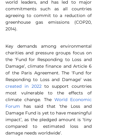
world leaders, and has led to major 
commitments such as all countries 
agreeing to commit to a reduction of 
greenhouse gas emissions (COP20, 
2014).
Key demands among environmental 
charities and pressure groups focus on 
the ‘Fund for Responding to Loss and 
Damage’, climate finance and Article 6 
of the Paris Agreement. The ‘Fund for 
Responding to Loss and Damage’ was 
created in 2022
 to support countries 
most vulnerable to the effects of 
climate change. The 
World Economic 
Forum
 has said that ‘the Loss and 
Damage Fund is yet to have meaningful 
impact’, as the pledged amount is ‘tiny 
compared to estimated loss and 
damage needs worldwide’.