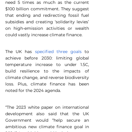
need 5 times as much as the current 
$100 billion commitment. They suggest 
that ending and redirecting fossil fuel 
subsidies and creating ‘solidarity levies’ 
on high-emission activities or wealth 
could vastly increase climate finance.
The UK has
 specified three goals
 to 
achieve before 2030: limiting global 
temperature increase to under 1.5C, 
build resilience to the impacts of 
climate change, and reverse biodiversity 
loss. Plus, climate finance has been 
noted for the 2024 agenda.
“The 2023 white paper on international 
development also said that the UK 
Government would “help secure an 
ambitious new climate finance goal in 