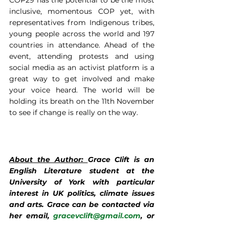
COP29 has the potential to be the most 
inclusive, momentous COP yet, with 
representatives from Indigenous tribes, 
young people across the world and 197 
countries in attendance. Ahead of the 
event, attending protests and using 
social media as an activist platform is a 
great way to get involved and make 
your voice heard. The world will be 
holding its breath on the 11th November 
to see if change is really on the way.
About the Author: 
Grace Clift is an 
English Literature student at the 
University of York with particular 
interest in UK politics, climate issues 
and arts. Grace can be contacted via 
her email, 
gracevclift@gmail.com
, or 
through Instagram
 @gracevclift
.