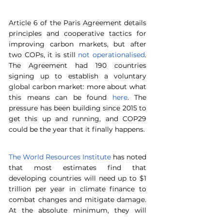
Article 6 of the Paris Agreement details 
principles and cooperative tactics for 
improving carbon markets, but after 
two COPs, it is still 
not operationalised
. 
The Agreement had 190 countries 
signing up to establish a voluntary 
global carbon market: more about what 
this means can be found 
here
. The 
pressure has been building since 2015 to 
get this up and running, and COP29 
could be the year that it finally happens.
The World Resources Institute
 has noted 
that most estimates find that 
developing countries will need up to $1 
trillion per year in climate finance to 
combat changes and mitigate damage. 
At the absolute minimum, they will 