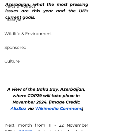
Azerbaijan, what the most pressing 
News & Politics
issues are this year and the UK’s 
current goals.
Lifestyle
Wildlife & Environment
Sponsored
Culture
A view of the Baku Bay, Azerbaijan, 
where COP29 will take place in 
November 2024. [Image Credit: 
AlixSaz
 via 
Wikimedia Commons
]
Next month from 11 - 22 November 