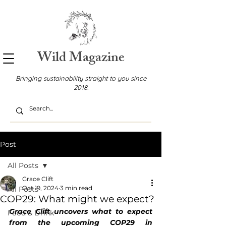
Wild Magazine
Bringing sustainability straight to you since
2018.
Post
All Posts
Grace Clift
Oct 19, 2024
3 min read
All Posts
COP29: What might we expect?
Grace Clift uncovers what to expect 
Food & Drink
from the upcoming COP29 in 