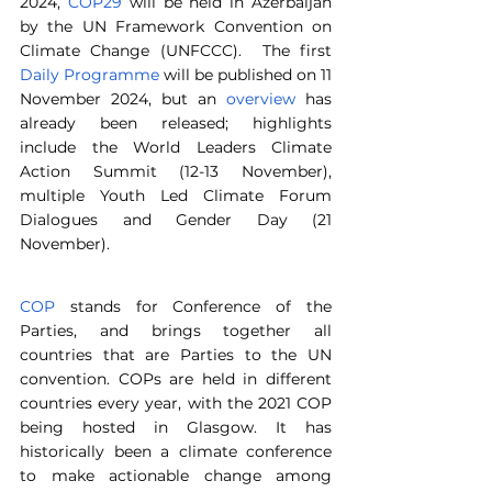
2024, 
COP29
 will be held in Azerbaijan 
by the UN Framework Convention on 
Climate Change (UNFCCC).  The first 
Daily Programme
 will be published on 11 
November 2024, but an 
overview
 has 
already been released; highlights 
include the World Leaders Climate 
Action Summit (12-13 November), 
multiple Youth Led Climate Forum 
Dialogues and Gender Day (21 
November).
COP
 stands for Conference of the 
Parties, and brings together all 
countries that are Parties to the UN 
convention. COPs are held in different 
countries every year, with the 2021 COP 
being hosted in Glasgow. It has 
historically been a climate conference 
to make actionable change among 