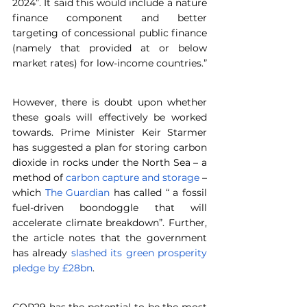
2024”. It said this would include a nature 
finance component and better 
targeting of concessional public finance 
(namely that provided at or below 
market rates) for low-income countries.”
However, there is doubt upon whether 
these goals will effectively be worked 
towards. Prime Minister Keir Starmer 
has suggested a plan for storing carbon 
dioxide in rocks under the North Sea – a 
method of 
carbon capture and storage
 – 
which 
The Guardian
 has called “ a fossil 
fuel-driven boondoggle that will 
accelerate climate breakdown”. Further, 
the article notes that the government 
has already 
slashed its green prosperity 
pledge by £28bn
.