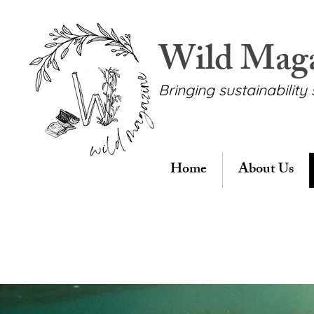
Wild Mag
Bringing sustainability 
Home
About Us