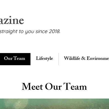
azine
straight to you since 2018.
Our Team
Lifestyle
Wildlife & Environme
Meet Our Team