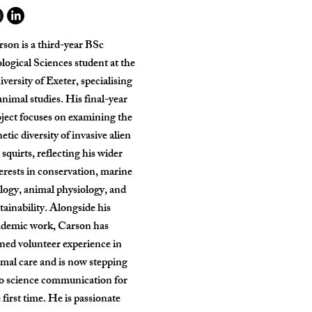
son is a third-year BSc
logical Sciences student at the
versity of Exeter, specialising
animal studies. His final-year
ject focuses on examining the
etic diversity of invasive alien
 squirts, reflecting his wider
erests in conservation, marine
logy, animal physiology, and
tainability. Alongside his
ademic work, Carson has
ned volunteer experience in
mal care and is now stepping
to science communication for
 first time. He is passionate