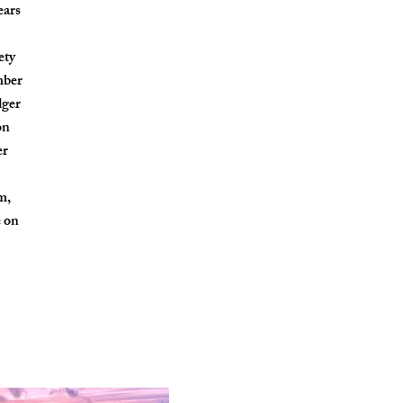
ears
ety
mber
dger
on
er
m,
e on