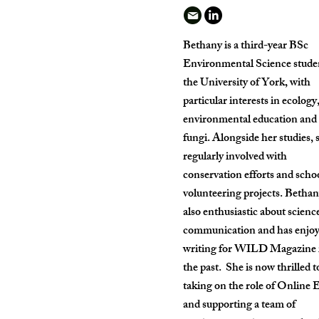
Bethany is a third-year BSc
Environmental Science studen
the University of York, with
particular interests in ecology
environmental education and
fungi. Alongside her studies, s
regularly involved with
conservation efforts and scho
volunteering projects. Bethan
also enthusiastic about scienc
communication and has enjo
writing for WILD Magazine 
the past. She is now thrilled t
taking on the role of Online 
and supporting a team of