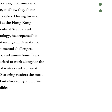
rvation, environmental
ce, and how they shape
 politics. During his year
d at the Hong Kong
rsity of Science and
ology, he deepened his
standing of international
onmental challenges,
es, and innovations. Jai is
xcited to work alongside the
ed writers and editors at
to bring readers the most
tant stories in green news
litics.