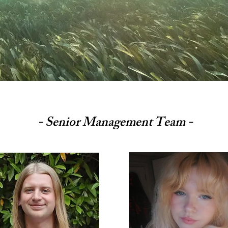
- Senior Management Team -