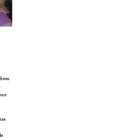
 from
o
ence
eas
de