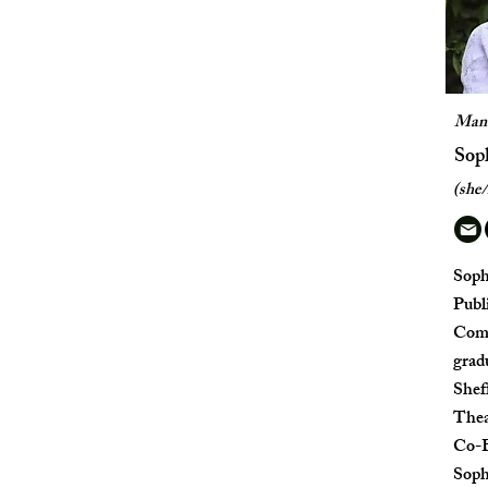
Mana
Sop
(she/
Soph
Publi
Comm
grad
Shef
Thea
Co-E
Sophi