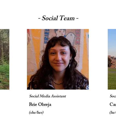
- Social Team -
Social Media Assistant
Soc
Brie Obreja
Ca
(she/her)
(he