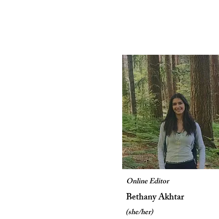
Online Editor
Bethany Akhtar
(she/her)