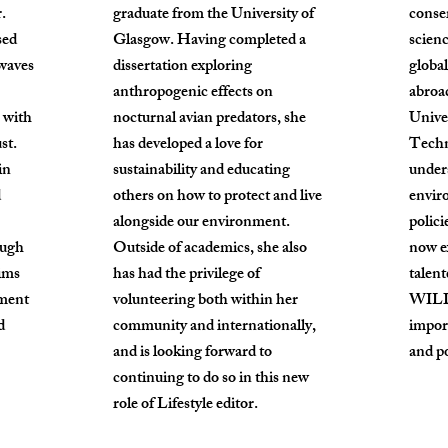
.
graduate from the University of
conse
sed
Glasgow. Having completed a
scien
twaves
dissertation exploring
global
anthropogenic effects on
abroa
 with
nocturnal avian predators, she
Unive
st.
has developed a love for
Techn
in
sustainability and educating
under
d
others on how to protect and live
envir
alongside our environment.
polici
ough
Outside of academics, she also
now e
ims
has had the privilege of
talent
ement
volunteering both within her
WILD 
d
community and internationally,
impor
and is looking forward to
and po
continuing to do so in this new
role of Lifestyle editor.