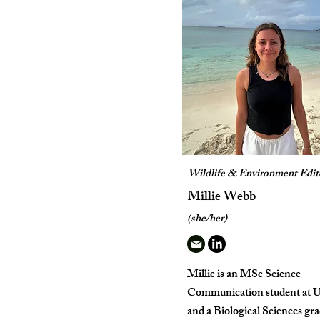
Wildlife & Environment Edit
Millie Webb
(she/her)
Millie is an MSc Science
Communication student at
and a Biological Sciences gr