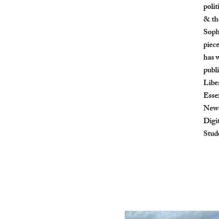
polit
& th
Soph
piec
has w
publ
Libe
Esse
Newsl
Digi
Stud