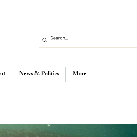
nt
News & Politics
More