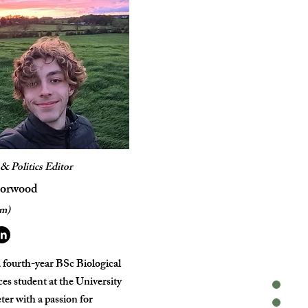
& Politics Editor
Horwood
im)
 a fourth-year BSc Biological
es student at the University
ter with a passion for