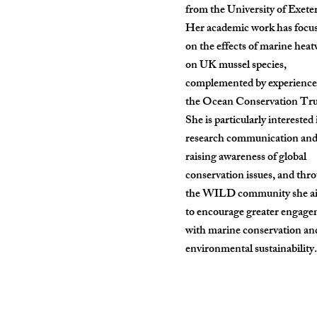
from the University of Exeter
Her academic work has focu
on the effects of marine hea
on UK mussel species,
complemented by experience
the Ocean Conservation Tru
She is particularly interested 
research communication an
raising awareness of global
conservation issues, and thr
the WILD community she a
to encourage greater engag
with marine conservation an
environmental sustainability.