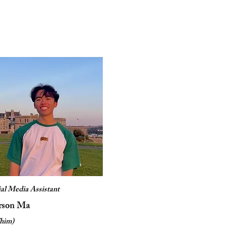
ial Media Assistant
rson Ma
/him)