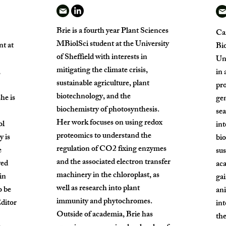
Brie is a fourth year Plant Sciences
Car
MBiolSci student at the University
t at
Bio
of Sheffield with interests in
Uni
mitigating the climate crisis,
,
in 
sustainable agriculture, plant
pro
biotechnology, and the
he is
gen
biochemistry of photosynthesis.
sea
Her work focuses on using redox
ol
int
proteomics to understand the
y is
bio
regulation of CO2 fixing enzymes
e
sus
and the associated electron transfer
yed
ac
machinery in the chloroplast, as
in
gai
well as research into plant
o be
ani
immunity and phytochromes.
Editor
in
Outside of academia, Brie has
the