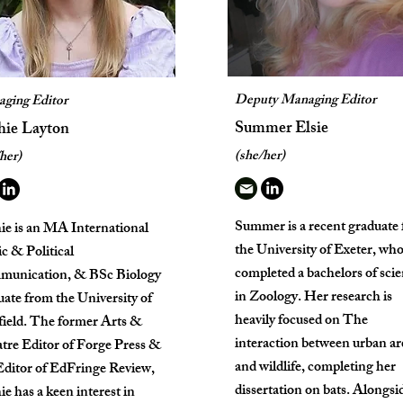
Deputy Managing Editor
ging Editor
Summer Elsie
hie Layton
(she/her)
her)
Summer is a recent graduate
ie is an MA International
the University of Exeter, wh
c & Political
completed a bachelors of sci
unication, & BSc Biology
in Zoology. Her research is
uate from the University of
heavily focused on The
field. The former Arts &
interaction between urban ar
tre Editor of Forge Press &
and wildlife, completing her
ditor of EdFringe Review,
dissertation on bats. Alongsi
e has a keen interest in