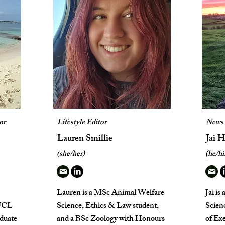
or
Lifestyle Editor
News 
Lauren Smillie
Jai 
(she/her)
(he/h
Lauren is a MSc Animal Welfare
Jai is
 UCL
Science, Ethics & Law student,
Scienc
aduate
and a BSc Zoology with Honours
of Exe