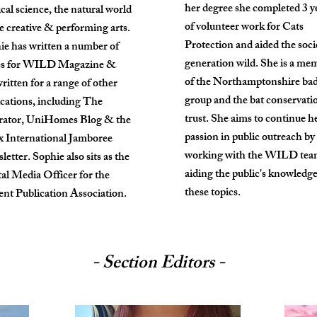
her degree she completed 3 y
ical science, the natural world
of volunteer work for Cats
e creative & performing arts.
Protection and aided the soci
ie has written a number of
generation wild. She is a me
es for WILD Magazine &
of the Northamptonshire ba
ritten for a range of other
group and the bat conservati
ications, including The
trust. She aims to continue h
rator, UniHomes Blog & the
passion in public outreach by
x International Jamboree
working with the WILD tea
etter. Sophie also sits as the
aiding the public's knowledg
tal Media Officer for the
these topics.
ent Publication Association.
- Section Editors -