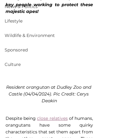
key people working to protect these 
News & Politics
majestic apes!
Lifestyle
Wildlife & Environment
Sponsored
Culture
Resident orangutan at Dudley Zoo and 
Castle (04/04/2024). Pic Credit: Cerys 
Deakin
Despite being 
close relatives
 of humans, 
orangutans have some quirky 
characteristics that set them apart from 