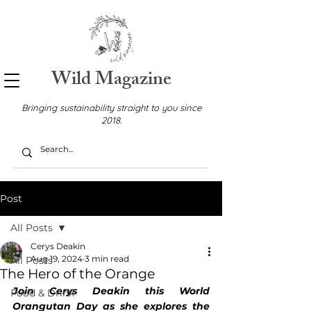
Wild Magazine
Bringing sustainability straight to you since
2018.
Post
All Posts
Cerys Deakin
Aug 19, 2024
3 min read
All Posts
The Hero of the Orange
Join Cerys Deakin this World 
Food & Drink
Orangutan Day as she explores the 