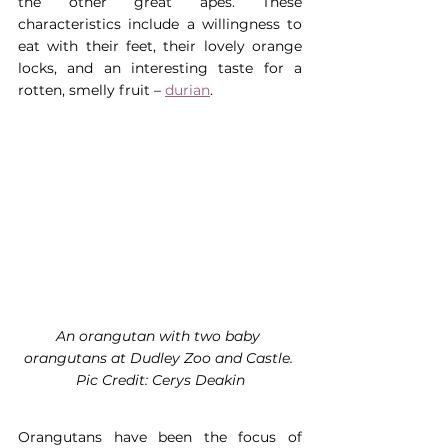
the other great apes. These 
characteristics include a willingness to 
eat with their feet, their lovely orange 
locks, and an interesting taste for a 
rotten, smelly fruit – 
durian
.
An orangutan with two baby 
orangutans at Dudley Zoo and Castle. 
Pic Credit: Cerys Deakin
Orangutans have been the focus of 