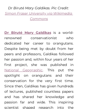
Dr Biruté Mary Galdikas. Pic Credit: 
Simon Fraser University via Wikimedia 
Commons
Dr Biruté Mary Galdikas
 is a world-
renowned conservationist who 
dedicated her career to orangutans. 
Despite being met by doubt from her 
peers and professors, Galdikas followed 
her passion and, within four years of her 
first project, she was published in 
National Geographic
. This put the 
spotlight on orangutans and their 
conservation for the very first time. 
Since then, Galdikas has given hundreds 
of lectures, published countless papers 
and has shared her knowledge and 
passion far and wide. This inspiring 
scientist shaped research into the 