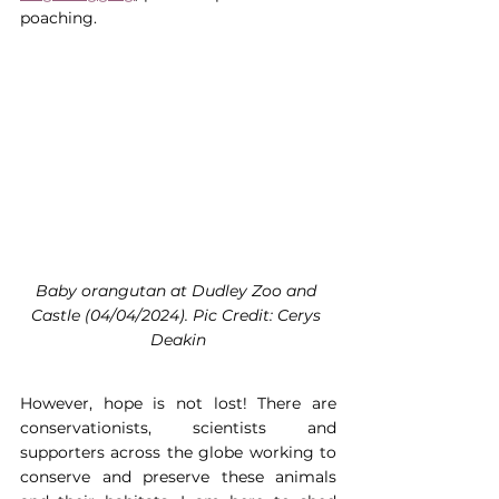
poaching.
Baby orangutan at Dudley Zoo and 
Castle (04/04/2024). Pic Credit: Cerys 
Deakin
However, hope is not lost! There are 
conservationists, scientists and 
supporters across the globe working to 
conserve and preserve these animals 