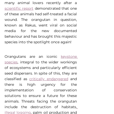
many animal lovers recently after a 
scientific report
 demonstrated that one 
of these animals had self-treated a facial 
wound. The orangutan in question, 
known as Rakus, went viral on social 
media for the new documented 
behaviour and has brought this majestic 
species into the spotlight once again!
Orangutans are an iconic 
keystone 
species
, integral to the wider workings 
of ecosystems and particularly efficient 
seed dispersers. In spite of this, they are 
classified as 
critically endangered
 and 
there is high urgency for the 
implementation of conservation 
solutions to ensure a future for these 
animals. Threats facing the orangutan 
include the destruction of habitats,
illegal logging
, palm oil production and 