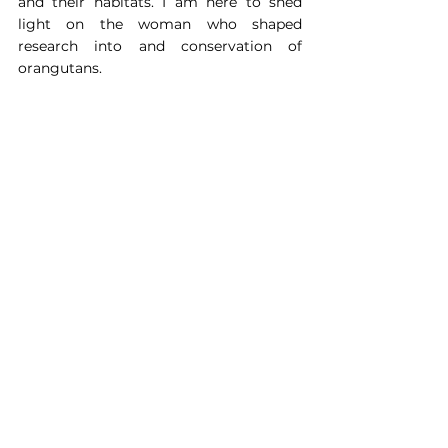
and their habitats. I am here to shed 
light on the woman who shaped 
research into and conservation of 
orangutans.