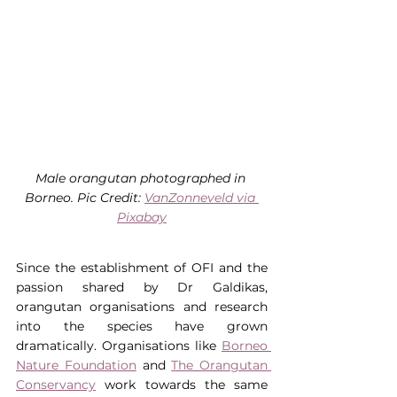
Male orangutan photographed in 
Borneo. Pic Credit: 
VanZonneveld via 
Pixabay
Since the establishment of OFI and the 
passion shared by Dr Galdikas, 
orangutan organisations and research 
into the species have grown 
dramatically. Organisations like 
Borneo 
Nature Foundation
 and 
The Orangutan 
Conservancy
 work towards the same 