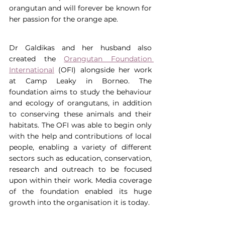
orangutan and will forever be known for 
her passion for the orange ape.
Dr Galdikas and her husband also 
created the 
Orangutan Foundation 
International
 (OFI) alongside her work 
at Camp Leaky in Borneo. The 
foundation aims to study the behaviour 
and ecology of orangutans, in addition 
to conserving these animals and their 
habitats. The OFI was able to begin only 
with the help and contributions of local 
people, enabling a variety of different 
sectors such as education, conservation, 
research and outreach to be focused 
upon within their work. Media coverage 
of the foundation enabled its huge 
growth into the organisation it is today.