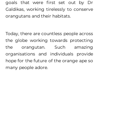
goals that were first set out by Dr 
Galdikas, working tirelessly to conserve 
orangutans and their habitats.
Today, there are countless people across 
the globe working towards protecting 
the orangutan. Such amazing 
organisations and individuals provide 
hope for the future of the orange ape so 
many people adore.
About the author: 
Cerys Deakin is an 
MSci Zoologist at the University of 
Exeter with a keen passion for 
conservation and sustainability. With 
high interest in mammals and 
primates, Cerys hopes to share her 
passion with others and inspire them 