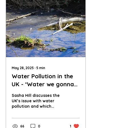
May 28, 2025
∙
5
min
Water Pollution in the
UK - ‘Water we gonna
do about it?’
Sasha Hill discusses the
UK’s issue with water
pollution and which
stakeholders hold the
greatest responsibility
for cleaning up this
66
0
1