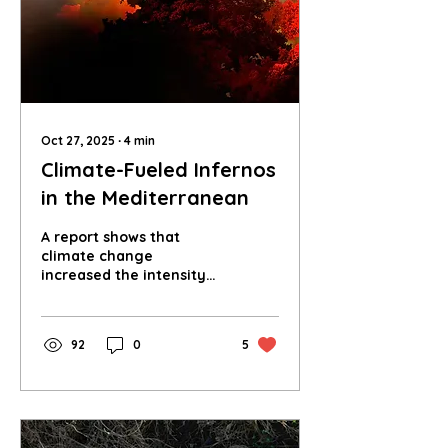
infrastructure, or a
geopolitical catastrophe
waiting to happen?
Oct 27, 2025
∙
4
min
Climate-Fueled Infernos
in the Mediterranean
A report shows that
climate change
increased the intensity
of wildfires in the
Mediterranean this
summer, how do we stop
92
0
5
the spread?