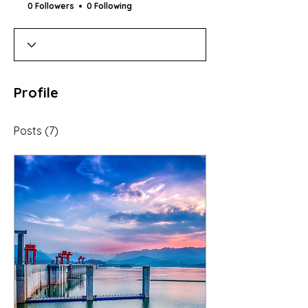
0 Followers
0 Following
Profile
Posts
(7)