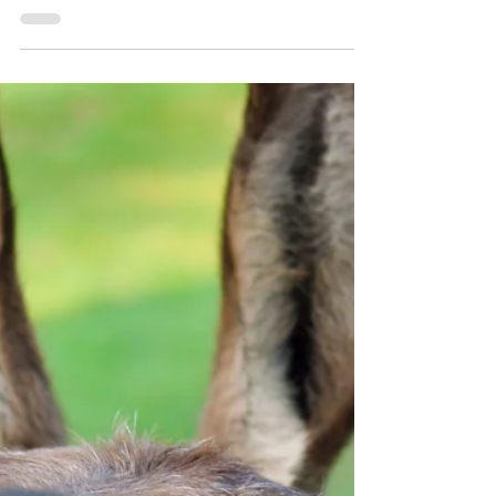
rights: The long awaited
decisions
In this article, Summer Elsie discusses the
implementation of the Rights of Nature
movement - a green based switch following
long-term socio-political neglect of the. She
covers the countries that have pioneered
this shift and broader implications for
environmental protection.