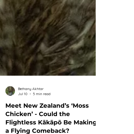
Bethany Akhtar
Jul 10
5 min read
Meet New Zealand’s ‘Moss
Chicken’ - Could the