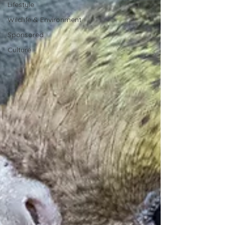
Lifestyle
Wildlife & Environment
Sponsored
Culture