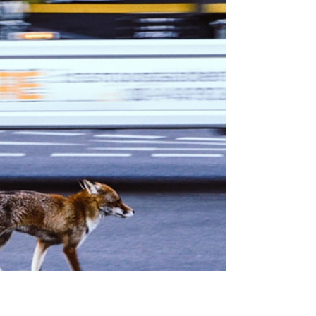
Harsh Sinha
Dec 1, 2025
5 min read
Carbon Sequestration: What
about Peatland?
10,000 year old peatland could join the fight
against climate change. These wetlands
could offer a natural solution for carbon
sequestration, flood reduction and also
provide a hub for rare biodiversity.