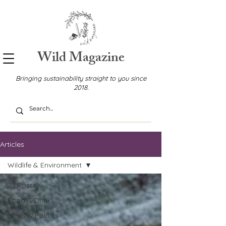
Wild Magazine
Bringing sustainability straight to you since
2018.
Articles
Wildlife & Environment
All Posts
Food & Drink
News & Politics