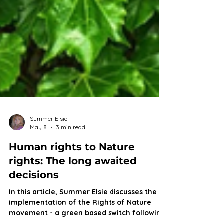
Summer Elsie
May 8
3 min read
Human rights to Nature