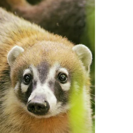
Bethany Akhtar looks beyond the Easter
bunny and chocolate eggs to acknowledge
the humble donkey - one of the season’s
original icons which has been an overlooked
ecological hero for thousands of years.