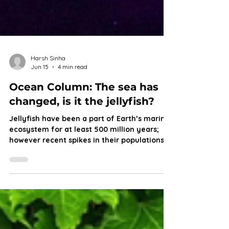
Harsh Sinha
Jun 15
4 min read
Ocean Column: The sea has
changed, is it the jellyfish?
Jellyfish have been a part of Earth’s marine
ecosystem for at least 500 million years;
however recent spikes in their populations
serve as a warning for marine life and a
possible future that puts other fish at a
disadvantage. Join Harsh as he dives into