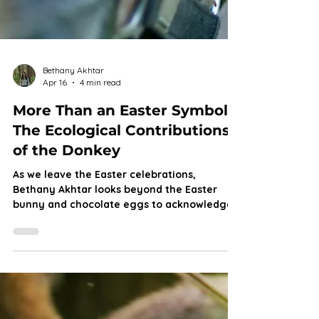
Bethany Akhtar
Apr 16
4 min read
More Than an Easter Symbol:
The Ecological Contributions
of the Donkey
As we leave the Easter celebrations,