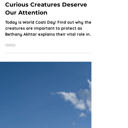
Bethany Akhtar
Dec 3, 2025
7 min read
World Coati Day: Why These
Curious Creatures Deserve
Our Attention
Today is World Coati Day! Find out why these
creatures are important to protect as
Bethany Akhtar explains their vital role in
the food chain, the threats they face and
how aiding their conservation is easier than
you might think.