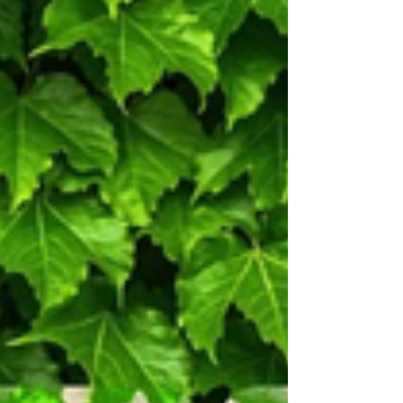
the origin of jellies, their growing
abundance and what it does to the marine
ecosystem.