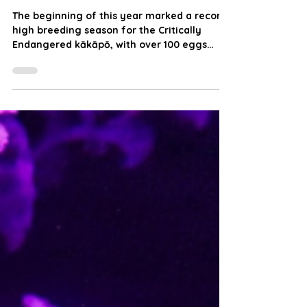
Flightless Kākāpō Be Making
a Flying Comeback?
The beginning of this year marked a record-
high breeding season for the Critically
Endangered kākāpō, with over 100 eggs
successfully hatched. But with chick survival
still uncertain, does this milestone truly
signal their recovery, or simply a fragile
step forward?