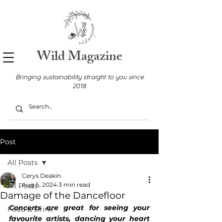
Wild Magazine
Bringing sustainability straight to you since
2018.
Post
All Posts
Cerys Deakin
Aug 5, 2024
3 min read
All Posts
Damage of the Dancefloor
Concerts are great for seeing your 
Food & Drink
favourite artists, dancing your heart 