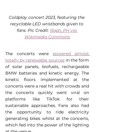
Coldplay concert 2023, featuring the 
recyclable LED wristbands given to 
fans. Pic Credit: 
Raph_PH via 
Wikimedia Commons
The concerts were 
powered almost 
totally by renewable sources
 in the form 
of solar panels, biofuels, rechargeable 
BMW batteries and kinetic energy. The 
kinetic floors implemented at the 
concerts were a real hit with crowds and 
the concerts quickly went viral on 
platforms like TikTok for their 
sustainable approaches. Fans also had 
the opportunity to ride electricity 
generating bikes whilst at the concerts, 
which fed into the power of the lighting 
at the venue.