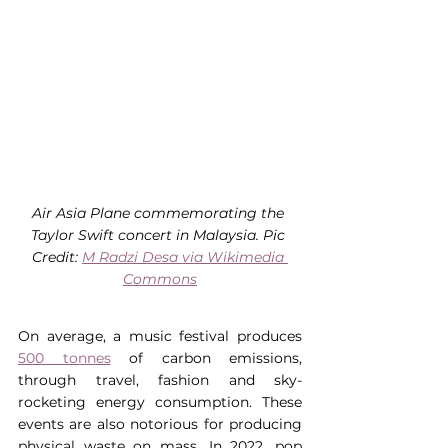
Air Asia Plane commemorating the 
Taylor Swift concert in Malaysia. Pic 
Credit: 
M Radzi Desa via Wikimedia 
Commons
On average, a music festival produces 
500 tonnes
 of carbon emissions, 
through travel, fashion and sky-
rocketing energy consumption. These 
events are also notorious for producing 
physical waste on mass. In 2022, pop 