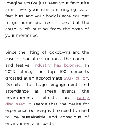
Imagine you’ve just seen your favourite 
artist live; your ears are ringing, your 
feet hurt, and your body is sore. You get 
to go home and rest in bed, but the 
earth is left hurting from the costs of 
your memories.
Since the lifting of lockdowns and the 
ease of social restrictions, the concert 
and festival 
industry has boomed
. In 
2023 alone, the top 100 concerts 
grossed at an approximate 
$9.17 billion
. 
Despite the huge engagement and 
attendance at these events, the 
environmental effects are 
rarely 
discussed
. It seems that the desire for 
experience outweighs the need to need 
to be sustainable and conscious of 
environmental impacts.