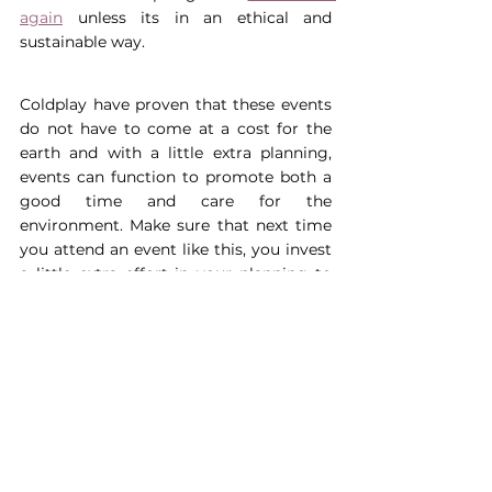
again
 unless its in an ethical and 
sustainable way.
Coldplay have proven that these events 
do not have to come at a cost for the 
earth and with a little extra planning, 
events can function to promote both a 
good time and care for the 
environment. Make sure that next time 
you attend an event like this, you invest 
a little extra effort in your planning to 
reduce your impact on the environment 
whilst making unforgettable memories.
About the author:
Cerys is going into 
her 4th year as a MSci Zoology 
student at The University of Exeter, 
with a huge passion for sustainability 