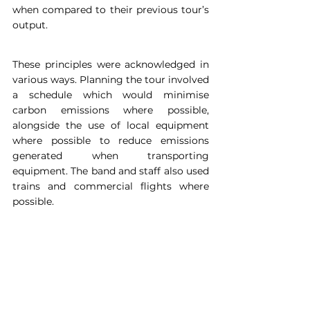
when compared to their previous tour’s 
output.
These principles were acknowledged in 
various ways. Planning the tour involved 
a schedule which would minimise 
carbon emissions where possible, 
alongside the use of local equipment 
where possible to reduce emissions 
generated when transporting 
equipment. The band and staff also used 
trains and commercial flights where 
possible.