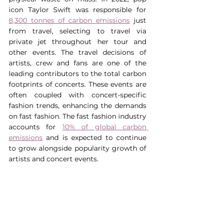
icon Taylor Swift was responsible for 
8,300 tonnes of carbon emissions
 just 
from travel, selecting to travel via 
private jet throughout her tour and 
other events. The travel decisions of 
artists, crew and fans are one of the 
leading contributors to the total carbon 
footprints of concerts. These events are 
often coupled with concert-specific 
fashion trends, enhancing the demands 
on fast fashion. The fast fashion industry 
accounts for 
10% of global carbon 
emissions
 and is expected to continue 
to grow alongside popularity growth of 
artists and concert events.