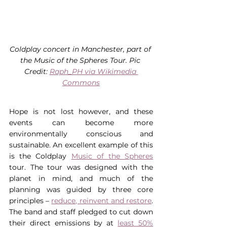
Coldplay concert in Manchester, part of 
the Music of the Spheres Tour. Pic 
Credit: 
Raph_PH via Wikimedia 
Commons
Hope is not lost however, and these 
events can become more 
environmentally conscious and 
sustainable. An excellent example of this 
is the Coldplay 
Music of the Spheres
tour. The tour was designed with the 
planet in mind, and much of the 
planning was guided by three core 
principles – 
reduce, reinvent and restore
. 
The band and staff pledged to cut down 
their direct emissions by at 
least 50%