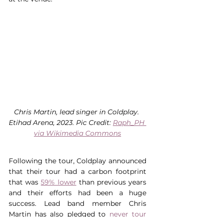
Chris Martin, lead singer in Coldplay. 
Etihad Arena, 2023. Pic Credit: 
Raph_PH 
via Wikimedia Commons
Following the tour, Coldplay announced 
that their tour had a carbon footprint 
that was 
59% lower
 than previous years 
and their efforts had been a huge 
success. Lead band member Chris 
Martin has also pledged to 
never tour 