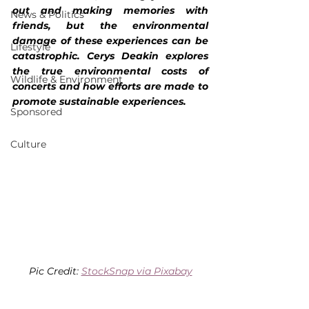
out and making memories with 
News & Politics
friends, but the environmental 
damage of these experiences can be 
Lifestyle
catastrophic. Cerys Deakin explores 
the true environmental costs of 
Wildlife & Environment
concerts and how efforts are made to 
promote sustainable experiences.
Sponsored
Culture
Pic Credit: 
StockSnap via Pixabay