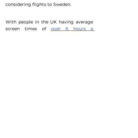
considering flights to Sweden. 
With people in the UK having average 
screen times of 
over 6 hours a 
day
 (phone and laptop usage 
combined), integrating positive 
environmental content is a great way to 
reconnect with the real world. The word 
‘eco’ can describe a whole range of 
hobbies – clothing repairs, gardening, 
photography or activism – and social 
media has a massive impact on what 
hobbies we choose to pursue. It’s 
important to remember however that 
following these accounts alone will not 
have a positive environmental impact – 
it’s your actions that matter, and social 
media can only be a stepping stone 
towards change. 