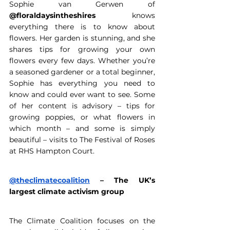
Sophie van Gerwen of 
@floraldaysintheshires
 knows 
everything there is to know about 
flowers. Her garden is stunning, and she 
shares tips for growing your own 
flowers every few days. Whether you’re 
a seasoned gardener or a total beginner, 
Sophie has everything you need to 
know and could ever want to see. Some 
of her content is advisory – tips for 
growing poppies, or what flowers in 
which month – and some is simply 
beautiful – visits to The Festival of Roses 
at RHS Hampton Court. 
@theclimatecoalition
 – The UK’s 
largest climate activism group 
The Climate Coalition focuses on the 