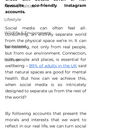
favourite eco-friendly Instagram 
News & Politics
accounts.
Lifestyle
Social media can often feel all-
Wildlife & Environment
consuming; an entirely separate world 
from the physical space we’re in. It can 
Sponsored
be isolating, not only from real people, 
but from our environment. Connection, 
with people and places, is essential for 
Culture
wellbeing – 
89% of adults in the UK
 said 
that natural spaces are good for mental 
health. But how can we achieve this, 
when social media is so intricately 
designed to separate us from the rest of 
the world?
By following accounts that present the 
morals and interests that we want to 
reflect in our real life, we can turn social 