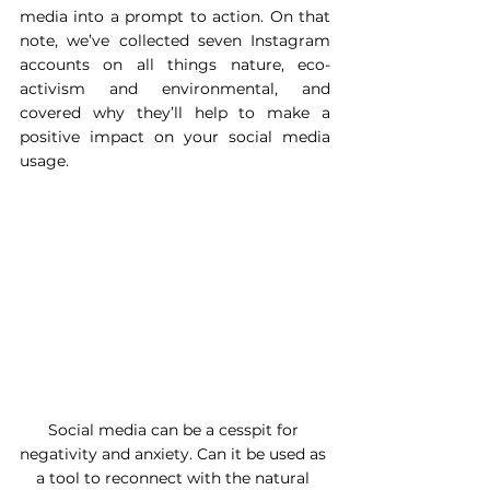
media into a prompt to action. On that 
note, we’ve collected seven Instagram 
accounts on all things nature, eco-
activism and environmental, and 
covered why they’ll help to make a 
positive impact on your social media 
usage. 
Social media can be a cesspit for 
negativity and anxiety. Can it be used as 
a tool to reconnect with the natural 