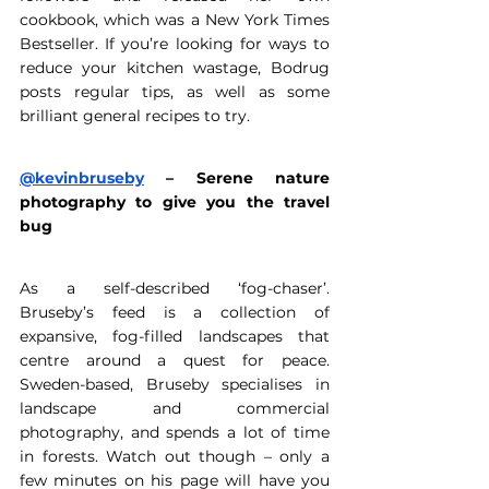
cookbook, which was a New York Times 
Bestseller. If you’re looking for ways to 
reduce your kitchen wastage, Bodrug 
posts regular tips, as well as some 
brilliant general recipes to try. 
@kevinbruseby
 – Serene nature 
photography to give you the travel 
bug
As a self-described ‘fog-chaser’. 
Bruseby’s feed is a collection of 
expansive, fog-filled landscapes that 
centre around a quest for peace. 
Sweden-based, Bruseby specialises in 
landscape and commercial 
photography, and spends a lot of time 
in forests. Watch out though – only a 
few minutes on his page will have you 