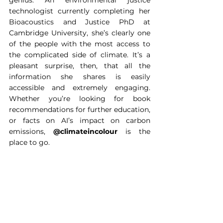
genius. An environmental justice 
technologist currently completing her 
Bioacoustics and Justice PhD at 
Cambridge University, she’s clearly one 
of the people with the most access to 
the complicated side of climate. It’s a 
pleasant surprise, then, that all the 
information she shares is easily 
accessible and extremely engaging. 
Whether you’re looking for book 
recommendations for further education, 
or facts on AI’s impact on carbon 
emissions, 
@climateincolour
 is the 
place to go.