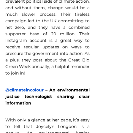
prevalent political side of climate action, 
and without them, change would be a 
much slower process. Their tireless 
campaign led to the UK committing to 
net zero, and they have a combined 
supporter base of 20 million. Their 
Instagram account is a great way to 
receive regular updates on ways to 
pressure the government into action. As 
a plus, they post about the Great Big 
Green Week annually, a helpful reminder 
to join in! 
@climateincolour
 – An environmental 
justice technologist sharing clear 
information
With only a glance at her page, it’s easy 
to tell that Joycelyn Longdon is a 