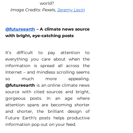
world? 
Image Credits: Pexels, 
Jeremy Levin
@futureearth
 – A climate news source 
with bright, eye-catching posts 
It’s difficult to pay attention to 
everything you care about when the 
information is spread all across the 
Internet – and mindless scrolling seems 
so much more appealing. 
@futureearth
 is an online climate news 
source with cited sources and bright, 
gorgeous posts. In an age where 
attention spans are becoming shorter 
and shorter, the brilliant design of 
Future Earth’s posts helps productive 
information pop out on your feed. 