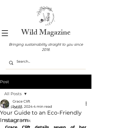
Wild Magazine
Bringing sustainability straight to you since
2018.
Post
All Posts
Grace Clift
Jul 23, 2024
4 min read
All Posts
Your Guide to an Eco-Friendly
Instagram
Food & Drink
Grace Clift details seven of her 