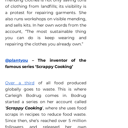
mending clothes is not only saving tons 
of clothing from landfills; its visibility is 
a protest for repairing garments. She 
also runs workshops on visible mending, 
and sells kits. In her own words from the 
account, “The most sustainable thing 
you can do is keep wearing and 
repairing the clothes you already own.” 
@plantyou
 – The inventor of the 
famous series ‘Scrappy Cooking’ 
Over a third
 of all food produced 
globally goes to waste. This is where 
Carleigh Bodrug comes in. Bodrug 
started a series on her account called 
‘
Scrappy Cooking
’, where she uses food 
scraps in recipes to reduce food waste. 
Since then, she’s reached over 5 million 
followers and released her own 