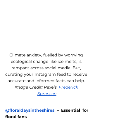
Climate anxiety, fuelled by worrying 
ecological change like ice melts, is 
rampant across social media. But, 
curating your Instagram feed to receive 
accurate and informed facts can help. 
Image Credit: Pexels, 
Frederick 
Sorensen
@floraldaysintheshires
 – Essential for 
floral fans 