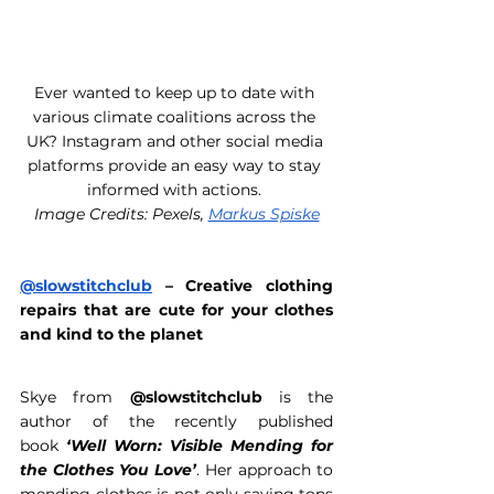
Ever wanted to keep up to date with 
various climate coalitions across the 
UK? Instagram and other social media 
platforms provide an easy way to stay 
informed with actions. 
Image Credits: Pexels, 
Markus Spiske
@slowstitchclub
 – Creative clothing 
repairs that are cute for your clothes 
and kind to the planet 
Skye from 
@slowstitchclub
 is the 
author of the recently published 
book
 ‘Well Worn: Visible Mending for 
the Clothes You Love’
. Her approach to 