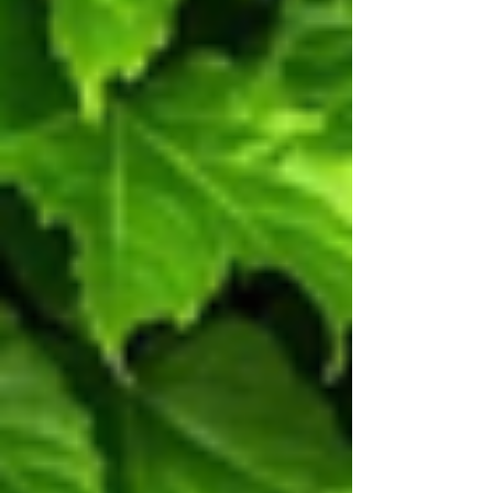
ecosystem.