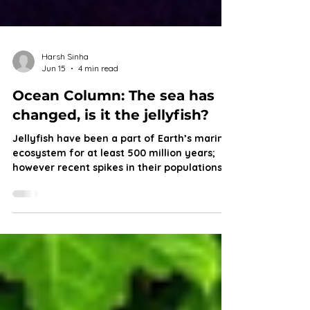
Harsh Sinha
Jun 15
4 min read
Ocean Column: The sea has
changed, is it the jellyfish?
Jellyfish have been a part of Earth’s marine
ecosystem for at least 500 million years;
however recent spikes in their populations
serve as a warning for marine life and a
possible future that puts other fish at a
disadvantage. Join Harsh as he dives into
the origin of jellies, their growing
abundance and what it does to the marine