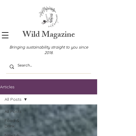
Wild Magazine
Bringing sustainability straight to you since
2018.
Articles
All Posts
All Posts
Food &
Drink
News &