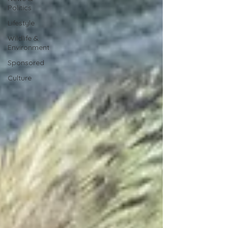
Politics
Lifestyle
Wildlife &
Environment
Sponsored
Culture