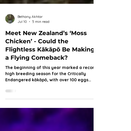
Bethany Akhtar
Jul 10
5 min read
Meet New Zealand’s ‘Moss
Chicken’ - Could the
Flightless Kākāpō Be Making
a Flying Comeback?
The beginning of this year marked a record-
high breeding season for the Critically
Endangered kākāpō, with over 100 eggs
successfully hatched. But with chick survival
still uncertain, does this milestone truly
signal their recovery, or simply a fragile
step forward?