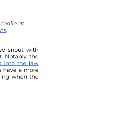
codile at 
ns
.
ed snout with 
t
. Notably, the 
t into the jaw
bone when the mouth is closed. Conversely, alligators and caimans have a more 
wing when the 