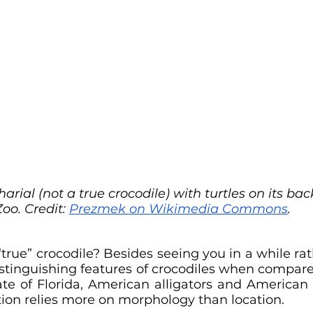
arial (not a true crocodile) with turtles on its ba
Zoo. Credit: 
Prezmek on Wikimedia Commons
.
rue” crocodile? Besides seeing you in a while rath
distinguishing features of crocodiles when compare
tate of Florida, American alligators and American 
cation relies more on morphology than location.