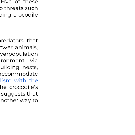
Five of these 
o threats such 
ding crocodile 
edators that 
ower animals, 
verpopulation 
ronment via 
lding nests, 
 accommodate 
ism with the 
he crocodile's 
 suggests that 
another way to 