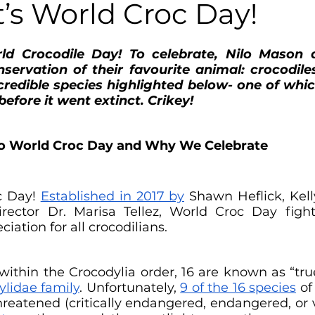
It’s World Croc Day!
ld Crocodile Day! To celebrate, Nilo Mason d
ervation of their favourite animal: crocodiles
redible species highlighted below- one of whic
before it went extinct. Crikey!
to World Croc Day and Why We Celebrate
 Day! 
Established in 2017 by
 Shawn Heflick, Kell
ector Dr. Marisa Tellez, World Croc Day fights
ciation for all crocodilians.
within the Crocodylia order, 16 are known as “true
ylidae family
. Unfortunately, 
9 of the 16 species
 of
threatened (critically endangered, endangered, or 