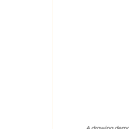
A drawing demon