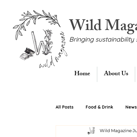
Wild Mag
Bringing sustainability 
Home
About Us
All Posts
Food & Drink
News 
Wild Magazine
Ju