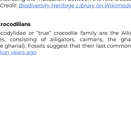
Credit:
Biodiversity Heritage Library on Wikime
rocodilians
codylidae or “true” crocodile family are the Alli
es, consisting of alligators, caimans, the gha
e gharial). Fossils suggest that their last common
lion years ago
.