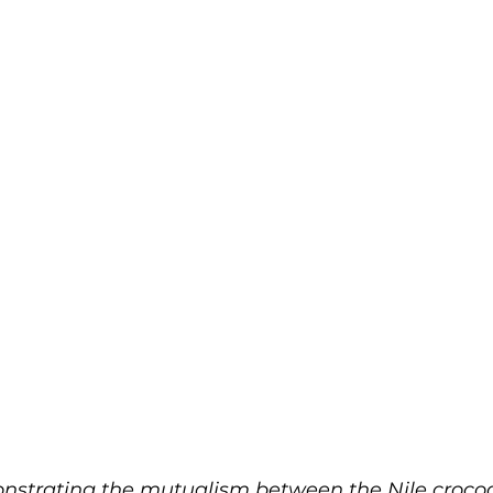
strating the mutualism between the Nile crocod