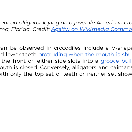
erican alligator laying on a juvenile American cro
a, Florida. Credit: 
Agsftw on Wikimedia Commo
 can be observed in crocodiles include a V-shap
d lower teeth 
protruding when the mouth is shu
the front on either side slots into a 
groove buil
ith only the top set of teeth or neither set sho