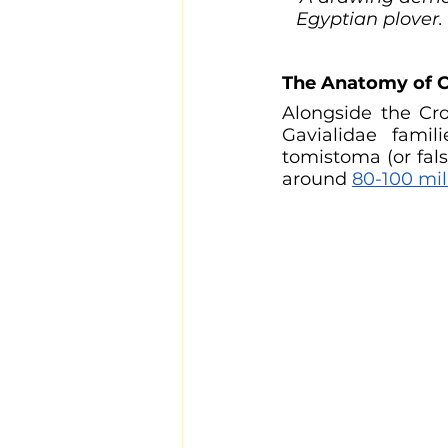
Egyptian plover. 
The Anatomy of C
Alongside the Cro
Gavialidae famili
tomistoma (or fals
around 
80-100 mil