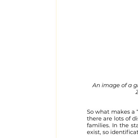
An image of a gh
So what makes a “t
there are lots of 
families. In the s
exist, so identifi