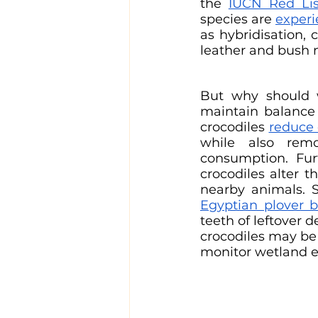
the 
IUCN Red Lis
species are 
experi
as hybridisation, 
leather and bush 
But why should we
maintain balance 
crocodiles 
reduce 
while also remo
consumption. Fur
crocodiles alter 
nearby animals. S
Egyptian plover b
teeth of leftover d
crocodiles may be
monitor wetland 