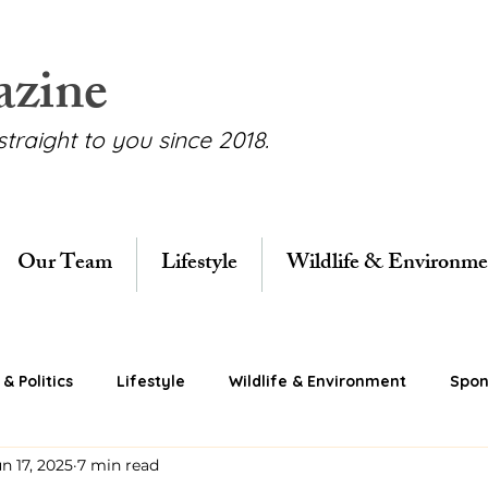
azine
straight to you since 2018.
Our Team
Lifestyle
Wildlife & Environme
& Politics
Lifestyle
Wildlife & Environment
Spon
n 17, 2025
7 min read