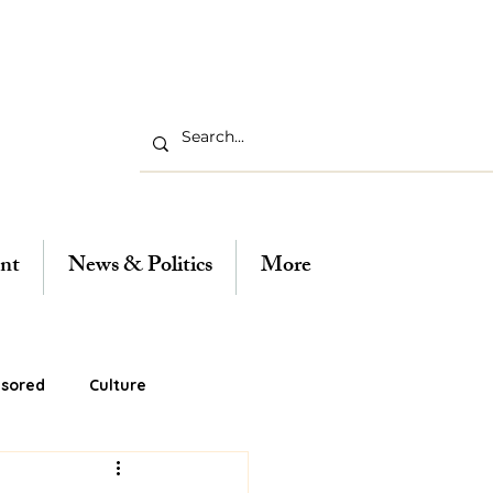
nt
News & Politics
More
sored
Culture