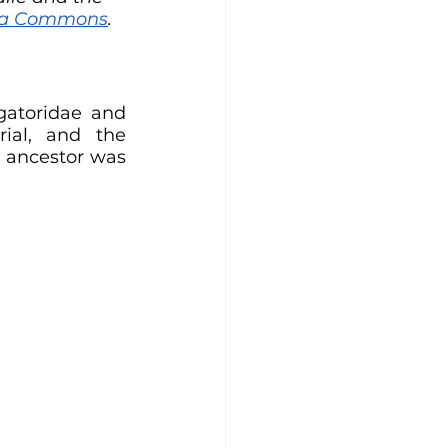
dia Commons
.
gatoridae and 
rial, and the 
 ancestor was 