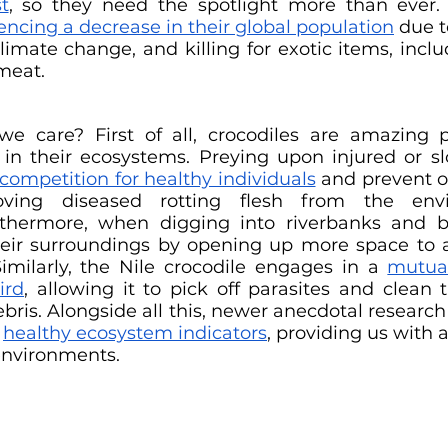
t
, so they need the spotlight more than ever. 
encing a decrease in their global population
 due t
climate change, and killing for exotic items, inclu
meat.
 care? First of all, crocodiles are amazing pr
in their ecosystems. Preying upon injured or sl
competition for healthy individuals
 and prevent o
ving diseased rotting flesh from the envi
thermore, when digging into riverbanks and bui
their surroundings by opening up more space to
imilarly, the Nile crocodile engages in a 
mutual
ird
, allowing it to pick off parasites and clean t
ebris. Alongside all this, newer anecdotal research
 
healthy ecosystem indicators
, providing us with 
environments.