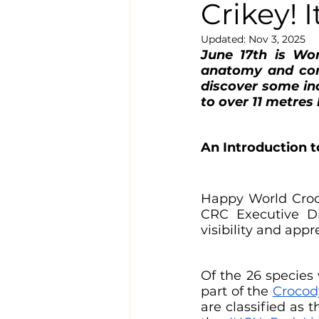
Crikey! 
Updated:
Nov 3, 2025
June 17th is Wor
anatomy and cons
discover some inc
to over 11 metres 
An Introduction 
Happy World Croc
CRC Executive Dir
visibility and appre
Of the 26 species 
part of the 
Crocod
are classified as 