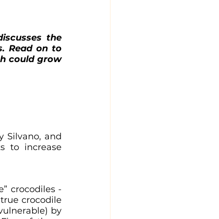
iscusses the 
. Read on to 
h could grow 
y Silvano, and 
 to increase 
” crocodiles - 
 true crocodile 
vulnerable) by 