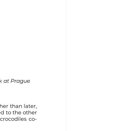
ck at Prague 
er than later, 
d to the other 
crocodiles co-