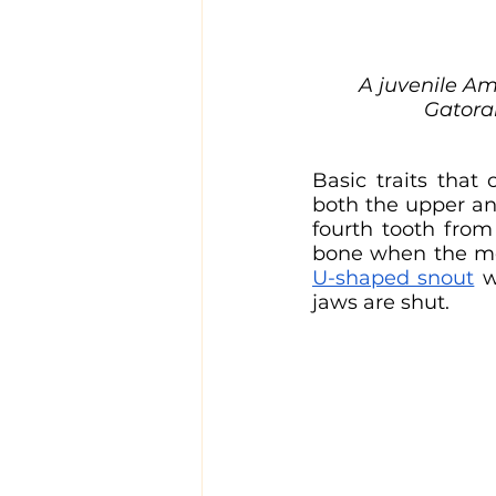
A juvenile Am
Gatoram
Basic traits that
both the upper an
fourth tooth from 
U-shaped snout
 w
jaws are shut.