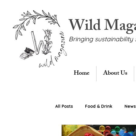
Wild Mag
Bringing sustainability 
Home
About Us
All Posts
Food & Drink
News 