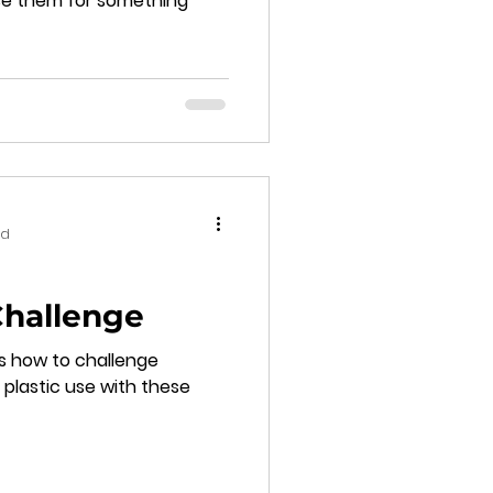
 use them for something
ad
Challenge
s how to challenge
 plastic use with these