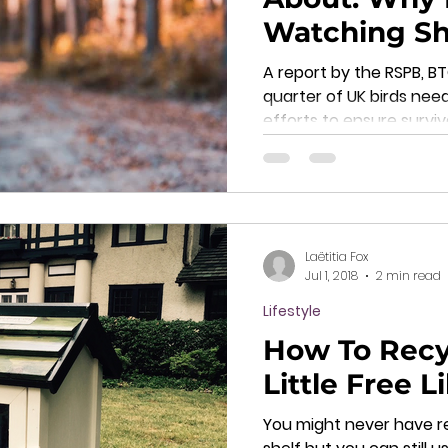
Watching Sh
Next Hobby
A report by the RSPB, 
quarter of UK birds nee
efforts to ensure survi
Laëtitia Fox
Jul 1, 2018
2 min read
Lifestyle
How To Recy
Little Free L
You might never have r