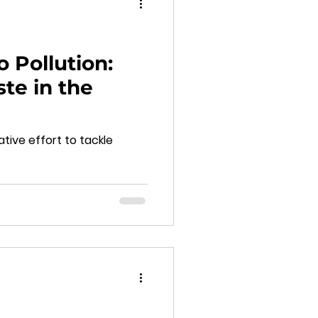
o Pollution:
te in the
tive effort to tackle
d