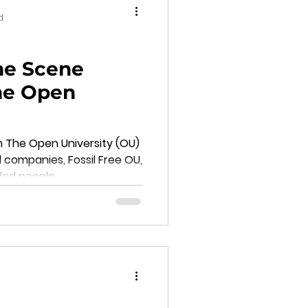
d
me Scene
The Open
n The Open University (OU)
l companies, Fossil Free OU,
ded people.
d