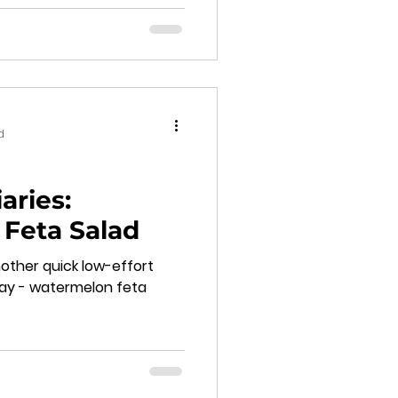
d
aries:
Feta Salad
other quick low-effort
day - watermelon feta