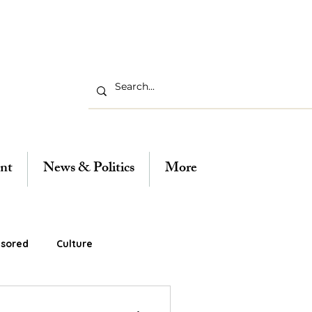
nt
News & Politics
More
sored
Culture