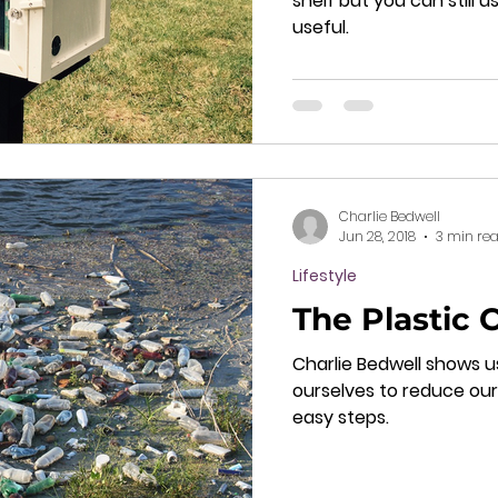
shelf but you can still
useful.
Charlie Bedwell
Jun 28, 2018
3 min re
Lifestyle
The Plastic 
Charlie Bedwell shows u
ourselves to reduce our
easy steps.