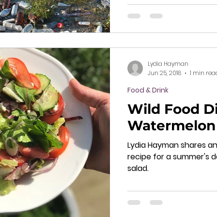
Lydia Hayman
Jun 25, 2018
1 min rea
Food & Drink
Wild Food Di
Watermelon 
Lydia Hayman shares an
recipe for a summer's 
salad.