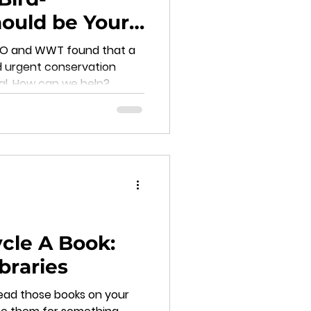
ould be Your
BTO and WWT found that a
d urgent conservation
val. How can we help?
cle A Book:
ibraries
ead those books on your