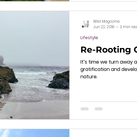
Wild Magazine
Jun 22, 2018
3 min re
Lifestyle
Re-Rooting 
It’s time we turn away 
gratification and develo
nature.