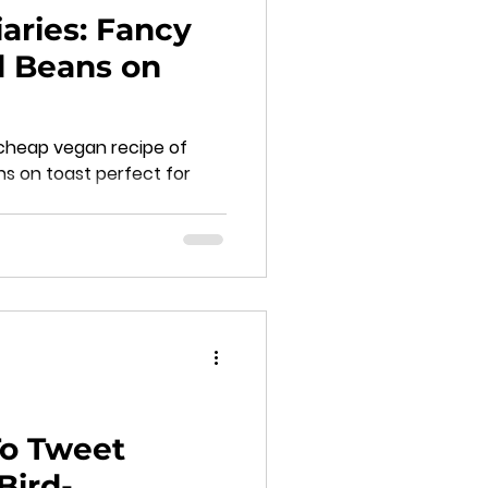
aries: Fancy
d Beans on
cheap vegan recipe of
ns on toast perfect for
o Tweet
Bird-