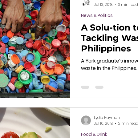
Jul 13, 2018
3 min read
News & Politics
A Solu-tion t
Tackling Was
Philippines
A York graduate’s innova
waste in the Philippines.
Lydia Hayman
Jul 10, 2018
2 min rea
Food & Drink