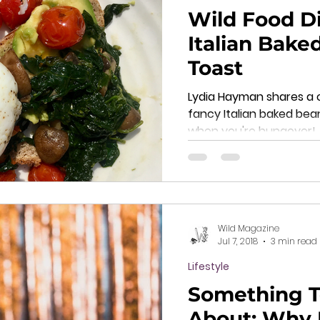
Wild Food Di
Italian Bake
Toast
Lydia Hayman shares a 
fancy Italian baked bea
when you're hungover!
Wild Magazine
Jul 7, 2018
3 min read
Lifestyle
Something T
About: Why 