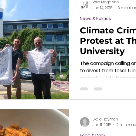
Wild Magazine
Jun 14, 2018
3 min rea
News & Politics
Climate Cri
Protest at 
University
The campaign calling o
to divest from fossil fue
protested with like-min
Lydia Hayman
Jun 11, 2018
2 min rea
Food & Drink