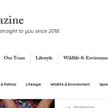
azine
straight to you since 2018.
Our Team
Lifestyle
Wildlife & Environme
& Politics
Lifestyle
Wildlife & Environment
Spon
Wild Magazine