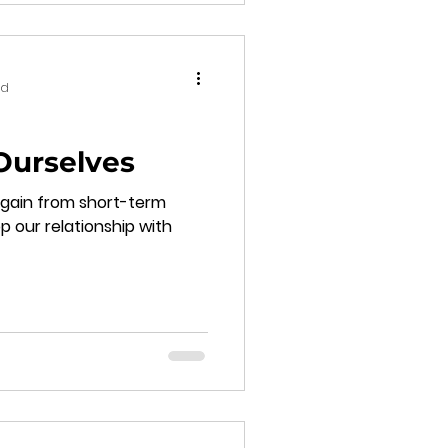
ad
Ourselves
again from short-term
p our relationship with