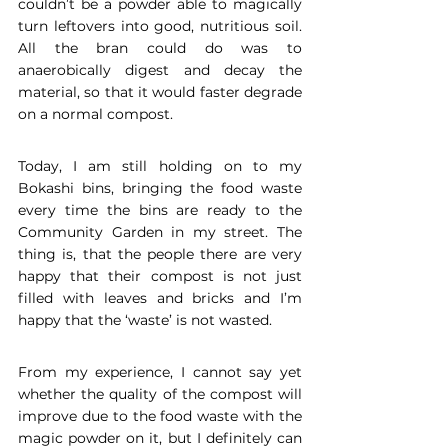
couldn’t be a powder able to magically 
turn leftovers into good, nutritious soil. 
All the bran could do was to 
anaerobically digest and decay the 
material, so that it would faster degrade 
on a normal compost. 
Today, I am still holding on to my 
Bokashi bins, bringing the food waste 
every time the bins are ready to the 
Community Garden in my street. The 
thing is, that the people there are very 
happy that their compost is not just 
filled with leaves and bricks and I’m 
happy that the ‘waste’ is not wasted. 
From my experience, I cannot say yet 
whether the quality of the compost will 
improve due to the food waste with the 
magic powder on it, but I definitely can 