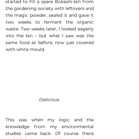
started to fill a spare Bokashi-bin from 
the gardening society with leftovers and 
the magic powder, sealed it and gave it 
two weeks to ferment the organic 
waste. Two weeks later, I looked eagerly 
into the bin – but what I saw was the 
same food as before, now just covered 
with white mould.
Delicious.
This was when my logic and the 
knowledge from my environmental 
studies came back. Of course there 