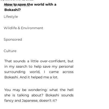
How to save the world with a 
News & Politics
Bokashi? 
Lifestyle
Wildlife & Environment
Sponsored
Culture
That sounds a little over-confident, but 
in my search to help save my personal 
surrounding world, I came across 
Bokashi. And it helped me a lot. 
You may be wondering: what the hell 
she is talking about? Bokashi sounds 
fancy and Japanese, doesn’t it? 