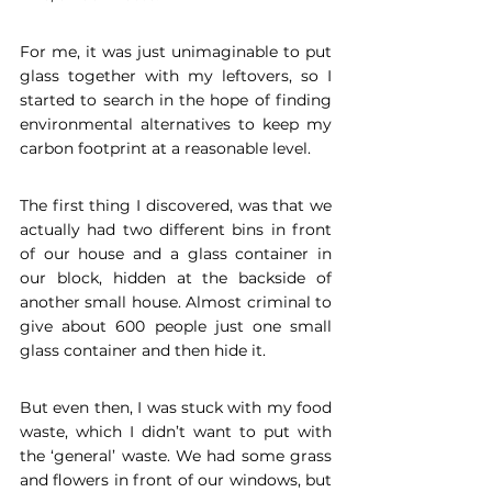
For me, it was just unimaginable to put 
glass together with my leftovers, so I 
started to search in the hope of finding 
environmental alternatives to keep my 
carbon footprint at a reasonable level. 
The first thing I discovered, was that we 
actually had two different bins in front 
of our house and a glass container in 
our block, hidden at the backside of 
another small house. Almost criminal to 
give about 600 people just one small 
glass container and then hide it. 
But even then, I was stuck with my food 
waste, which I didn’t want to put with 
the ‘general’ waste. We had some grass 
and flowers in front of our windows, but 