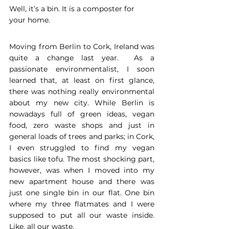
Well, it’s a bin. It is a composter for 
your home.
Moving from Berlin to Cork, Ireland was 
quite a change last year.  As a 
passionate environmentalist, I soon 
learned that, at least on first glance, 
there was nothing really environmental 
about my new city. While Berlin is 
nowadays full of green ideas, vegan 
food, zero waste shops and just in 
general loads of trees and parks; in Cork, 
I even struggled to find my vegan 
basics like tofu. The most shocking part, 
however, was when I moved into my 
new apartment house and there was 
just one single bin in our flat. One bin 
where my three flatmates and I were 
supposed to put all our waste inside. 
Like, all our waste.