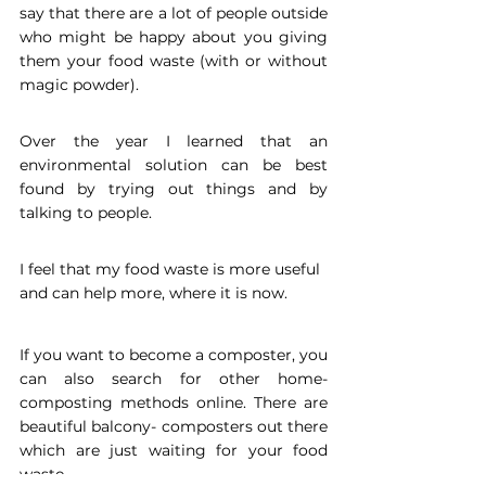
say that there are a lot of people outside 
who might be happy about you giving 
them your food waste (with or without 
magic powder). 
Over the year I learned that an 
environmental solution can be best 
found by trying out things and by 
talking to people. 
I feel that my food waste is more useful 
and can help more, where it is now. 
If you want to become a composter, you 
can also search for other home- 
composting methods online. There are 
beautiful balcony- composters out there 
which are just waiting for your food 
waste.