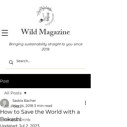
Wild Magazine
Bringing sustainability straight to you since
2018.
Post
All Posts
Saskia Bacher
May 14, 2018
3 min read
All Posts
How to Save the World with a
Bokashi
Food & Drink
Updated:
Jul 2, 2023