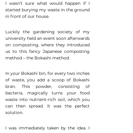
I wasn’t sure what would happen if I 
started burying my waste in the ground 
in front of our house. 
Luckily the gardening society of my 
university held an event soon afterwards 
on composting, where they introduced 
us to this fancy Japanese composting 
method – the Bokashi method. 
In your Bokashi bin, for every two inches 
of waste, you add a scoop of Bokashi 
bran. This powder, consisting of 
bacteria, magically turns your food 
waste into nutrient-rich soil, which you 
can then spread. It was the perfect 
solution.
I was immediately taken by the idea. I 