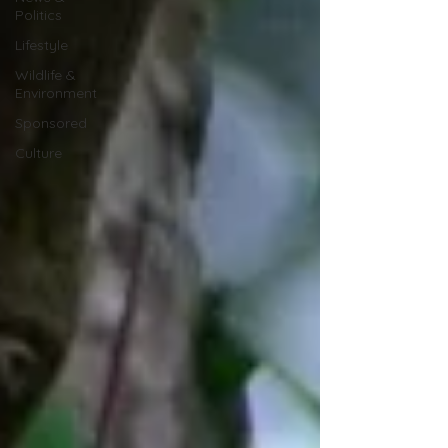
Politics
Lifestyle
Wildlife &
Environment
Sponsored
Culture