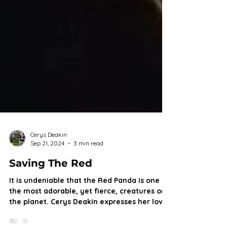
Cerys Deakin
Sep 21, 2024
3 min read
Saving The Red
It is undeniable that the Red Panda is one of
the most adorable, yet fierce, creatures on
the planet. Cerys Deakin expresses her love