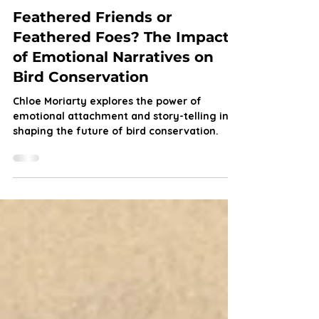
Chloe Moriarty
Aug 27, 2024
6 min read
Feathered Friends or
Feathered Foes? The Impact
of Emotional Narratives on
Bird Conservation
Chloe Moriarty explores the power of
emotional attachment and story-telling in
shaping the future of bird conservation.