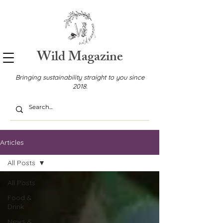
Wild Magazine
Bringing sustainability straight to you since
2018.
Articles
All Posts
All Posts
Food &
Drink
News &