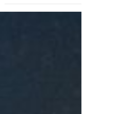
for...