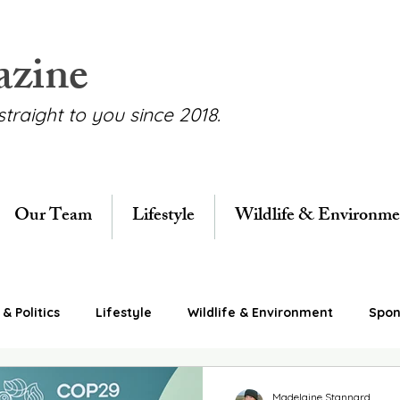
azine
straight to you since 2018.
Our Team
Lifestyle
Wildlife & Environme
& Politics
Lifestyle
Wildlife & Environment
Spon
Madelaine Stannard