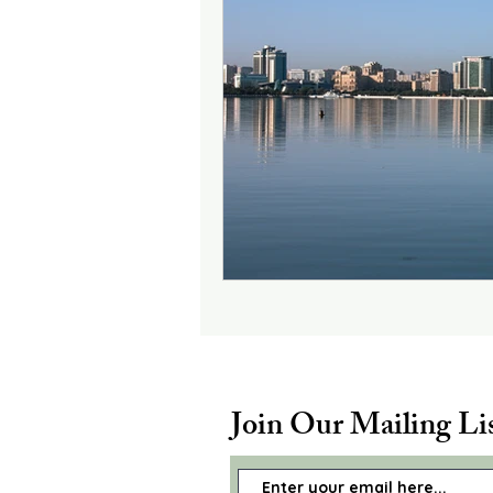
Join Our Mailing Li