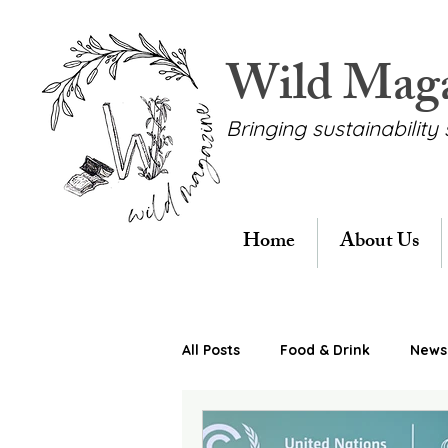
Wild Mag
Bringing sustainability 
Home
About Us
All Posts
Food & Drink
News 