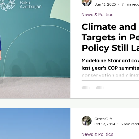
Jan 13, 2025
7 min rea
News & Politics
Climate and
Targets in Pe
Policy Still 
Madelaine Stannard co
last year's COP summits,
conservation and clima
Grace Clift
Oct 19, 2024
3 min read
News & Politics