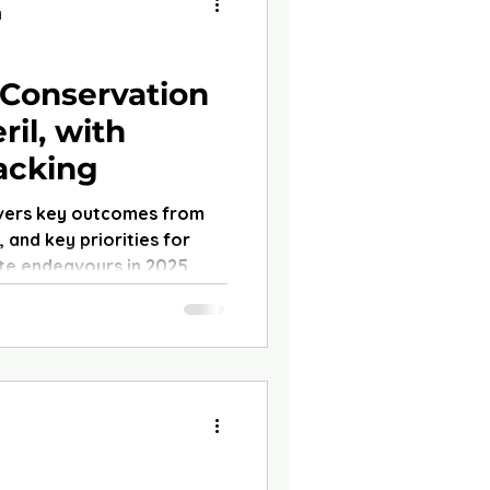
d
 Conservation
ril, with
Lacking
vers key outcomes from
 and key priorities for
te endeavours in 2025.