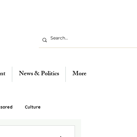
nt
News & Politics
More
sored
Culture