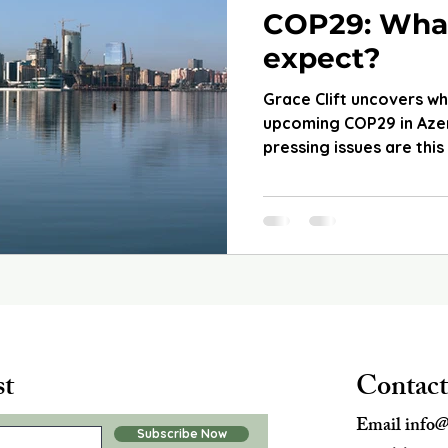
COP29: Wha
expect?
Grace Clift uncovers w
upcoming COP29 in Azer
pressing issues are this
st
Contact
Email
info@
Subscribe Now