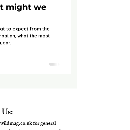
t might we
hat to expect from the
baijan, what the most
 year.
 Us:
wildmag.co.uk
for general