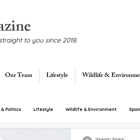
azine
straight to you since 2018.
Our Team
Lifestyle
Wildlife & Environme
& Politics
Lifestyle
Wildlife & Environment
Spon
Sankaari Sankar