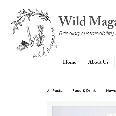
Wild Mag
Bringing sustainability 
Home
About Us
All Posts
Food & Drink
News 