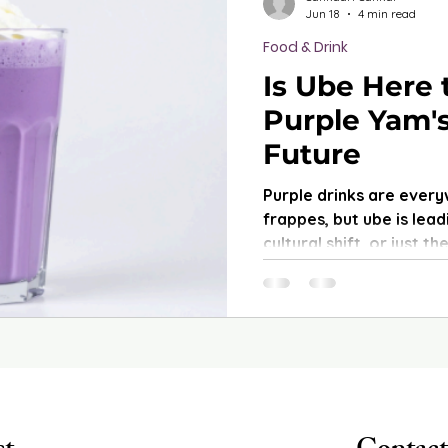
Jun 18
4 min read
Food & Drink
Is Ube Here 
Purple Yam's
Future
Purple drinks are every
frappes, but ube is leadi
cultural shift, or just 