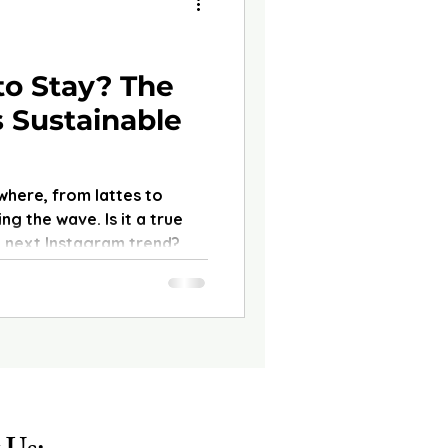
to Stay? The
 Sustainable
where, from lattes to
ng the wave. Is it a true
the next Instagram trend?