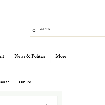
nt
News & Politics
More
sored
Culture