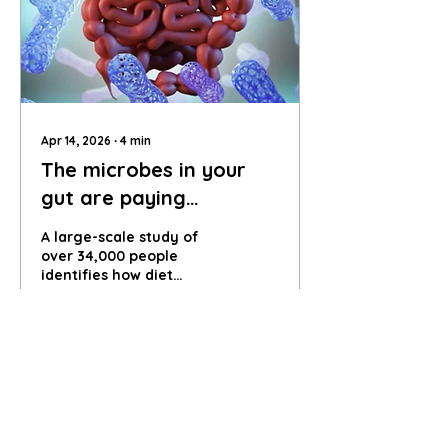
Apr 14, 2026
∙
4
min
The microbes in your
gut are paying
attention
A large-scale study of
over 34,000 people
identifies how diet
shapes the trillions of
microbes in our gut,
linking food choices to a
82
0
4
hidden internal
ecosystem, and explores
the role of the gut
microbiome and how
everyday food choices
help shape the behaviour