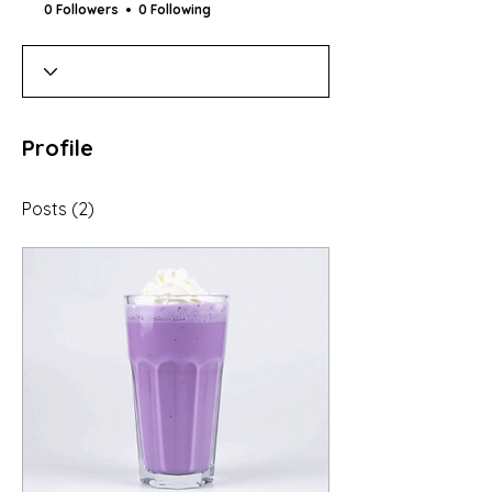
0 Followers
0 Following
Profile
Posts
(2)