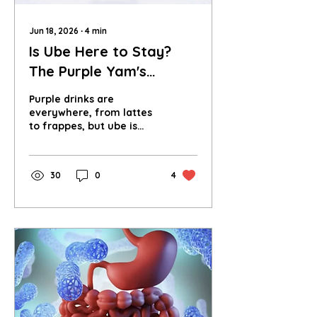
Jun 18, 2026
∙
4
min
Is Ube Here to Stay?
The Purple Yam's
Sustainable Future
Purple drinks are
everywhere, from lattes
to frappes, but ube is
leading the wave. Is it a
true cultural shift, or just
the next Instagram
30
0
4
trend?