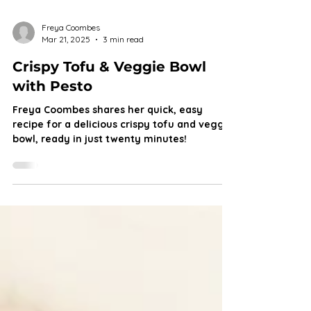
Freya Coombes
Mar 21, 2025
3 min read
Crispy Tofu & Veggie Bowl
with Pesto
Freya Coombes shares her quick, easy
recipe for a delicious crispy tofu and veggie
bowl, ready in just twenty minutes!