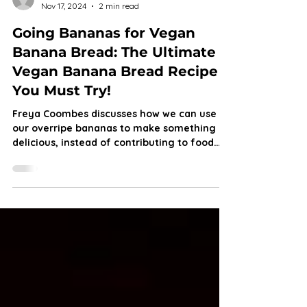
Freya Coombes
Nov 17, 2024
2 min read
Going Bananas for Vegan
Banana Bread: The Ultimate
Vegan Banana Bread Recipe
You Must Try!
Freya Coombes discusses how we can use
our overripe bananas to make something
delicious, instead of contributing to food
waste.