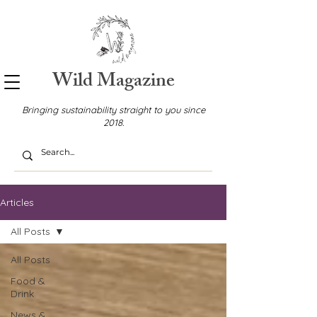
Wild Magazine
Bringing sustainability straight to you since
2018.
Articles
All Posts
All Posts
Food &
Drink
News &