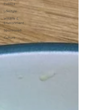
Politics
Lifestyle
Wildlife &
Environment
Sponsored
Culture