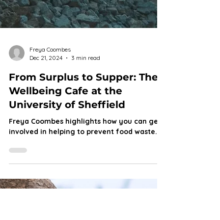
Freya Coombes
Dec 21, 2024
3 min read