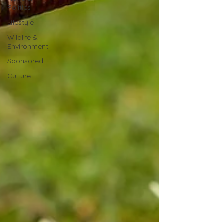
Politics
Lifestyle
Wildlife &
Environment
Sponsored
Culture