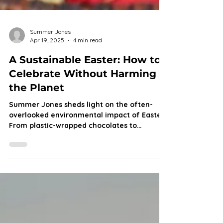
Summer Jones
Apr 19, 2025
4 min read
A Sustainable Easter: How to
Celebrate Without Harming
the Planet
Summer Jones sheds light on the often-
overlooked environmental impact of Easter.
From plastic-wrapped chocolates to
disposable decorations, the holiday
generates a significant amount of waste.
However, with a few simple swaps, Easter
can be both joyful and sustainable. Here’s
how to make greener choices this season
while still enjoying all the fun!