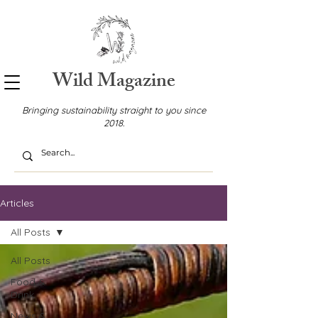
Wild Magazine
Bringing sustainability straight to you since
2018.
Articles
All Posts
All Posts
Food &
Drink
News &