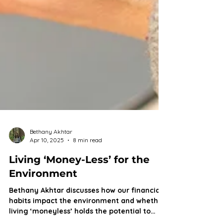
Bethany Akhtar
Apr 10, 2025
8 min read
Living ‘Money-Less’ for the