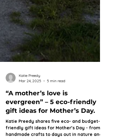
Katie Preedy
Mar 24, 2025
5 min read