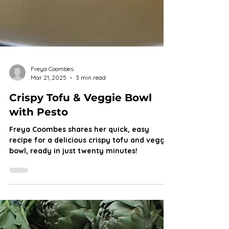
Freya Coombes
Mar 21, 2025
3 min read
Crispy Tofu & Veggie Bowl
with Pesto