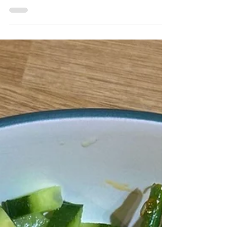
“A mother’s love is
evergreen” – 5 eco-friendly
gift ideas for Mother’s Day.
Katie Preedy shares five eco- and budget-
friendly gift ideas for Mother’s Day - from
handmade crafts to days out in nature and
beyond.