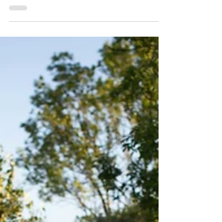
Environment
Bethany Akhtar discusses how our financial
habits impact the environment and whether
living ‘moneyless’ holds the potential to
help.