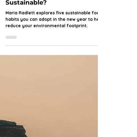
Maria Radlett
Jan 4, 2025
5 min read
New Year Greener You: Can
our Food Habits be
Sustainable?
Maria Radlett explores five sustainable food
habits you can adopt in the new year to help
reduce your environmental footprint.