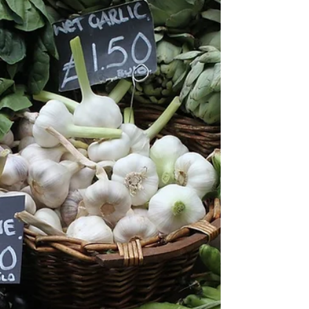
Freya Coombes shares her quick, easy
recipe for a delicious crispy tofu and veggie
bowl, ready in just twenty minutes!