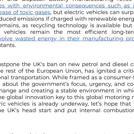
ses with environmental consequences such as i
ease of toxic gases
, but electric vehicles can surpa
duced emissions if charged with renewable energy.
emains, as recycling technology is available but u
c vehicles remain the most efficient long-ter
volve wasted energy in their manufacturing pr
tants.
ostpone the UK's ban on new petrol and diesel car
he rest of the European Union, has ignited a criti
onal transportation. While framed as a consumer-f
ns about the government’s focus, urgency, and c
change and creating a stable environment in whic
he global innovation key to this global motoring r
tric vehicles is already underway, let’s hope that
the UK’s head start and put internal combustio