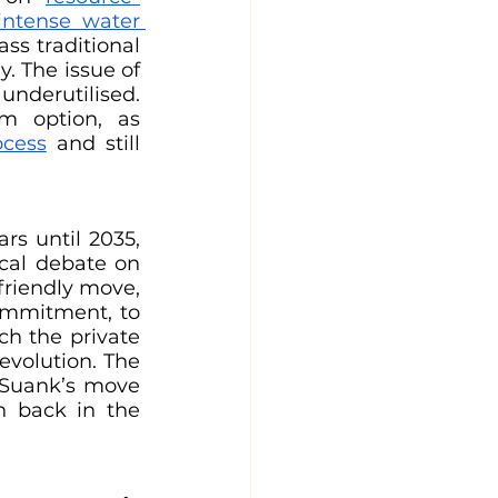
ntense water 
ss traditional 
 The issue of 
nderutilised. 
m option, as 
ocess
 and still 
s until 2035, 
cal debate on 
riendly move, 
ommitment, to 
h the private 
evolution. The 
 Suank’s move 
n back in the 