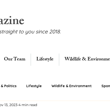
azine
straight to you since 2018.
Our Team
Lifestyle
Wildlife & Environme
& Politics
Lifestyle
Wildlife & Environment
Spon
ov 13, 2023
4 min read