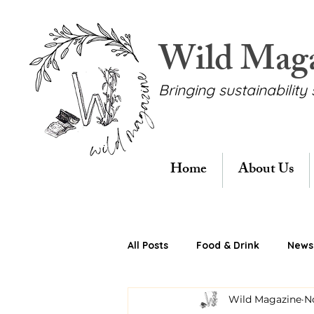
Wild Mag
Bringing sustainability 
Home
About Us
All Posts
Food & Drink
News 
Wild Magazine
N