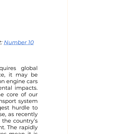
: 
Number 10
uires global 
e, it may be 
n engine cars 
ntal impacts. 
e core of our 
nsport system 
est hurdle to 
e, as recently 
the country’s 
. The rapidly 
es mean it is 