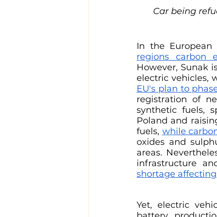
Car being refue
In the European 
regions carbon e
However, Sunak is
electric vehicles,
EU's plan to phas
registration of n
synthetic fuels, 
Poland and raising
fuels, 
while carbo
oxides and sulphu
areas. Nevertheles
infrastructure a
shortage affecting
Yet, electric vehi
battery producti