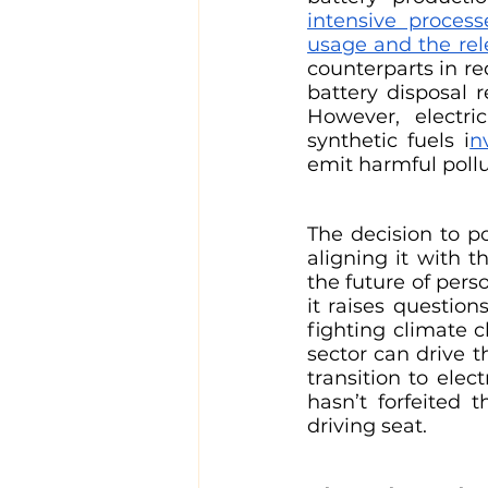
intensive proces
usage and the rel
counterparts in re
battery disposal r
However, electri
synthetic fuels i
n
emit harmful pollu
The decision to p
aligning it with t
the future of pers
it raises questio
fighting climate 
sector can drive t
transition to elec
hasn’t forfeited 
driving seat. 