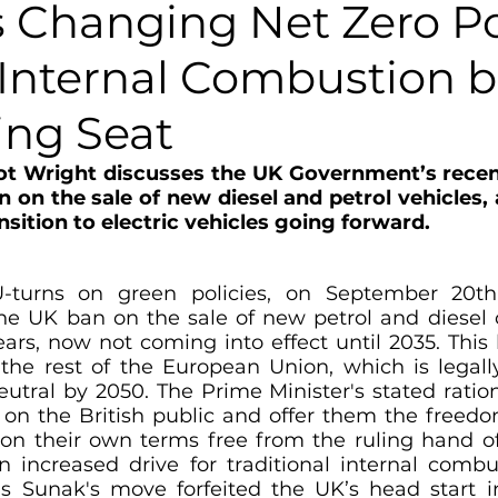
 Changing Net Zero Po
 Internal Combustion b
ing Seat
Elliot Wright discusses the UK Government’s rec
 on the sale of new diesel and petrol vehicles, 
sition to electric vehicles going forward. 
U-turns on green policies, on September 20t
the UK ban on the sale of new petrol and diesel 
ars, now not coming into effect until 2035. This 
 the rest of the European Union, which is legally
tral by 2050. The Prime Minister's stated rationa
e on the British public and offer them the freed
e on their own terms free from the ruling hand o
 increased drive for traditional internal combu
s Sunak's move forfeited the UK’s head start in