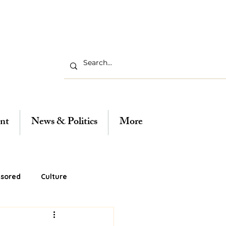
nt
News & Politics
More
sored
Culture