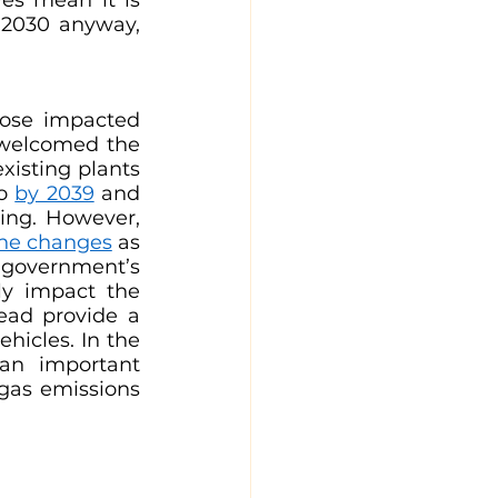
 2030 anyway, 
ose impacted 
 welcomed the 
existing plants 
o 
by 2039
 and 
ing. However, 
the changes
 as 
government’s 
ly impact the 
ead provide a 
hicles. In the 
n important 
gas emissions 