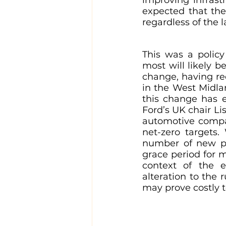
expected that the
regardless of the l
This was a polic
most will likely 
change, having r
in the West Midla
this change has e
Ford’s UK chair L
automotive compan
net-zero targets.
number of new pet
grace period for m
context of the 
alteration to the 
may prove costly 