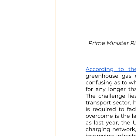
Prime Minister Ri
According to th
greenhouse gas e
confusing as to w
for any longer th
The challenge lie
transport sector, 
is required to fac
overcome is the la
as last year, th
charging network,
improving infrastr