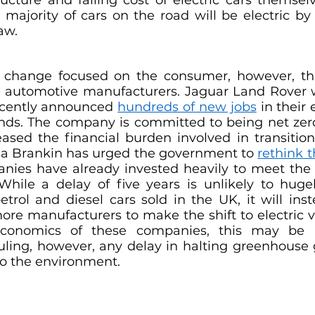
 majority of cars on the road will be electric by
aw. 
y change focused on the consumer, however, th
be automotive manufacturers. Jaguar Land Rover
ecently announced 
hundreds of new jobs
 in their 
nds. The company is committed to being net zer
ased the financial burden involved in transition
isa Brankin has urged the government to 
rethink 
ies have already invested heavily to meet the 
 While a delay of five years is unlikely to huge
rol and diesel cars sold in the UK, it will inst
ore manufacturers to make the shift to electric ve
economics of these companies, this may be a
ruling, however, any delay in halting greenhouse 
to the environment.