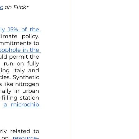
ic
 on Flickr
y 15% of the 
mate policy. 
ommitments to 
oophole in the 
uld permit the 
 run on fully 
ing Italy and 
es. Synthetic 
s like nitrogen 
ally in urban 
illing station 
t 
a microchip 
ly related to 
s on 
resource-