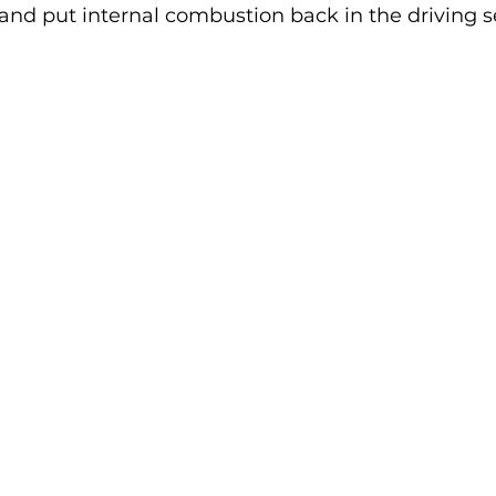
and put internal combustion back in the driving s