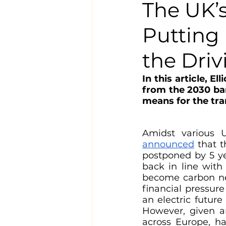
The UK’s
Putting
the Driv
In this article, 
from the 2030 ban
means for the tran
Amidst various 
announced
 that 
postponed by 5 ye
back in line with
become carbon neu
financial pressur
an electric futur
However, given an
across Europe, ha