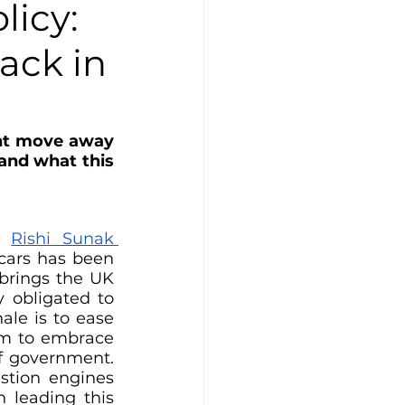
licy:
ack in
ent move away 
and what this 
h 
Rishi Sunak 
cars has been 
brings the UK 
 obligated to 
le is to ease 
om to embrace 
f government. 
stion engines 
 leading this 