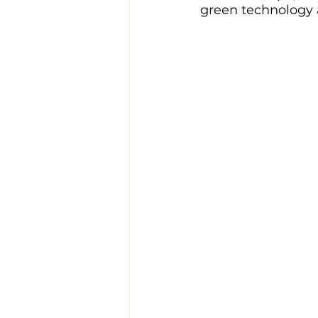
green technology 