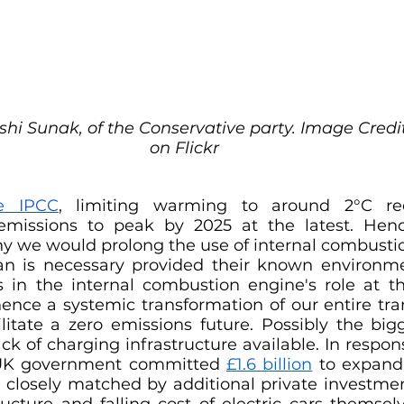
shi Sunak, of the Conservative party. Image Credit
on Flickr
e IPCC
, limiting warming to around 2°C req
missions to peak by 2025 at the latest. Henc
hy we would prolong the use of internal combustio
an is necessary provided their known environme
s in the internal combustion engine's role at th
hence a systemic transformation of our entire tra
ilitate a zero emissions future. Possibly the bigg
ck of charging infrastructure available. In respons
e UK government committed 
£1.6 billion
 to expand 
 closely matched by additional private investment
ucture and falling cost of electric cars themselv