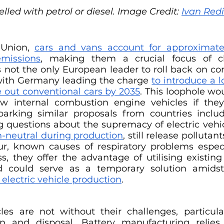
lled with petrol or diesel. Image Credit: 
Ivan Red
Union, 
cars and vans account for approximatel
missions
, making them a crucial focus of cli
 not the only European leader to roll back on c
 with Germany leading the charge 
to introduce a l
e out conventional cars by 2035
. This loophole wo
ew internal combustion engine vehicles if they
sparking similar proposals from countries includ
 questions about the supremacy of electric vehicl
n-neutral during production
, still release pollutant
r, known causes of respiratory problems especi
s, they offer the advantage of utilising existing f
nd could serve as a temporary solution amids
 electric vehicle production
. 
cles are not without their challenges, particular
on and disposal. Battery manufacturing relie