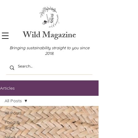
Wild Magazine
Bringing sustainability straight to you since
2018.
Articles
All Posts
All Posts
Food &
Drink
News &