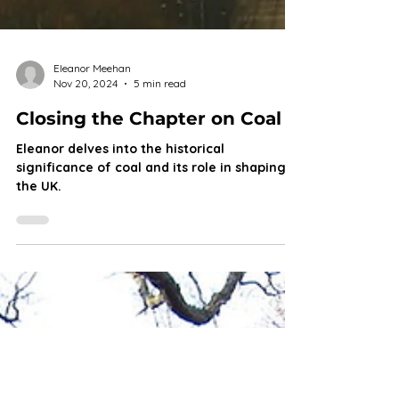
Eleanor Meehan
Nov 20, 2024
5 min read
Closing the Chapter on Coal
Eleanor delves into the historical
significance of coal and its role in shaping
the UK.