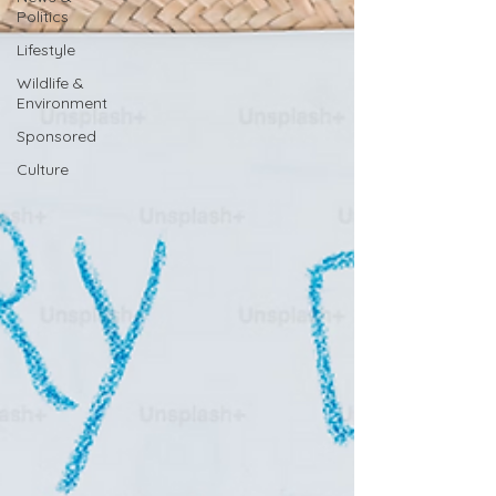
Politics
Lifestyle
Wildlife &
Environment
Sponsored
Culture