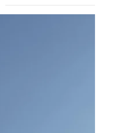
From rewilding and reducing waste to
upskilling through training, every effort
counts in the fight for a healthier, more
resilient world. Jennifer Robson explores
what Earth Day means for us and the planet.