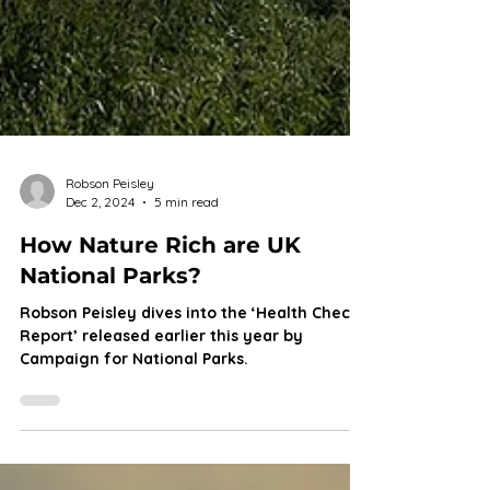
Robson Peisley
Dec 2, 2024
5 min read
How Nature Rich are UK
National Parks?
Robson Peisley dives into the ‘Health Check
Report’ released earlier this year by
Campaign for National Parks.