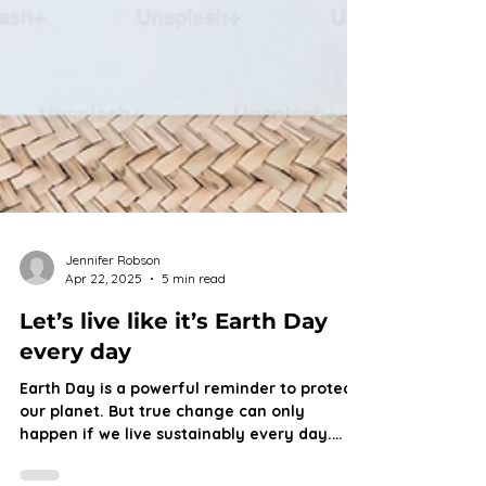
Jennifer Robson
Apr 22, 2025
5 min read
Let’s live like it’s Earth Day
every day
Earth Day is a powerful reminder to protect
our planet. But true change can only
happen if we live sustainably every day.