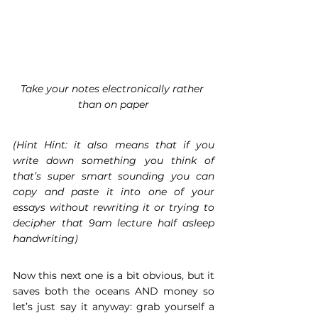
Take your notes electronically rather 
than on paper
(Hint Hint: it also means that if you 
write down something you think of 
that’s super smart sounding you can 
copy and paste it into one of your 
essays without rewriting it or trying to 
decipher that 9am lecture half asleep 
handwriting)
Now this next one is a bit obvious, but it 
saves both the oceans AND money so 
let’s just say it anyway: grab yourself a 