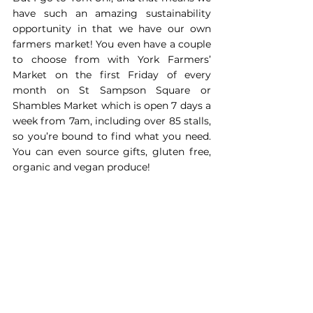
have such an amazing sustainability 
opportunity in that we have our own 
farmers market! You even have a couple 
to choose from with York Farmers’ 
Market on the first Friday of every 
month on St Sampson Square or 
Shambles Market which is open 7 days a 
week from 7am, including over 85 stalls, 
so you’re bound to find what you need. 
You can even source gifts, gluten free, 
organic and vegan produce!