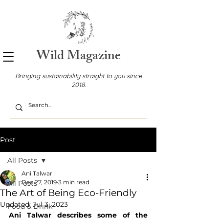
Wild Magazine
Bringing sustainability straight to you since
2018.
Post
All Posts
Ani Talwar
Dec 27, 2019
3 min read
All Posts
The Art of Being Eco-Friendly
Updated:
Jul 3, 2023
Food & Drink
Ani Talwar describes some of the 