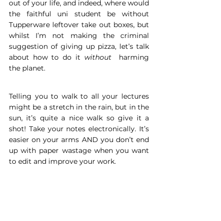
out of your life, and indeed, where would 
the faithful uni student be without 
Tupperware leftover take out boxes, but 
whilst I’m not making the criminal 
suggestion of giving up pizza, let’s talk 
about how to do it 
without 
 harming 
the planet.
Telling you to walk to all your lectures 
might be a stretch in the rain, but in the 
sun, it’s quite a nice walk so give it a 
shot! Take your notes electronically. It’s 
easier on your arms AND you don’t end 
up with paper wastage when you want 
to edit and improve your work.