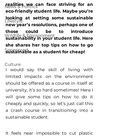
realities we can face striving for an 
News & Politics
eco-friendly student life. Maybe you’re 
looking at setting some sustainable 
Lifestyle
new year’s resolutions, perhaps one of 
those could be to introduce 
Wildlife & Environment
sustainability in your student life. Here 
she shares her top tips on how to go 
Sponsored
sustainable as a student for cheap!
Culture
I would say the skill of living with 
limited impacts on the environment 
should be offered as a course in itself at 
university, it’s so hard sometimes! Here I 
will give some tips on how to do it 
cheaply and quickly, so let’s just call this 
a crash course in transitioning into a 
sustainable student.
It feels near impossible to cut plastic 