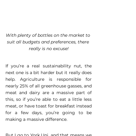
With plenty of bottles on the market to 
suit all budgets and preferences, there 
really is no excuse!
If you’re a real sustainability nut, the 
next one is a bit harder but it really does 
help. Agriculture is responsible for 
nearly 25% of all greenhouse gasses, and 
meat and dairy are a massive part of 
this, so if you’re able to eat a little less 
meat, or have toast for breakfast instead 
for a few days, you’re going to be 
making a massive difference.
But I go to York Uni, and that means we 