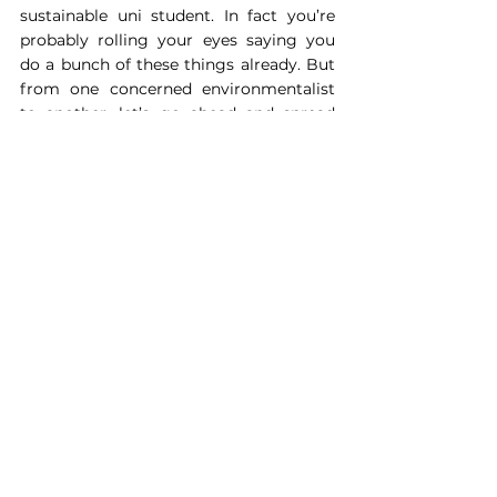
sustainable uni student. In fact you’re 
probably rolling your eyes saying you 
do a bunch of these things already. But 
from one concerned environmentalist 
to another, let’s go ahead and spread 
the message anyway, because what’s 
the harm.
About the Author: Ani Talwar can be 
found at 
@Mischief.weavers
, she 
wrote the book ‘ATRO- CITY THE 
FLOOD’ and cares passionately about 
sustainability.
Lifestyle