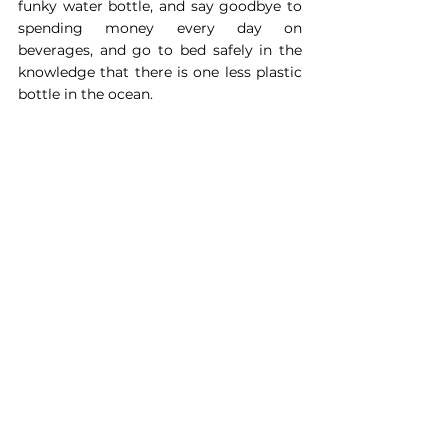
funky water bottle, and say goodbye to 
spending money every day on 
beverages, and go to bed safely in the 
knowledge that there is one less plastic 
bottle in the ocean.