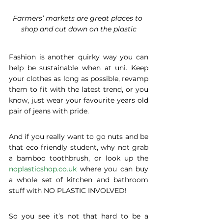
Farmers’ markets are great places to 
shop and cut down on the plastic
Fashion is another quirky way you can 
help be sustainable when at uni. Keep 
your clothes as long as possible, revamp 
them to fit with the latest trend, or you 
know, just wear your favourite years old 
pair of jeans with pride.
And if you really want to go nuts and be 
that eco friendly student, why not grab 
a bamboo toothbrush, or look up the 
noplasticshop.co.uk
 where you can buy 
a whole set of kitchen and bathroom 
stuff with NO PLASTIC INVOLVED!
So you see it’s not that hard to be a 