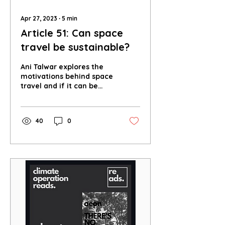
Apr 27, 2023
∙
5
min
Article 51: Can space
travel be sustainable?
Ani Talwar explores the
motivations behind space
travel and if it can be
sustainable for both
Earth and space.
40
0