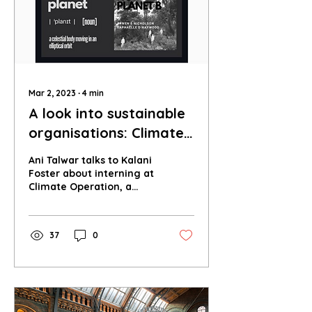
Mar 2, 2023
∙
4
min
A look into sustainable
organisations: Climate
Operation
Ani Talwar talks to Kalani
Foster about interning at
Climate Operation, a
group that works to
spread awareness about
sustainability.
37
0