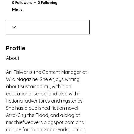
0 Followers
0 Following
Miss
Profile
About
Ani Talwar is the Content Manager at 
Wild Magazine. She enjoys writing 
about sustainability, within an 
educational sense, and also within 
fictional adventures and mysteries. 
She has a published fiction novel: 
Atro-City the Flood, and a blog at 
mischiefweavers.blogspot.com and 
can be found on Goodreads, Tumblr, 