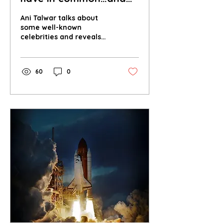
why does the answer
Ani Talwar talks about
belong in an
some well-known
celebrities and reveals
environment magazine?
the environmental factor
they surprisingly have in
common.
60
0