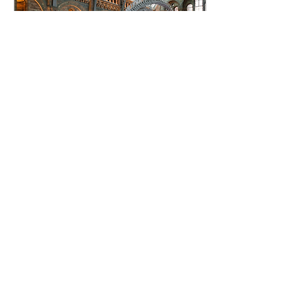
Nov 26, 2022
∙
5
min
Another reason to keep
fighting for the Earth:
These new species
Ani Talwar talks through
some more positive
discoveries, to inspire
new reasons not to lose
hope for our nature yet.
6
0