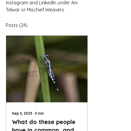
Instagram and LinkedIn under Ani 
Talwar or Mischief.Weavers.
Posts
(24)
Sep 5, 2023
∙
3
min
What do these people
have in common…and