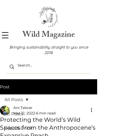
Wild Magazine
Bringing sustainability straight to you since
2018.
Post
All Posts
Ani Talwar
Mar 12, 2022
6 min read
All Posts
Protecting the World’s Wild
Spaces from the Anthropocene’s
Food & Drink
Expansive Reach