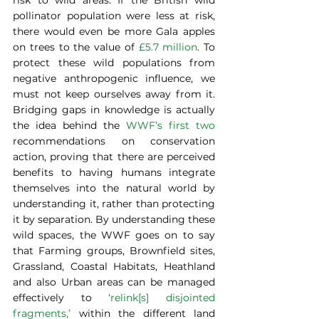
pollinator population were less at risk, 
there would even be more Gala apples 
on trees to the value of
 £5.7 million
. To 
protect these wild populations from 
negative anthropogenic influence, we 
must not keep ourselves away from it. 
Bridging gaps in knowledge is actually 
the idea behind the 
WWF’s first two
recommendations on conservation 
action, proving that there are perceived 
benefits to having humans integrate 
themselves into the natural world by 
understanding it, rather than protecting 
it by separation. By understanding these 
wild spaces, the WWF goes on to say 
that Farming groups, Brownfield sites, 
Grassland, Coastal Habitats, Heathland 
and also Urban areas can be managed 
effectively to 
‘relink[s] disjointed 
fragments,’
 within the different land 