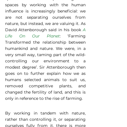
spaces by working 
with
 the human 
influence is increasingly beneficial: we 
are not separating ourselves from 
nature, but instead, we are valuing it. As 
David Attenborough said in his book 
A 
Life On Our Planet
: ‘Farming 
Transformed the relationship between 
humankind and nature. We were, in a 
very small way, taming part of the wild- 
controlling our environment to a 
modest degree’. Sir Attenborough then 
goes on to further explain how we as 
humans selected animals to suit us, 
removed competitive plants, and 
changed the fertility of land, and this is 
only in reference to the rise of farming. 
By working in tandem with nature, 
rather than controlling it, or separating 
ourselves fully from it, there is more 