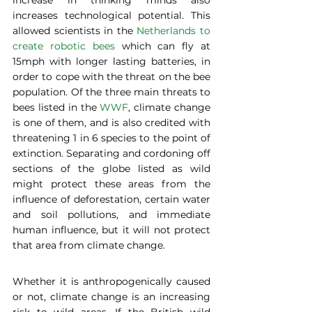
increases technological potential. This 
allowed scientists in the 
Netherlands to 
create robotic bees
 which can fly at 
15mph with longer lasting batteries, in 
order to cope with the threat on the bee 
population. Of the three main threats to 
bees listed in the 
WWF
, climate change 
is one of them, and is also credited with 
threatening 1 in 6 species to the point of 
extinction. Separating and cordoning off 
sections of the globe listed as wild 
might protect these areas from the 
influence of deforestation, certain water 
and soil pollutions, and immediate 
human influence, but it will not protect 
that area from climate change.  
Whether it is anthropogenically caused 
or not, climate change is an increasing 
risk to wild areas. If the British wild 