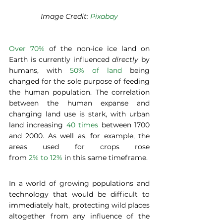
Image Credit: 
Pixabay
Over 70%
 of the non-ice ice land on 
Earth is currently influenced 
directly
 by 
humans, with
 50% of land
 being 
changed for the sole purpose of feeding 
the human population. The correlation 
between the human expanse and 
changing land use is stark, with urban 
land increasing 
40 times
 between 1700 
and 2000. As well as, for example, the 
areas used for crops rose 
from 
2% to 12%
 in this same timeframe. 
In a world of growing populations and 
technology that would be difficult to 
immediately halt, protecting wild places 
altogether from any influence of the 