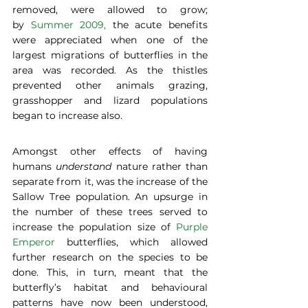
removed, were allowed to grow; 
by 
Summer 2009,
 the acute benefits 
were appreciated when one of the 
largest migrations of butterflies in the 
area was recorded. As the thistles 
prevented other animals grazing, 
grasshopper and lizard populations 
began to increase also.  
Amongst other effects of having 
humans 
understand
 nature rather than 
separate from it, was the increase of the 
Sallow Tree population. An upsurge in 
the number of these trees served to 
increase the population size of 
Purple 
Emperor
 butterflies, which allowed 
further research on the species to be 
done. This, in turn, meant that the 
butterfly’s habitat and behavioural 
patterns have now been understood, 