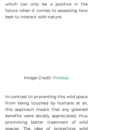
which can only be a positive in the 
future when it comes to assessing how 
best to interact with nature. 
Image Credit: 
Pixabay
In contrast to preventing this wild space 
from being touched by humans at all, 
this approach meant that any gleaned 
benefits were doubly appreciated, thus 
promoting better treatment of wild 
spaces. The idea of protecting wild 