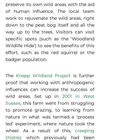
preserve its own wild areas with the aid 
of human influence. The local team 
work to rejuvenate the wild areas, right 
down to the peat bog itself and all the 
way up to the trees. Visitors can visit 
specific spots (such as the ‘Woodland 
Wildlife Hide’) to see the benefits of this 
effort, such as the red squirrel or the 
badger population. 
The 
Knepp Wildland Project
 is further 
proof that working with anthropogenic 
influences can increase the success of 
wild areas. Set up in 
2001 in West 
Sussex
, this farm went from struggling 
to promote grazing, to learning from 
nature in what was termed a ‘process 
led’ experiment, where nature took the 
wheel. As a result of this, 
creeping 
thistles
 which previously had been 