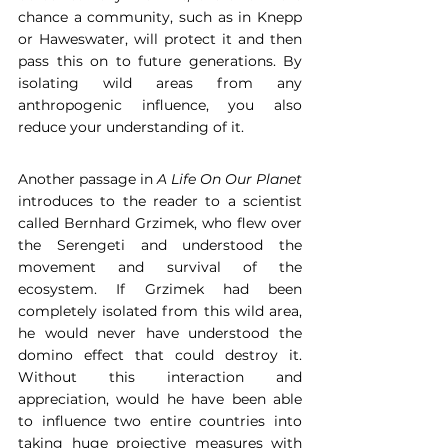
chance a community, such as in Knepp 
or Haweswater, will protect it and then 
pass this on to future generations. By 
isolating wild areas from any 
anthropogenic influence, you also 
reduce your understanding of it.  
Another passage in 
A Life On Our Planet
introduces to the reader to a scientist 
called Bernhard Grzimek, who flew over 
the Serengeti and understood the 
movement and survival of the 
ecosystem. If Grzimek had been 
completely isolated from this wild area, 
he would never have understood the 
domino effect that could destroy it. 
Without this interaction and 
appreciation, would he have been able 
to influence two entire countries into 
taking huge projective measures with 