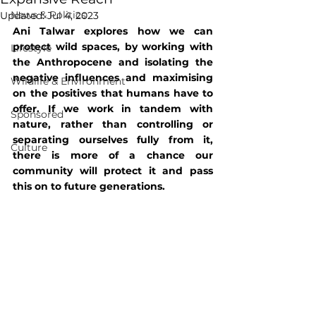
News & Politics
Updated:
Jul 4, 2023
Ani Talwar explores how we can 
protect wild spaces, by working with 
Lifestyle
the Anthropocene and isolating the 
negative influences and maximising 
Wildlife & Environment
on the positives that humans have to 
offer. If we work in tandem with 
Sponsored
nature, rather than controlling or 
separating ourselves fully from it, 
Culture
there is more of a chance our 
community will protect it and pass 
this on to future generations.  