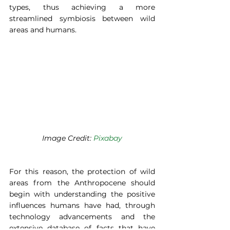
types, thus achieving a more 
streamlined symbiosis between wild 
areas and humans. 
Image Credit: 
Pixabay
For this reason, the protection of wild 
areas from the Anthropocene should 
begin with understanding the positive 
influences humans have had, through 
technology advancements and the 
extensive database of facts that have 