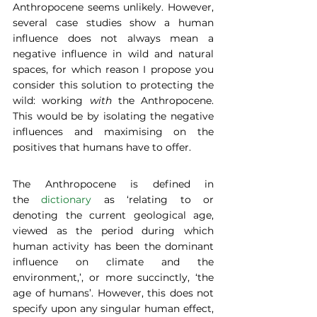
Anthropocene seems unlikely. However, 
several case studies show a human 
influence does not always mean a 
negative influence in wild and natural 
spaces, for which reason I propose you 
consider this solution to protecting the 
wild: working 
with
 the Anthropocene. 
This would be by isolating the negative 
influences and maximising on the 
positives that humans have to offer. 
The Anthropocene is defined in 
the 
dictionary
 as ‘relating to or 
denoting the current geological age, 
viewed as the period during which 
human activity has been the dominant 
influence on climate and the 
environment,’, or more succinctly, ‘the 
age of humans’. However, this does not 
specify upon any singular human effect, 