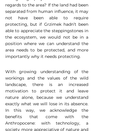
regards to the area? If the land had been 
separated from human influence, it may 
not have been able to require 
protecting, but if Grzimek hadn’t been 
able to appreciate the steppingstones in 
the ecosystem, we would not be in a 
position where we can understand the 
area needs to be protected, and more 
importantly why it needs protecting.  
With growing understanding of the 
workings and the values of the wild 
landscape, there is an increased 
motivation to protect it and leave 
nature alone, because we understand 
exactly what we will lose in its absence. 
In this way, we acknowledge the 
benefits that come with the 
Anthropocene: with technology, a 
society more appreciative of nature and 