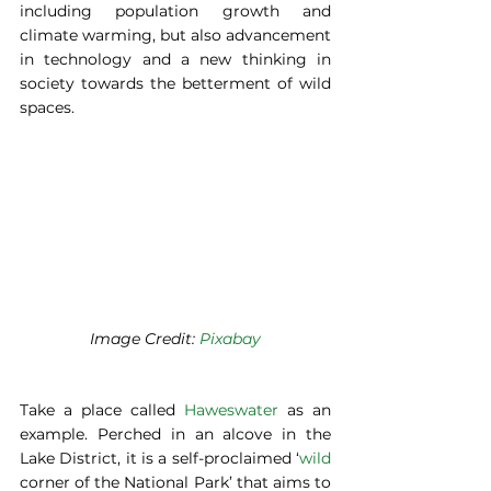
including population growth and 
climate warming, but also advancement 
in technology and a new thinking in 
society towards the betterment of wild 
spaces. 
Image Credit: 
Pixabay
Take a place called 
Haweswater
 as an 
example. Perched in an alcove in the 
Lake District, it is a self-proclaimed ‘
wild
corner of the National Park’ that aims to 