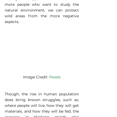
more people who want to study the 
natural environment, we can protect 
wild areas from the more negative 
aspects. 
Image Credit: 
Pexels
Though, the rise in human population 
does bring known struggles, such as, 
where people will live, how they will get 
materials, and how they will be fed; the 
increase in thinking minds also 