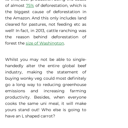
of almost 
75%
 of deforestation, which is 
the biggest cause of deforestation in 
the Amazon. And this only includes land 
cleared for pastures, not feeding etc as 
well! In fact, in 2013, cattle ranching was 
the reason behind deforestation of 
forest the 
size of Washington
. 
Whilst you may not be able to single-
handedly alter the entire global beef 
industry, making the statement of 
buying wonky veg could most definitely 
go a long way to reducing greenhouse 
emissions and increasing farming 
productivity. Besides, when everyone 
cooks the same uni meal, it will make 
yours stand out! Who else is going to 
have an L shaped carrot? 