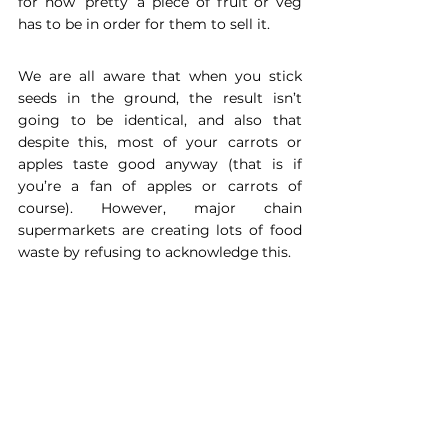
for how ‘pretty’ a piece of fruit or veg 
has to be in order for them to sell it. 
We are all aware that when you stick 
seeds in the ground, the result isn’t 
going to be identical, and also that 
despite this, most of your carrots or 
apples taste good anyway (that is if 
you’re a fan of apples or carrots of 
course). However, major chain 
supermarkets are creating lots of food 
waste by refusing to acknowledge this. 