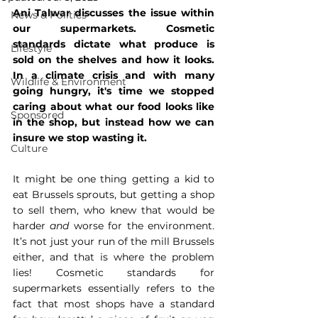
Ani Talwar discusses the issue within 
News & Politics
our supermarkets. Cosmetic 
standards dictate what produce is 
Lifestyle
sold on the shelves and how it looks. 
In a climate crisis and with many 
Wildlife & Environment
going hungry, it's time we stopped 
caring about what our food looks like 
Sponsored
in the shop, but instead how we can 
insure we stop wasting it. 
Culture
It might be one thing getting a kid to 
eat Brussels sprouts, but getting a shop 
to sell them, who knew that would be 
harder 
and
 worse for the environment. 
It’s not just your run of the mill Brussels 
either, and that is where the problem 
lies! Cosmetic standards for 
supermarkets essentially refers to the 
fact that most shops have a standard 