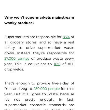
Why won’t supermarkets mainstream 
wonky produce? 
Supermarkets are responsible for 
85%
 of 
all grocery stores, and so have a real 
ability to drive supermarket waste 
down. Instead, they’re responsible for 
37,000 tonnes
 of produce waste 
every
year. This is equivalent to 
16%
 of ALL 
crop yields.  
That’s enough to provide five-a-day of 
fruit and veg to 
250,000 people
 for that 
year. But it all goes to waste, because 
it’s not pretty enough. In fact, 
supermarket cosmetic standards are 