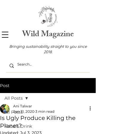
Wild Magazine
Bringing sustainability straight to you since
2018.
Post
All Posts
Ani Talwar
Jan 31, 2020
3 min read
All Posts
Is Ugly Produce Killing the
Planet?
Food & Drink
Updated:
Jul 3, 2023