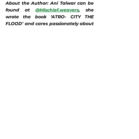
About the Author: Ani Talwar can be 
found at 
@Mischief.weavers
, she 
wrote the book ‘ATRO- CITY THE 
FLOOD’ and cares passionately about 
sustainability.
Food & Drink
See All
Recent Posts