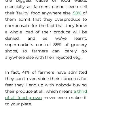
the biggest cause of food waste, 
especially as farmers cannot even sell 
their ‘faulty’ food anywhere else. 
50%
 of 
them admit that they overproduce to 
compensate for the fact that they know 
a whole load of their produce will be 
denied, and as we’ve learnt, 
supermarkets control 85% of grocery 
shops, so farmers can barely go 
anywhere else with their rejected veg. 
In fact, 41% of farmers have admitted 
they can’t even voice their concerns for 
fear they’ll end up with nobody buying 
their produce at all, which means 
a third 
of all food grown
, never even makes it 
to your plate. 