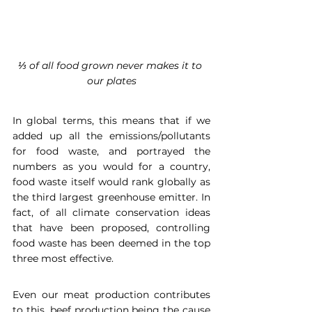
⅓ of all food grown never makes it to 
our plates
In global terms, this means that if we 
added up all the emissions/pollutants 
for food waste, and portrayed the 
numbers as you would for a country, 
food waste itself would rank globally as 
the third largest greenhouse emitter. In 
fact, of all climate conservation ideas 
that have been proposed, controlling 
food waste has been deemed in the top 
three most effective. 
Even our meat production contributes 
to this, beef production being the cause 