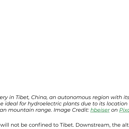
ry in Tibet, China, an autonomous region with it
e ideal for hydroelectric plants due to its location
n mountain range. Image Credit: 
hbeiser
 on 
Pix
ill not be confined to Tibet. Downstream, the alte