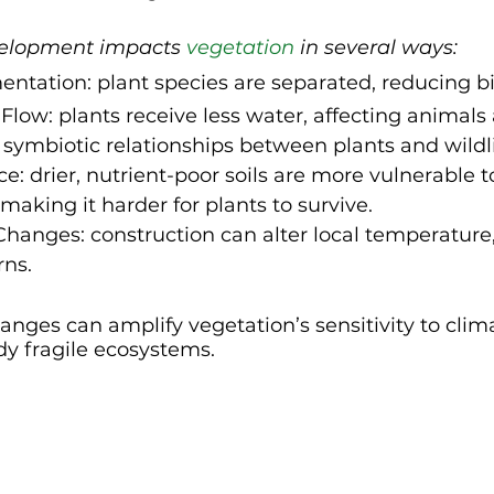
velopment impacts 
vegetation
 in several ways:
ntation: plant species are separated, reducing bi
Flow: plants receive less water, affecting animals
 symbiotic relationships between plants and wildli
ce: drier, nutrient-poor soils are more vulnerable 
 making it harder for plants to survive.
hanges: construction can alter local temperature
rns.
nges can amplify vegetation’s sensitivity to climat
ady fragile ecosystems.