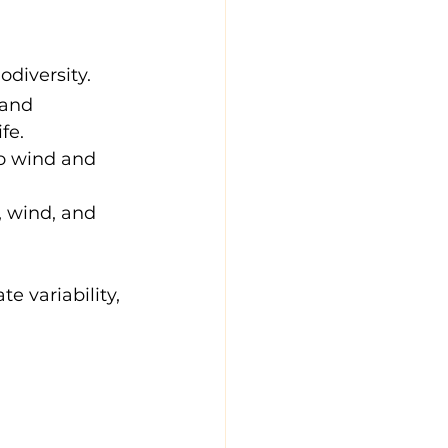
odiversity.
 and 
fe.
to wind and 
, wind, and 
e variability, 