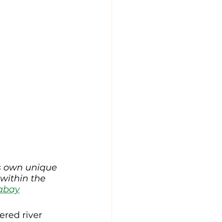
s own unique 
 within the 
abay
red river 