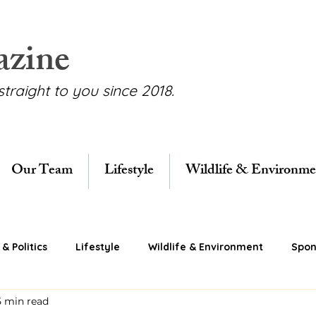
azine
straight to you since 2018.
Our Team
Lifestyle
Wildlife & Environme
& Politics
Lifestyle
Wildlife & Environment
Spon
5 min read