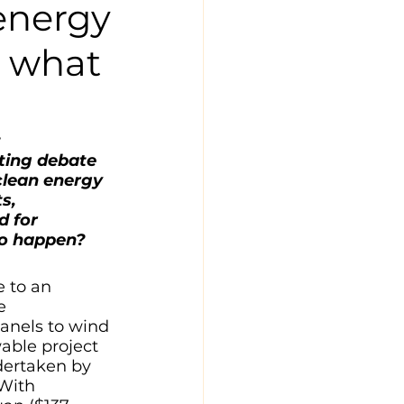
energy
t what
 
ting debate 
clean energy 
s, 
d for 
to happen?
 to an 
e 
anels to wind 
able project 
dertaken by 
With 