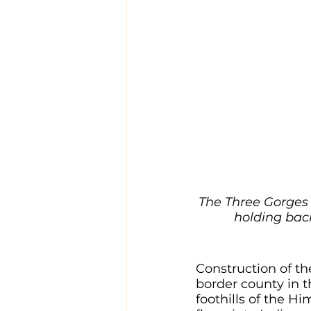
The Three Gorges 
holding back
Construction of th
border county in t
foothills of the Hi