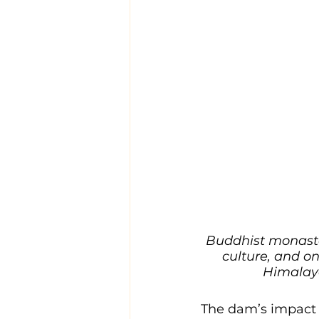
Buddhist monaste
culture, and on
Himalaya
The dam’s impact w