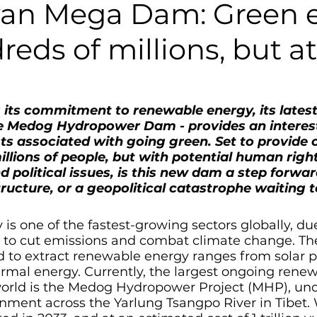
an Mega Dam: Green 
reds of millions, but a
its commitment to renewable energy, its latest
e Medog Hydropower Dam - provides an interes
ts associated with going green. Set to provide 
illions of people, but with potential human right
 political issues, is this new dam a step forwar
ructure, or a geopolitical catastrophe waiting 
s one of the fastest-growing sectors globally, due
h to cut emissions and combat climate change. Th
d to extract renewable energy ranges from solar p
rmal energy. Currently, the largest ongoing renew
orld is the Medog Hydropower Project (MHP), un
nment across the Yarlung Tsangpo River in Tibet. 