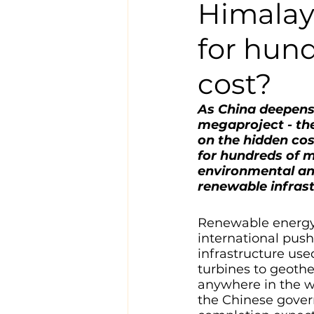
Himalay
for hund
cost?
As China deepens 
megaproject - th
on the hidden cos
for hundreds of m
environmental and
renewable infrast
Renewable energy i
international pus
infrastructure use
turbines to geothe
anywhere in the w
the Chinese gover