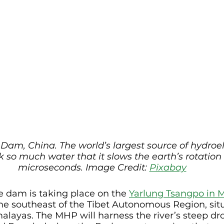
Dam, China. The world’s largest source of hydroel
 so much water that it slows the earth’s rotation 
microseconds. Image Credit: 
Pixabay
e dam is taking place on the 
Yarlung Tsangpo in 
he southeast of the Tibet Autonomous Region, situ
malayas. The MHP will harness the river’s steep dro