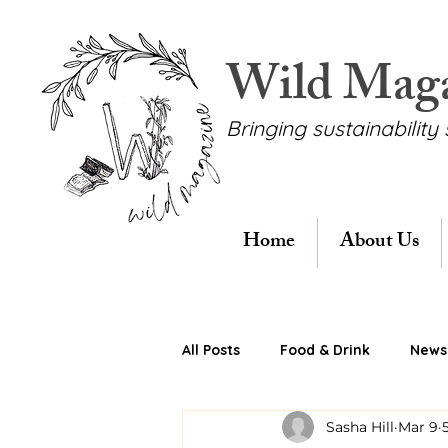
Wild Mag
Bringing sustainability 
Home
About Us
All Posts
Food & Drink
News 
Sasha Hill
Mar 9