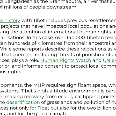
nd Bangladesh as the Brahmaputra, a river that su
of millions of people downstream.
s history
 with Tibet includes previous resettleme
 projects that have impacted local populations an
ing the attention of international human rights a
nisations. In this case, over 140,000 Tibetan resi
ten hundreds of kilometres from their ancestral an
 While some reports describe these relocations as v
 that coercion, including threats of punishment a
ces, plays a role. 
Human Rights Watch
 and 
UN ex
 prior, and informed consent to protect local commu
ous rights.
elopments, the MHP requires significant space, wh
systems. Tibet’s high-altitude environment is parti
e, making recovery from ecological tipping points d
to 
desertification
 of grasslands and pollution of ri
s not only for Tibet but also for the two billion p
ers, and for the global climate.