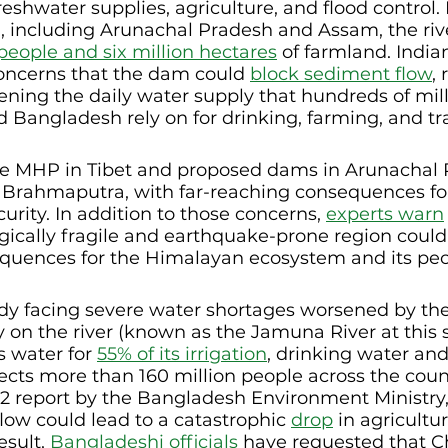
reshwater supplies, agriculture, and flood control. 
, including Arunachal Pradesh and Assam, the riv
 people and six million hectares
 of farmland. India
concerns that the dam could 
block sediment flow
,
tening the daily water supply that hundreds of mill
d Bangladesh rely on for drinking, farming, and tr
he MHP in Tibet and proposed dams in Arunachal 
 Brahmaputra, with far-reaching consequences for
urity. In addition to those concerns, 
experts warn
gically fragile and earthquake-prone region could
quences for the Himalayan ecosystem and its peo
dy facing severe water shortages worsened by the
ily on the river (known as the Jamuna River at this s
s water for 
55% of its irrigation
, drinking water and 
ffects more than 160 million people across the coun
2 report by the Bangladesh Environment Ministry, 
flow could lead to a catastrophic 
drop
 in agricultu
sult, 
Bangladeshi officials
 have requested that C