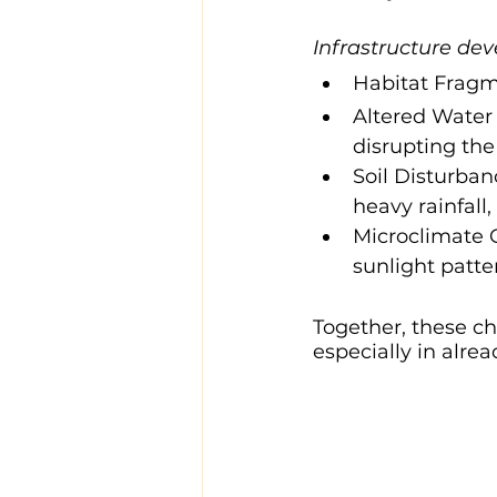
Infrastructure de
Habitat Fragme
Altered Water 
disrupting the
Soil Disturban
heavy rainfall,
Microclimate C
sunlight patte
Together, these cha
especially in alre