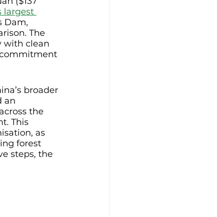
uan ($137 
 largest 
s Dam, 
rison. The 
 with clean 
d commitment 
ina’s broader 
d an 
across the 
t. This 
sation, as 
ng forest 
e steps, the 