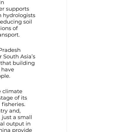
In 
er supports 
n hydrologists 
 reducing soil 
ions of 
ansport. 
Pradesh 
 South Asia’s 
 that building 
 have 
ple.
 climate 
tage of its 
fisheries. 
try and, 
just a small 
ral output in 
hina provide 