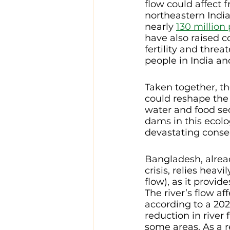
flow could affect f
northeastern India
nearly 
130 million
have also raised 
fertility and threa
people in India an
Taken together, t
could reshape the
water and food sec
dams in this ecolo
devastating conse
Bangladesh, alrea
crisis, relies heav
flow), as it provide
The river’s flow a
according to a 202
reduction in river 
some areas. As a re