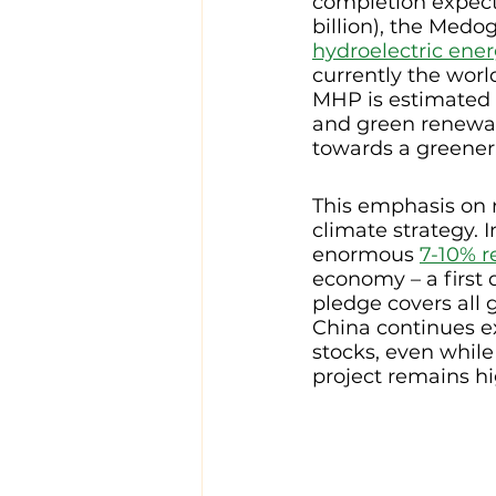
completion expecte
billion), the Medo
hydroelectric ene
currently the wor
MHP is estimated 
and green renewab
towards a greener,
This emphasis on 
climate strategy. 
enormous 
7-10% r
economy – a first 
pledge covers all 
China continues e
stocks, even while
project remains hi