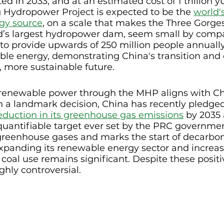
d in 2033, and at an estimated cost of 1 trillion y
g Hydropower Project is expected to be the 
world's
rgy source
, on a scale that makes the Three Gorge
ld’s largest hydropower dam, seem small by compa
to provide upwards of 250 million people annually
le energy, demonstrating China's transition an
 more sustainable future. 
renewable power through the MHP aligns with Ch
In a landmark decision, China has recently pledge
eduction in its greenhouse gas emissions
 by 2035 
quantifiable target ever set by the PRC governmen
greenhouse gases and marks the start of decarboni
xpanding its renewable energy sector and increasi
 coal use remains significant. Despite these positiv
ghly controversial.