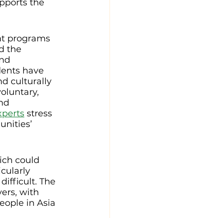
pports the 
nt programs 
d the 
nd 
dents have 
d culturally 
oluntary, 
nd 
perts
 stress 
nities’ 
ich could 
cularly 
ifficult. The 
vers, with 
eople in Asia 