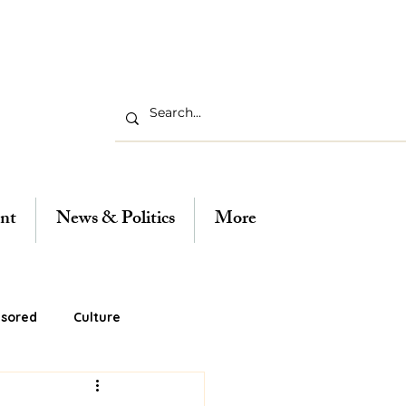
nt
News & Politics
More
sored
Culture