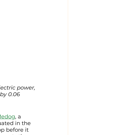
ectric power, 
by 0.06 
Medog
, a 
ated in the 
p before it 