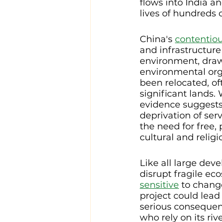
flows into India a
lives of hundreds 
China's 
contentiou
and infrastructure
environment, draw
environmental orga
been relocated, of
significant lands.
evidence suggests
deprivation of servi
the need for free,
cultural and religi
Like all large dev
disrupt fragile eco
sensitive
 to chang
project could lead 
serious consequence
who rely on its riv