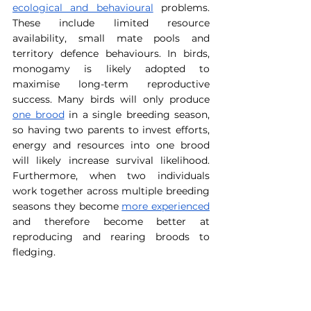
ecological and behavioural
 problems. 
These include limited resource 
availability, small mate pools and 
territory defence behaviours. In birds, 
monogamy is likely adopted to 
maximise long-term reproductive 
success. Many birds will only produce 
one brood
 in a single breeding season, 
so having two parents to invest efforts, 
energy and resources into one brood 
will likely increase survival likelihood. 
Furthermore, when two individuals 
work together across multiple breeding 
seasons they become 
more experienced
and therefore become better at 
reproducing and rearing broods to 
fledging.