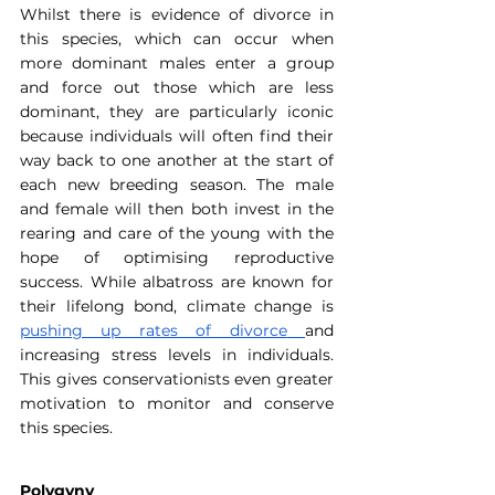
Whilst there is evidence of divorce in 
this species, which can occur when 
more dominant males enter a group 
and force out those which are less 
dominant, they are particularly iconic 
because individuals will often find their 
way back to one another at the start of 
each new breeding season. The male 
and female will then both invest in the 
rearing and care of the young with the 
hope of optimising reproductive 
success. While albatross are known for 
their lifelong bond, climate change is 
pushing up rates of divorce
and 
increasing stress levels in individuals. 
This gives conservationists even greater 
motivation to monitor and conserve 
this species.
Polygyny