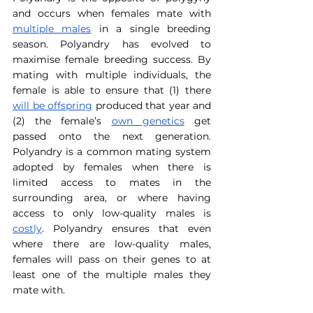
and occurs when females mate with 
multiple males
 in a single breeding 
season. Polyandry has evolved to 
maximise female breeding success. By 
mating with multiple individuals, the 
female is able to ensure that (1) there 
will be offspring
 produced that year and 
(2) the female’s 
own genetics
 get 
passed onto the next generation. 
Polyandry is a common mating system 
adopted by females when there is 
limited access to mates in the 
surrounding area, or where having 
access to only low-quality males is 
costly
. Polyandry ensures that even 
where there are low-quality males, 
females will pass on their genes to at 
least one of the multiple males they 
mate with.