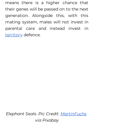
means there is a higher chance that 
their genes will be passed on to the next 
generation. Alongside this, with this 
mating system, males will not invest in 
parental care and instead invest in 
territory
 defence.
Elephant Seals. Pic Credit: 
MartinFuchs
via Pixabay