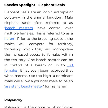
Species Spotlight - Elephant Seals
Elephant Seals are an iconic example of 
polygyny in the animal kingdom. Male 
elephant seals often referred to as 
‘
beach masters
’ have control over 
multiple females. This is referred to as a 
harem
. Prior to the breeding season, the 
males will compete for territory, 
following which they will monopolise 
the increased access to females within 
the territory. One beach master can be 
in control of a harem of up to 
100 
females
. It has even been recorded that 
when harems rise too high, a dominant 
male will allow a younger male to be an 
‘
assistant beachmaster
’ for his harem.
Polyandry
Polyandry is the opposite of polygyny 