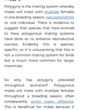
Polygyny is the mating system whereby 
males will mate with 
multiple
 females 
in one breeding season, 
not committing
to one individual. There is evidence to 
suggest that species that have evolved 
to have polygynous mating systems 
have done so to enhance reproductive 
success. Evidently this is species-
specific, so it is unsurprising that this is 
not a common mating system for birds 
but is much more common for larger 
mammals.
So why has polygyny prevailed 
throughout evolution? Polygynous 
males will mate with multiple females 
throughout a breeding season, often 
consequently 
siring many offspring
. 
This is beneficial for males because it 