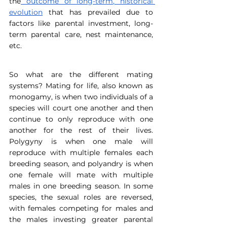
the
 outcome of long-term, historical 
evolution
 that has prevailed due to 
factors like parental investment, long-
term parental care, nest maintenance, 
etc.
So what are the different mating 
systems? Mating for life, also known as 
monogamy, is when two individuals of a 
species will court one another and then 
continue to only reproduce with one 
another for the rest of their lives. 
Polygyny is when one male will 
reproduce with multiple females each 
breeding season, and polyandry is when 
one female will mate with multiple 
males in one breeding season. In some 
species, the sexual roles are reversed, 
with females competing for males and 
the males investing greater parental 