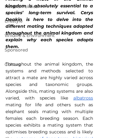
kingdom is absolutely essential to a 
News & Politics
species’ long-term survival. Cerys 
Deakin is here to delve into the 
Lifestyle
different mating techniques adopted 
throughout the animal kingdom and 
Wildlife & Environment
explain why each species adopts 
them.
Sponsored
Throughout the animal kingdom, the 
Culture
systems and methods selected to 
attract a mate are highly varied across 
species and taxonomic groups. 
Alongside this, mating systems are also 
varied, with species like 
albatross
mating for life and others such as 
elephant seals mating with multiple 
females each breeding season. Each 
species exhibits a mating system that 
optimises breeding success and is likely 