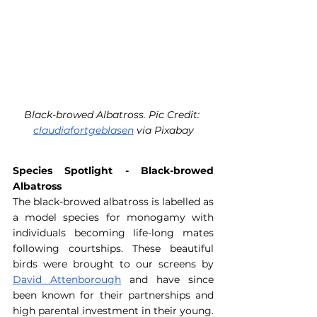
Black-browed Albatross. Pic Credit: 
claudiafortgeblasen
 via Pixabay
Species Spotlight - Black-browed 
Albatross
The black-browed albatross is labelled as 
a model species for monogamy with 
individuals becoming life-long mates 
following courtships. These beautiful 
birds were brought to our screens by 
David Attenborough
 and have since 
been known for their partnerships and 
high parental investment in their young. 