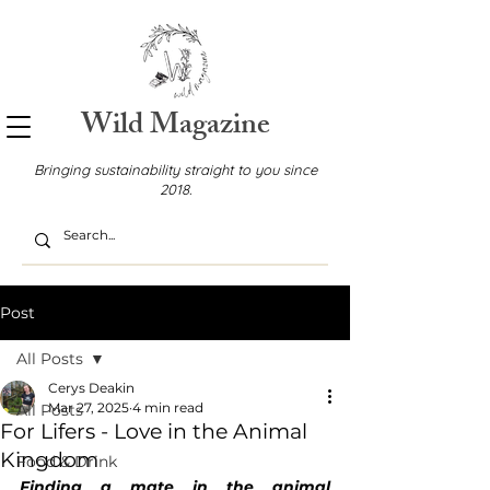
Wild Magazine
Bringing sustainability straight to you since
2018.
Post
All Posts
Cerys Deakin
Mar 27, 2025
4 min read
All Posts
For Lifers - Love in the Animal
Kingdom
Food & Drink
Finding a mate in the animal 