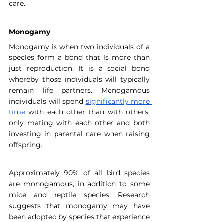
care.
Monogamy
Monogamy is when two individuals of a 
species form a bond that is more than 
just reproduction. It is a social bond 
whereby those individuals will typically 
remain life partners. Monogamous 
individuals will spend 
significantly more 
time
with each other than with others, 
only mating with each other and both 
investing in parental care when raising 
offspring.
Approximately 90% of all bird species 
are monogamous, in addition to some 
mice and reptile species. Research 
suggests that monogamy may have 
been adopted by species that experience 