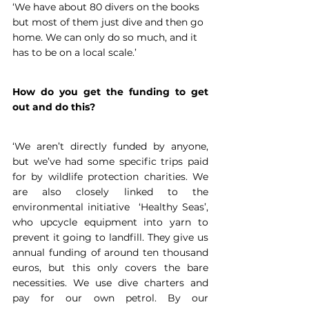
‘We have about 80 divers on the books 
but most of them just dive and then go 
home. We can only do so much, and it 
has to be on a local scale.’
How do you get the funding to get 
out and do this?
‘We aren’t directly funded by anyone, 
but we’ve had some specific trips paid 
for by wildlife protection charities. We 
are also closely linked to the 
environmental initiative  ‘Healthy Seas’, 
who upcycle equipment into yarn to 
prevent it going to landfill. They give us 
annual funding of around ten thousand 
euros, but this only covers the bare 
necessities. We use dive charters and 
pay for our own petrol. By our 