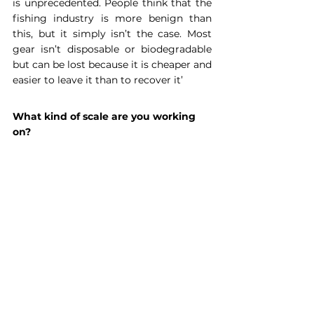
is unprecedented. People think that the 
fishing industry is more benign than 
this, but it simply isn’t the case. Most 
gear isn’t disposable or biodegradable 
but can be lost because it is cheaper and 
easier to leave it than to recover it’
What kind of scale are you working 
on?