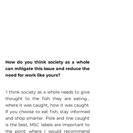
How do you think society as a whole 
can mitigate this issue and reduce the 
need for work like yours?
‘I think society as a whole needs to give 
thought to the fish they are eating…
where it was caught, how it was caught. 
If you choose to eat fish, stay informed 
and shop smarter. Pole and line caught 
is the best, MSC labels are important to 
the point where I would recommend 