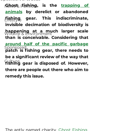
Ghost fishing, is the 
trapping of 
News & Politics
animals
 by derelict or abandoned 
fishing gear. This indiscriminate, 
Lifestyle
invisible decimation of biodiversity is 
happening at a much larger scale 
Wildlife & Environment
than is conceivable. Considering that 
around half of the pacific garbage
Sponsored
patch is fishing gear, there needs to 
be a significant review of the way that 
Culture
fishing gear is disposed of. However, 
there are people out there who aim to 
remedy this issue. 
The aptly named charity, 
Ghost Fishing
, 