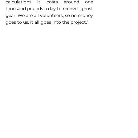
calculations it costs around one 
thousand pounds a day to recover ghost 
gear. We are all volunteers, so no money 
goes to us, it all goes into the project.’