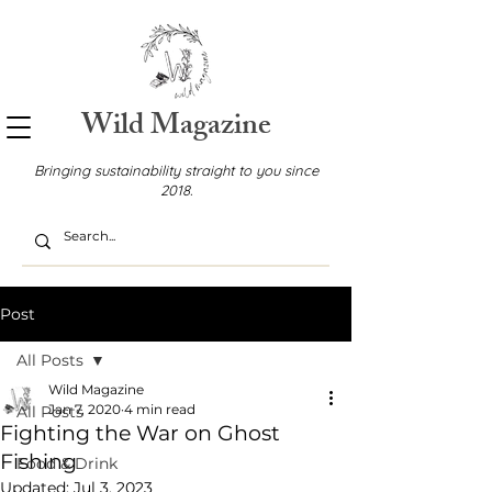
Wild Magazine
Bringing sustainability straight to you since
2018.
Post
All Posts
Wild Magazine
Jan 7, 2020
4 min read
All Posts
Fighting the War on Ghost
Fishing
Food & Drink
Updated:
Jul 3, 2023