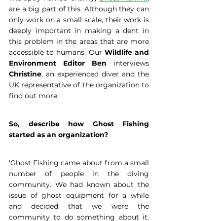
are a big part of this. Although they can 
only work on a small scale, their work is 
deeply important in making a dent in 
this problem in the areas that are more 
accessible to humans. Our 
Wildlife and 
Environment Editor Ben
 interviews 
Christine
, an experienced diver and the 
UK representative of the organization to 
find out more.
So, describe how Ghost Fishing 
started as an organization?
‘Ghost Fishing came about from a small 
number of people in the diving 
community. We had known about the 
issue of ghost equipment for a while 
and decided that we were the 
community to do something about it. 