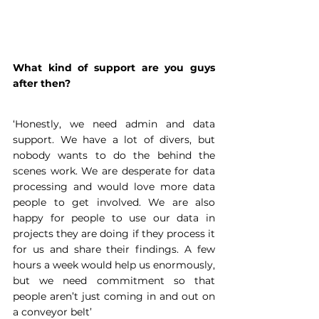
What kind of support are you guys 
after then?
‘Honestly, we need admin and data 
support. We have a lot of divers, but 
nobody wants to do the behind the 
scenes work. We are desperate for data 
processing and would love more data 
people to get involved. We are also 
happy for people to use our data in 
projects they are doing if they process it 
for us and share their findings. A few 
hours a week would help us enormously, 
but we need commitment so that 
people aren’t just coming in and out on 
a conveyor belt’