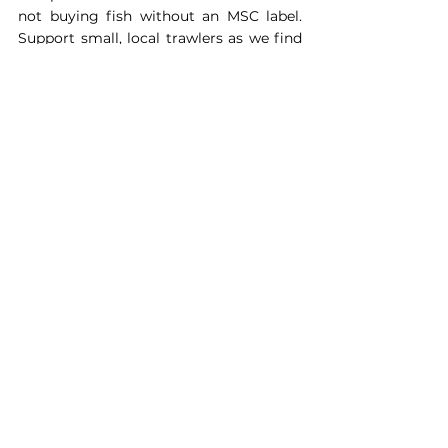
not buying fish without an MSC label. 
Support small, local trawlers as we find 
them less likely to cause problems and 
more likely to cooperate with us. The 
best thing is to avoid trawled fish 
generally as trawlers destroy a lot, there 
are a lot of hand-picked shellfish out 
there. We also want to encourage 
people to eat as sustainably as they can 
in all walks of life.’
If you are interested in supporting 
Ghost Fishing in their mission or 
would like to know more about what 
you can do to get involved, please 
send a short paragraph of your skills 
to 
ben.kerwood@wildmag.co.uk
. 
Alternativley you can donate to the 
charity 
here.