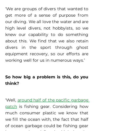
‘We are groups of divers that wanted to 
get more of a sense of purpose from 
our diving. We all love the water and are 
high level divers, not hobbyists, so we 
knew our capability to do something 
about this. We find that we also retain 
divers in the sport through ghost 
equipment recovery, so our efforts are 
working well for us in numerous ways.’
So how big a problem is this, do you 
think?
‘Well, 
around half of the pacific garbage 
patch
 is fishing gear. Considering how 
much consumer plastic we know that 
we fill the ocean with, the fact that half 
of ocean garbage could be fishing gear 