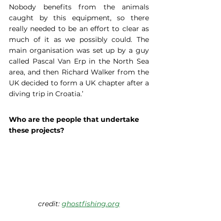
Nobody benefits from the animals 
caught by this equipment, so there 
really needed to be an effort to clear as 
much of it as we possibly could. The 
main organisation was set up by a guy 
called Pascal Van Erp in the North Sea 
area, and then Richard Walker from the 
UK decided to form a UK chapter after a 
diving trip in Croatia.’
Who are the people that undertake 
these projects?
credit: 
ghostfishing.org