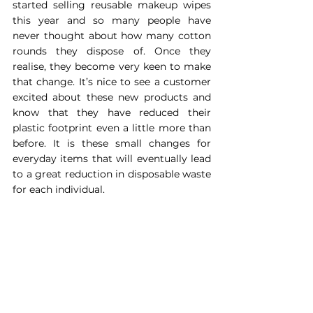
started selling reusable makeup wipes 
this year and so many people have 
never thought about how many cotton 
rounds they dispose of. Once they 
realise, they become very keen to make 
that change. It’s nice to see a customer 
excited about these new products and 
know that they have reduced their 
plastic footprint even a little more than 
before. It is these small changes for 
everyday items that will eventually lead 
to a great reduction in disposable waste 
for each individual.