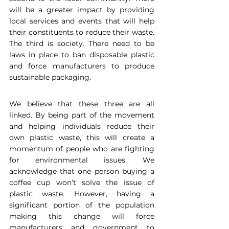
will be a greater impact by providing 
local services and events that will help 
their constituents to reduce their waste. 
The third is society. There need to be 
laws in place to ban disposable plastic 
and force manufacturers to produce 
sustainable packaging.
We believe that these three are all 
linked. By being part of the movement 
and helping individuals reduce their 
own plastic waste, this will create a 
momentum of people who are fighting 
for environmental issues. We 
acknowledge that one person buying a 
coffee cup won’t solve the issue of 
plastic waste. However, having a 
significant portion of the population 
making this change will force 
manufacturers and government to 