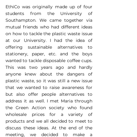
EthiCo was originally made up of four 
students from the University of 
Southampton. We came together via 
mutual friends who had different ideas 
on how to tackle the plastic waste issue 
at our University. I had the idea of 
offering sustainable alternatives to 
stationery, paper, etc. and the boys 
wanted to tackle disposable coffee cups. 
This was two years ago and hardly 
anyone knew about the dangers of 
plastic waste, so it was still a new issue 
that we wanted to raise awareness for 
but also offer people alternatives to 
address it as well. I met Maria through 
the Green Action society who found 
wholesale prices for a variety of 
products and we all decided to meet to 
discuss these ideas. At the end of the 
meeting, we decided to make a 