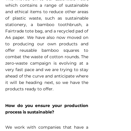
which contains a range of sustainable 
and ethical items to reduce other areas 
of plastic waste, such as sustainable 
stationery, a bamboo toothbrush, a 
Fairtrade tote bag, and a recycled pad of 
A4 paper. We have also now moved on 
to producing our own products and 
offer reusable bamboo squares to 
combat the waste of cotton rounds. The 
zero-waste campaign is evolving at a 
very fast pace and we are trying to stay 
ahead of the curve and anticipate where 
it will be heading next, so we have the 
products ready to offer.
How do you ensure your production 
process is sustainable?
We work with companies that have a 