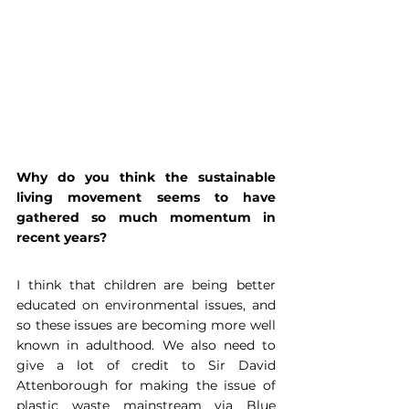
Why do you think the sustainable 
living movement seems to have 
gathered so much momentum in 
recent years?
I think that children are being better 
educated on environmental issues, and 
so these issues are becoming more well 
known in adulthood. We also need to 
give a lot of credit to Sir David 
Attenborough for making the issue of 
plastic waste mainstream via Blue 