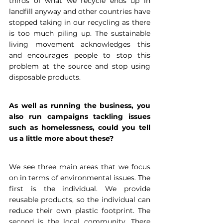
thirds of what we recycle ends up in 
landfill anyway and other countries have 
stopped taking in our recycling as there 
is too much piling up. The sustainable 
living movement acknowledges this 
and encourages people to stop this 
problem at the source and stop using 
disposable products.
As well as running the business, you 
also run campaigns tackling issues 
such as homelessness, could you tell 
us a little more about these?
We see three main areas that we focus 
on in terms of environmental issues. The 
first is the individual. We provide 
reusable products, so the individual can 
reduce their own plastic footprint. The 
second is the local community. There 