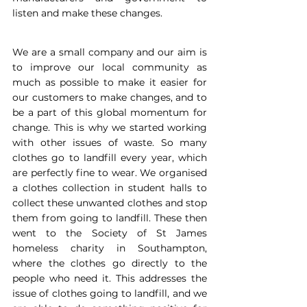
listen and make these changes.
We are a small company and our aim is 
to improve our local community as 
much as possible to make it easier for 
our customers to make changes, and to 
be a part of this global momentum for 
change. This is why we started working 
with other issues of waste. So many 
clothes go to landfill every year, which 
are perfectly fine to wear. We organised 
a clothes collection in student halls to 
collect these unwanted clothes and stop 
them from going to landfill. These then 
went to the Society of St James 
homeless charity in Southampton, 
where the clothes go directly to the 
people who need it. This addresses the 
issue of clothes going to landfill, and we 