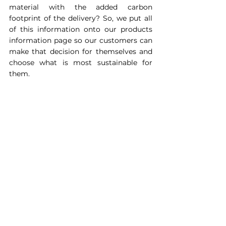
material with the added carbon 
footprint of the delivery? So, we put all 
of this information onto our products 
information page so our customers can 
make that decision for themselves and 
choose what is most sustainable for 
them.