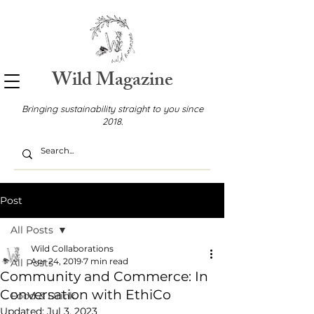
Wild Magazine
Bringing sustainability straight to you since
2018.
Post
All Posts
Wild Collaborations
Apr 24, 2019
7 min read
All Posts
Community and Commerce: In
Conversation with EthiCo
Food & Drink
Updated:
Jul 3, 2023