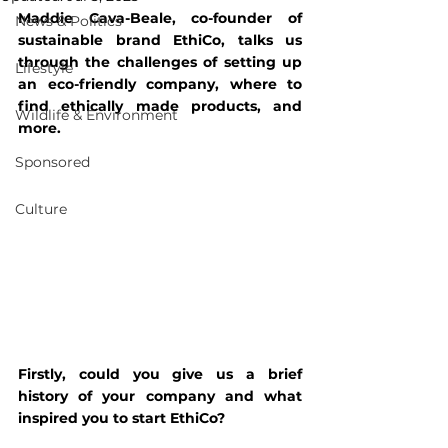
Maddie Cava-Beale, co-founder of 
News & Politics
sustainable brand EthiCo, talks us 
through the challenges of setting up 
Lifestyle
an eco-friendly company, where to 
find ethically made products, and 
Wildlife & Environment
more.
Sponsored
Culture
Firstly, could you give us a brief 
history of your company and what 
inspired you to start EthiCo?