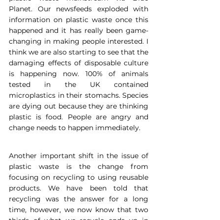
Planet. Our newsfeeds exploded with 
information on plastic waste once this 
happened and it has really been game-
changing in making people interested. I 
think we are also starting to see that the 
damaging effects of disposable culture 
is happening now. 100% of animals 
tested in the UK contained 
microplastics in their stomachs. Species 
are dying out because they are thinking 
plastic is food. People are angry and 
change needs to happen immediately.
Another important shift in the issue of 
plastic waste is the change from 
focusing on recycling to using reusable 
products. We have been told that 
recycling was the answer for a long 
time, however, we now know that two 