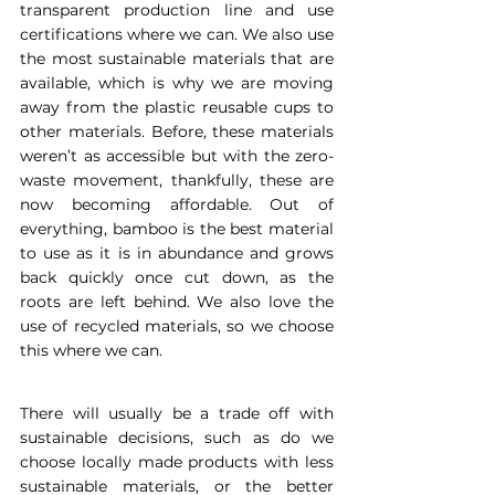
transparent production line and use 
certifications where we can. We also use 
the most sustainable materials that are 
available, which is why we are moving 
away from the plastic reusable cups to 
other materials. Before, these materials 
weren’t as accessible but with the zero-
waste movement, thankfully, these are 
now becoming affordable. Out of 
everything, bamboo is the best material 
to use as it is in abundance and grows 
back quickly once cut down, as the 
roots are left behind. We also love the 
use of recycled materials, so we choose 
this where we can.
There will usually be a trade off with 
sustainable decisions, such as do we 
choose locally made products with less 
sustainable materials, or the better 