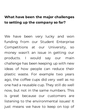
What have been the major challenges 
to setting up the company so far?
We have been very lucky and won 
funding from our Student Enterprise 
Competitions at our University, so 
money wasn’t an issue in getting our 
products. I would say our main 
challenge has been keeping up with new 
ideas of how people can reduce their 
plastic waste. For example two years 
ago, the coffee cups did very well as no 
one had a reusable cup. They still do well 
now, but not in the same numbers. This 
is great because our customers are 
listening to the environmental issues! It 
just means we have to keep on top of 