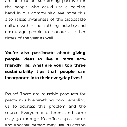
are able to do something positive for 
the people who could use a helping 
hand in our community. We hope this 
also raises awareness of the disposable 
culture within the clothing industry and 
encourage people to donate at other 
times of the year as well.
You’re also passionate about giving 
people ideas to live a more eco-
friendly life; what are your top three 
sustainability tips that people can 
incorporate into their everyday lives?
Reuse! There are reusable products for 
pretty much everything now , enabling 
us to address this problem and the 
source. Everyone is different, and some 
may go through 10 coffee cups a week 
and another person may use 20 cotton 