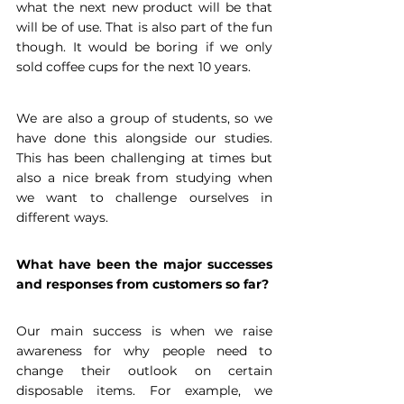
what the next new product will be that 
will be of use. That is also part of the fun 
though. It would be boring if we only 
sold coffee cups for the next 10 years.
We are also a group of students, so we 
have done this alongside our studies. 
This has been challenging at times but 
also a nice break from studying when 
we want to challenge ourselves in 
different ways.
What have been the major successes 
and responses from customers so far?
Our main success is when we raise 
awareness for why people need to 
change their outlook on certain 
disposable items. For example, we 