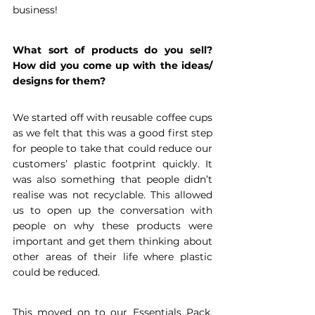
business!
What sort of products do you sell? 
How did you come up with the ideas/ 
designs for them?
We started off with reusable coffee cups 
as we felt that this was a good first step 
for people to take that could reduce our 
customers’ plastic footprint quickly. It 
was also something that people didn’t 
realise was not recyclable. This allowed 
us to open up the conversation with 
people on why these products were 
important and get them thinking about 
other areas of their life where plastic 
could be reduced.
This moved on to our Essentials Pack, 