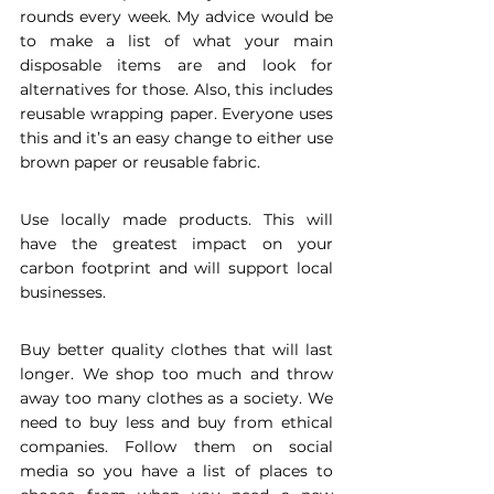
rounds every week. My advice would be 
to make a list of what your main 
disposable items are and look for 
alternatives for those. Also, this includes 
reusable wrapping paper. Everyone uses 
this and it’s an easy change to either use 
brown paper or reusable fabric.
Use locally made products. This will 
have the greatest impact on your 
carbon footprint and will support local 
businesses.
Buy better quality clothes that will last 
longer. We shop too much and throw 
away too many clothes as a society. We 
need to buy less and buy from ethical 
companies. Follow them on social 
media so you have a list of places to 