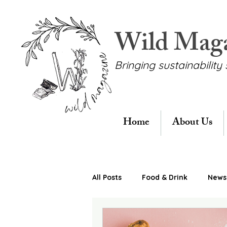
Wild Mag
Bringing sustainability 
Home
About Us
All Posts
Food & Drink
News 