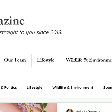
azine
straight to you since 2018.
Our Team
Lifestyle
Wildlife & Environme
& Politics
Lifestyle
Wildlife & Environment
Spon
Antonia Devereux