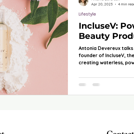
Apr 20, 2023
4 min rea
Lifestyle
IncluseV: P
Beauty Prod
Antonia Devereux talks
founder of IncluseV, t
creating waterless, po