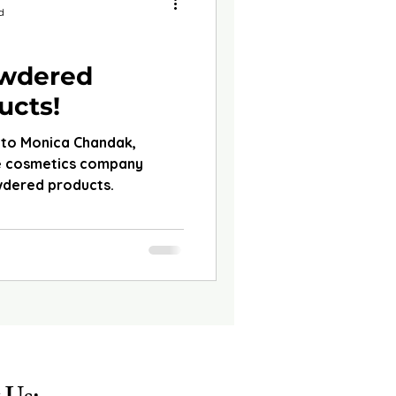
d
owdered
ucts!
 to Monica Chandak,
he cosmetics company
wdered products.