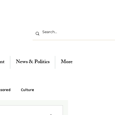
nt
News & Politics
More
sored
Culture