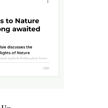
s to Nature
long awaited
Elsie discusses the
Rights of Nature
ed switch following long-
glect of the. She covers
 pioneered this shift and
or environmental