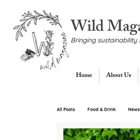
Wild Mag
Bringing sustainability 
Home
About Us
All Posts
Food & Drink
News 