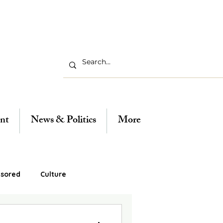
nt
News & Politics
More
sored
Culture