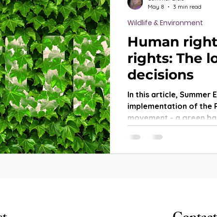
May 8
3 min read
Wildlife & Environment
Human right
rights: The 
decisions
In this article, Summer 
implementation of the 
movement - a green bas
term socio-political ne
the countries that have
broader implications f
protection.