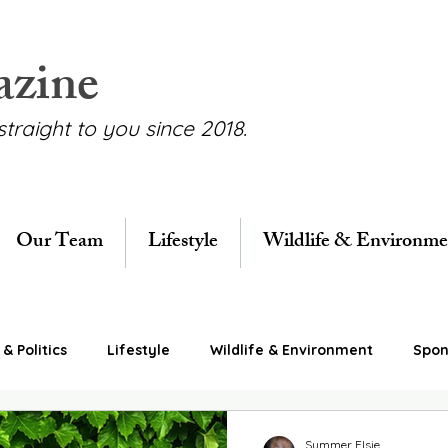
azine
straight to you since 2018.
Our Team
Lifestyle
Wildlife & Environme
& Politics
Lifestyle
Wildlife & Environment
Spon
Summer Elsie