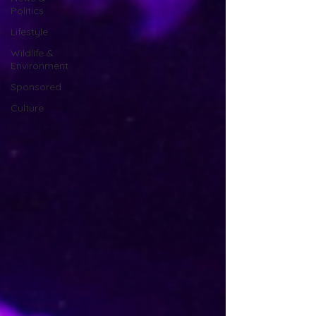
Politics
Lifestyle
Wildlife &
Environment
Sponsored
Culture