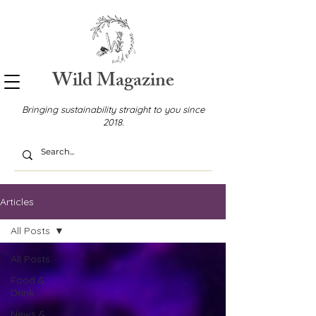
Wild Magazine
Bringing sustainability straight to you since
2018.
Articles
All Posts
All Posts
Food &
Drink
News &