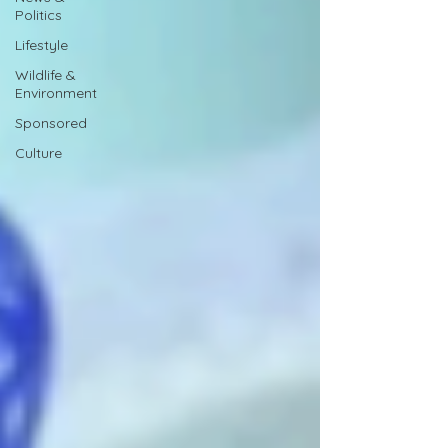
Politics
Lifestyle
Wildlife &
Environment
Sponsored
Culture