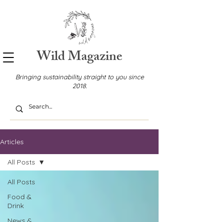
Wild Magazine
Bringing sustainability straight to you since
2018.
Articles
All Posts
All Posts
Food &
Drink
News &