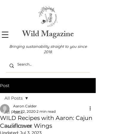
Wild Magazine
Bringing sustainability straight to you since
2018.
Post
All Posts
Aaron Calder
Apr 22, 2020
2 min read
All Posts
WILD Recipes with Aaron: Cajun
Cauliflower Wings
Food & Drink
Updated:
Jul 3, 2023