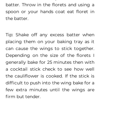
batter. Throw in the florets and using a 
spoon or your hands coat eat floret in 
the batter. 
Tip: Shake off any excess batter when 
placing them on your baking tray as it 
can cause the wings to stick together. 
Depending on the size of the florets I 
generally bake for 25 minutes then with 
a cocktail stick check to see how well 
the cauliflower is cooked. If the stick is 
difficult to push into the wing bake for a 
few extra minutes until the wings are 
firm but tender. 