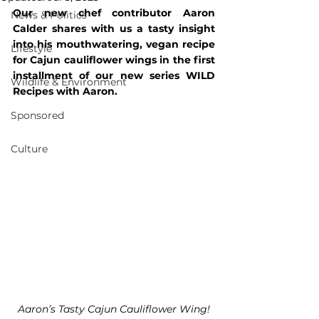
Our new chef contributor Aaron 
News & Politics
Calder shares with us a tasty insight 
into his mouthwatering
, 
vegan recipe 
Lifestyle
for Cajun cauliflower wings in the first 
installment of our new series WILD 
Wildlife & Environment
Recipes with Aaron.
Sponsored
Culture
Aaron’s Tasty Cajun Cauliflower Wing!