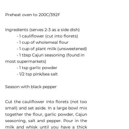
Preheat oven to 200C/392F
Ingredients (serves 2-3 as a side dish)
	- 1 cauliflower (cut into florets)
	- 1 cup of wholemeal flour
	- 1 cup of plant milk (unsweetened)
	- 1 tbsp Cajun seasoning (found in 
most supermarkets)
	- 1 tsp garlic powder
	- 1/2 tsp pink/sea salt
Season with black pepper 
Cut the cauliflower into florets (not too 
small) and set aside. In a large bowl mix 
together the flour, garlic powder, Cajun 
seasoning, salt and pepper. Pour in the 
milk and whisk until you have a thick 