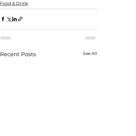
Food & Drink
See All
Recent Posts