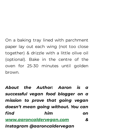
On a baking tray lined with parchment 
paper lay out each wing (not too close 
together) & drizzle with a little olive oil 
(optional). Bake in the centre of the 
oven for 25-30 minutes until golden 
brown. 
About the Author: Aaron is a 
successful vegan food blogger on a 
mission to prove that going vegan 
doesn’t mean going without. You can 
find him on 
www.aaroncaldervegan.com
 & 
Instagram @aaroncaldervegan