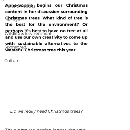
Anne-Sophie begins our Christmas 
News & Politics
content in her discussion surrounding 
Christmas trees. What kind of tree is 
Lifestyle
the best for the environment? Or 
perhaps it’s best to have no tree at all 
Wildlife & Environment
and use our own creativity to come up 
with sustainable alternatives to the 
Sponsored
wasteful Christmas tree this year.
Culture
Do we really need Christmas trees?