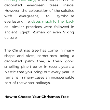
decorated evergreen trees inside. 
However, the celebration of the solstice 
with evergreens, to symbolise 
everlasting life, 
dates much further back
as  similar practices were followed in 
ancient Egypt, Roman or even Viking 
culture.
The Christmas tree has come in many 
shape and sizes, sometimes being a 
decorated palm tree, a fresh good 
smelling pine tree or in recent years a 
plastic tree you bring out every year. It 
remains in many cases an indispensable 
part of the winter holidays.
How to Choose Your Christmas Tree