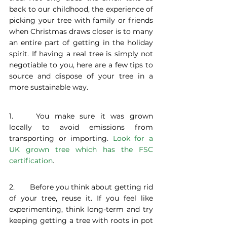
back to our childhood, the experience of 
picking your tree with family or friends 
when Christmas draws closer is to many 
an entire part of getting in the holiday 
spirit. If having a real tree is simply not 
negotiable to you, here are a few tips to 
source and dispose of your tree in a 
more sustainable way.
1. 	You make sure it was grown 
locally to avoid emissions from 
transporting or importing. 
Look for a 
UK grown tree which has the FSC 
certification
.
2. 	Before you think about getting rid 
of your tree, reuse it. If you feel like 
experimenting, think long-term and try 
keeping getting a tree with roots in pot 