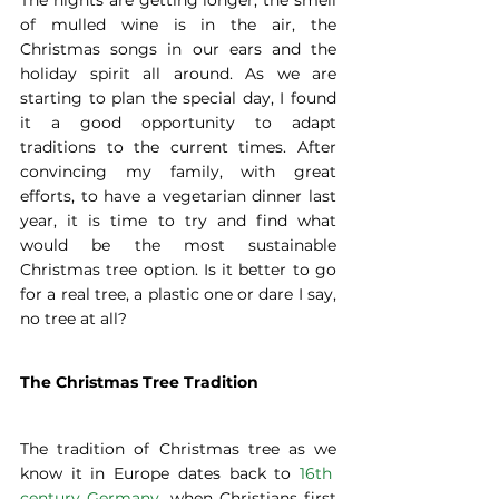
The nights are getting longer, the smell 
of mulled wine is in the air, the 
Christmas songs in our ears and the 
holiday spirit all around. As we are 
starting to plan the special day, I found 
it a good opportunity to adapt 
traditions to the current times. After 
convincing my family, with great 
efforts, to have a vegetarian dinner last 
year, it is time to try and find what 
would be the most sustainable 
Christmas tree option. Is it better to go 
for a real tree, a plastic one or dare I say, 
no tree at all?
The Christmas Tree Tradition
The tradition of Christmas tree as we 
know it in Europe dates back to 
16th  
century Germany,
 when Christians first 