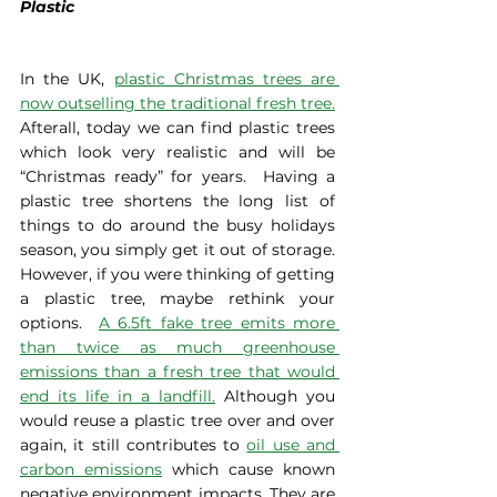
Plastic
In the UK, 
plastic Christmas trees are 
now outselling the traditional fresh tree.
Afterall, today we can find plastic trees 
which look very realistic and will be 
“Christmas ready” for years.  Having a 
plastic tree shortens the long list of 
things to do around the busy holidays 
season, you simply get it out of storage. 
However, if you were thinking of getting 
a plastic tree, maybe rethink your 
options.  
A 6.5ft fake tree emits more 
than twice as much greenhouse 
emissions than a fresh tree that would 
end its life in a landfill.
 Although you 
would reuse a plastic tree over and over 
again, it still contributes to 
oil use and 
carbon emissions
 which cause known 
negative environment impacts. They are 