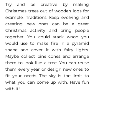
Try and be creative by making 
Christmas trees out of wooden logs for 
example. Traditions keep evolving and 
creating new ones can be a great 
Christmas activity and bring people 
together. You could stack wood you 
would use to make fire in a pyramid 
shape and cover it with fairy lights. 
Maybe collect pine cones and arrange 
them to look like a tree. You can reuse 
them every year or design new ones to 
fit your needs. The sky is the limit to 
what you can come up with. Have fun 
with it!
Which ever option you go for, there are 
always choices you can make to enjoy a 
more sustainable Christmas. The winter 
holidays are a time to recharge your 
batteries for the cold months ahead. 