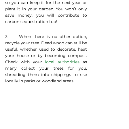
so you can keep it for the next year or 
plant it in your garden. You won’t only 
save money, you will contribute to 
carbon sequestration too!
3. 	When there is no other option, 
recycle your tree. Dead wood can still be 
useful, whether used to decorate, heat 
your house or by becoming compost. 
Check with your 
local authorities
 as 
many collect your trees for you, 
shredding them into chippings to use 
locally in parks or woodland areas.