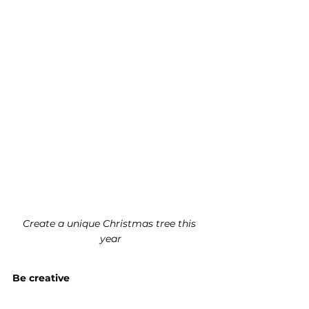
Create a unique Christmas tree this 
year
Be creative