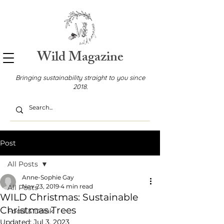
Wild Magazine
Bringing sustainability straight to you since
2018.
Post
All Posts
Anne-Sophie Gay
Nov 23, 2019
4 min read
All Posts
WILD Christmas: Sustainable
Christmas Trees
Food & Drink
Updated:
Jul 3, 2023