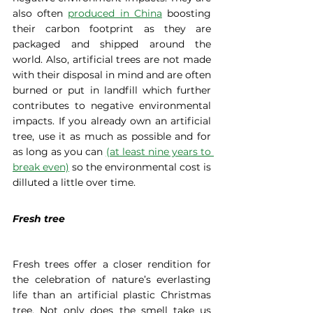
also often 
produced in China
 boosting 
their carbon footprint as they are 
packaged and shipped around the 
world. Also, artificial trees are not made 
with their disposal in mind and are often 
burned or put in landfill which further 
contributes to negative environmental 
impacts. If you already own an artificial 
tree, use it as much as possible and for 
as long as you can 
(at least nine years to 
break even)
 so the environmental cost is 
dilluted a little over time.
Fresh tree
Fresh trees offer a closer rendition for 
the celebration of nature’s everlasting 
life than an artificial plastic Christmas 
tree. Not only does the smell take us 