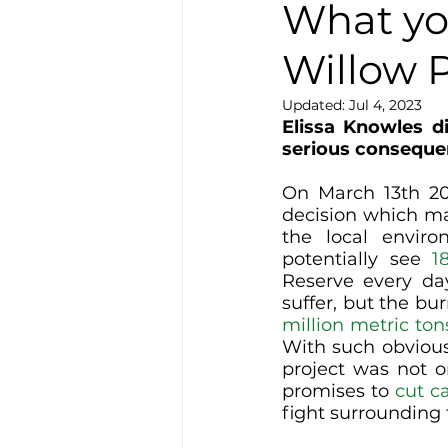
What yo
Willow P
Updated:
Jul 4, 2023
Elissa Knowles d
serious consequen
On March 13th 202
decision which ma
the local environ
potentially see 
1
Reserve every day
suffer, but the bu
million metric ton
With such obvious
project was not 
promises to 
cut c
fight surrounding 