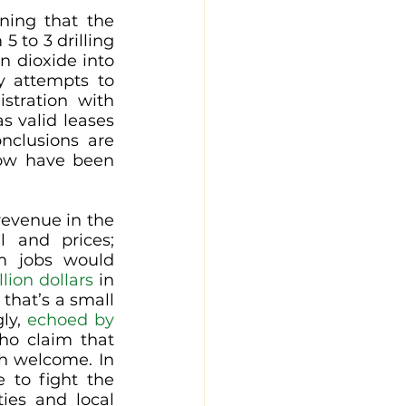
ning that the 
 to 3 drilling 
n dioxide into 
 attempts to 
tration with 
s valid leases 
clusions are 
mistaken and baseless, while the environmental impacts of Willow have been 
evenue in the 
 and prices; 
m jobs would 
llion dollars
 in 
that’s a small 
ly, 
echoed by 
ho claim that 
h welcome. In 
 to fight the 
es and local 