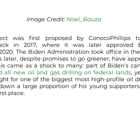
Image Credit: 
Noel_Bauza
ect was first proposed by ConocoPhillips t
back in 2017, where it was later approved 
 2020. The Biden Administration took office in th
s later, despite promises to go greener, have appr
is came as a shock to many: part of Biden’s ca
 all new oil and gas drilling on federal lands
, y
ht for one of the biggest most high-profile oil dri
ng down a large proportion of his young supporter
rst place.