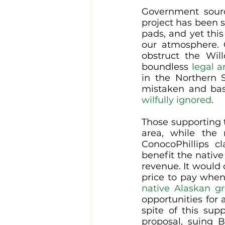
Government sour
project has been s
pads, and yet this 
our atmosphere. 
obstruct the Wil
boundless 
legal a
in the Northern S
wilfully ignored
. 
Those supporting t
area, while the 
ConocoPhillips c
benefit the nativ
revenue. It would c
price to pay when 
native Alaskan g
opportunities for
spite of this sup
proposal, suing B