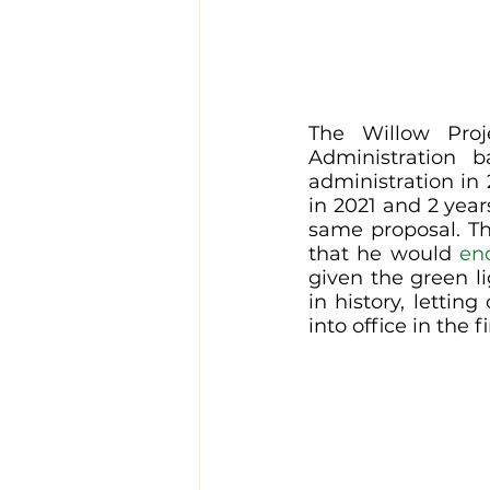
The Willow Proj
Administration 
administration in
in 2021 and 2 year
same proposal. Th
that he would 
end
given the green lig
in history, letti
into office in the fi