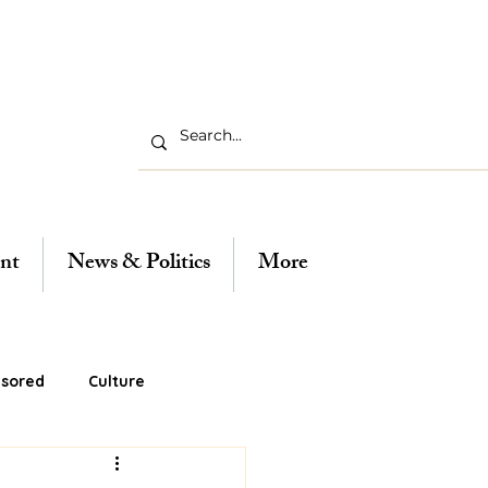
nt
News & Politics
More
sored
Culture