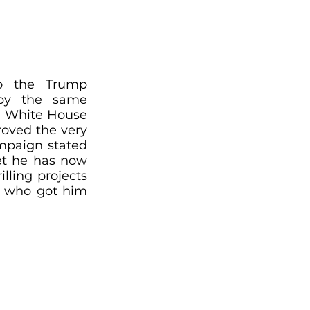
o the Trump 
by the same 
e White House 
oved the very 
mpaign stated 
et he has now 
lling projects 
s who got him 