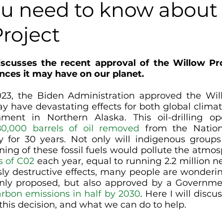
u need to know about
roject
iscusses the recent approval of the Willow Pro
ces it may have on our planet.
3, the Biden Administration approved the Willo
y have devastating effects for both global clima
ment in Northern Alaska. This oil-drilling ope
80,000 barrels of oil removed
 from the Nation
 for 30 years. Not only will indigenous groups
rning of these fossil fuels would pollute the atmo
s of C02
 each year, equal to running 2.2 million ne
ly destructive effects, many people are wonderi
only proposed, but also approved by a Governme
arbon emissions in half by 2030
. Here I will discu
this decision, and what we can do to help. 