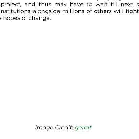
l project, and thus may have to wait till next s
stitutions alongside millions of others will fight
e hopes of change.
Image Credit: 
geralt