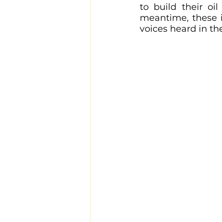
to build their oi
meantime, these in
voices heard in th