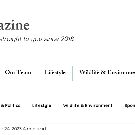
azine
straight to you since 2018.
Our Team
Lifestyle
Wildlife & Environme
& Politics
Lifestyle
Wildlife & Environment
Spon
r 24, 2023
4 min read