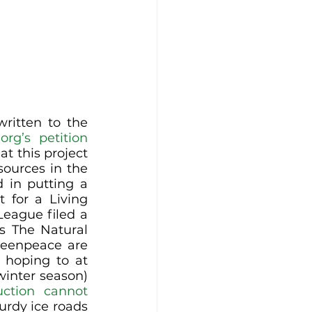
ritten to the 
org’s petition 
t this project 
ources in the 
 in putting a 
 for a Living 
eague filed a 
 The Natural 
reenpeace are 
 hoping to at 
winter season) 
uction cannot 
urdy ice roads 