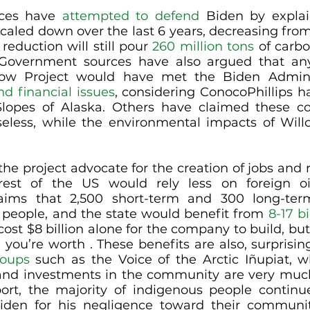
ces have 
attempted to defend
 Biden by explai
caled down over the last 6 years, decreasing from 5
reduction will still pour 
260 million tons
 of carbo
Government sources have also argued that any
low Project would have met the Biden Adminis
nd financial issues
, considering ConocoPhillips ha
lopes of Alaska. Others have claimed these con
he project advocate for the creation of jobs and r
rest of the US would rely less on foreign oil
laims that 2,500 short-term and 300 long-ter
e people, and the state would benefit from 
8-17 bi
ost $8 billion alone for the company to build, but 
you’re worth . These benefits are also, surprising
roups
 such as the Voice of the Arctic Iñupiat, w
 and investments in the community are very muc
port, the majority of indigenous people continue
iden for his negligence toward their communiti