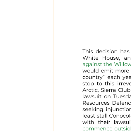
This decision ha
White House, and
against the Willow
would emit more cl
country” each yea
stop to this irre
Arctic, Sierra Clu
lawsuit on Tuesd
Resources Defence
seeking injunctio
least stall ConocoP
with their lawsui
commence outside