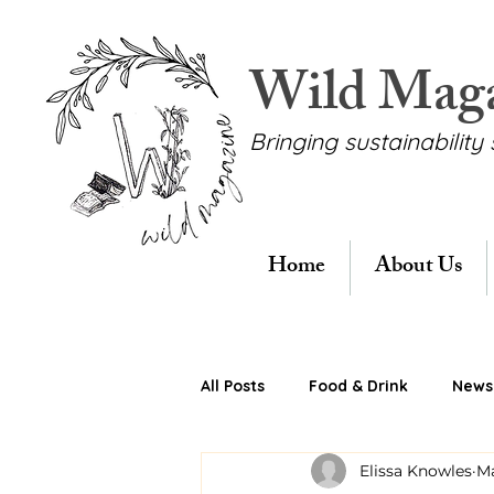
Wild Mag
Bringing sustainability 
Home
About Us
All Posts
Food & Drink
News 
Elissa Knowles
Ma