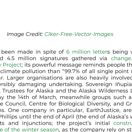
Image Credit: 
Clker-Free-Vector-Images
s been made in spite of 
6 million letter
s being w
 4.5 million signatures gathered via 
change.
 Project
; its powerful message reminds people tha
imate pollution than “99.7% of all single point s
r. Larger organisations are also heavily involved
versibly damaging undertaking. Sovereign Iñupiat
b, Trustees for Alaska and the Alaska Wilderness L
ay the 14th of March, meanwhile groups such as
 Council, Centre for Biological Diversity, and G
ns. One company in particular, EarthJustice, are
hillips until the end of April (the end of Alaska’s 
ts and injunctions; the project’s initial 
constr
 of the winter season
, as the company rely on st