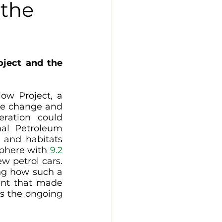
 the
ject and the 
w Project, a 
te change and 
ration could 
al Petroleum 
 and habitats 
sphere with 
9.2 
w petrol cars. 
ng how such a 
nt that made 
ss the ongoing 