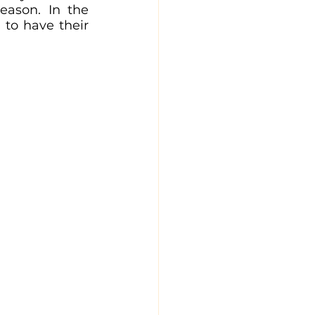
eason. In the 
 to have their 