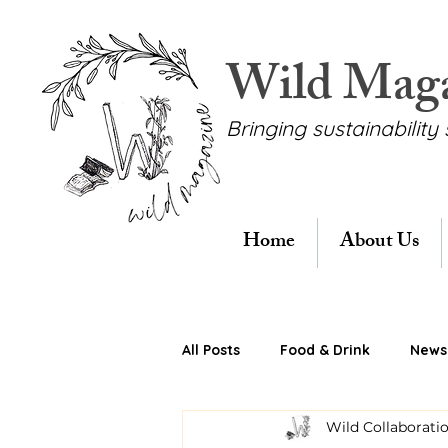
Wild Mag
Bringing sustainability 
Home
About Us
All Posts
Food & Drink
News 
Wild Collaborati