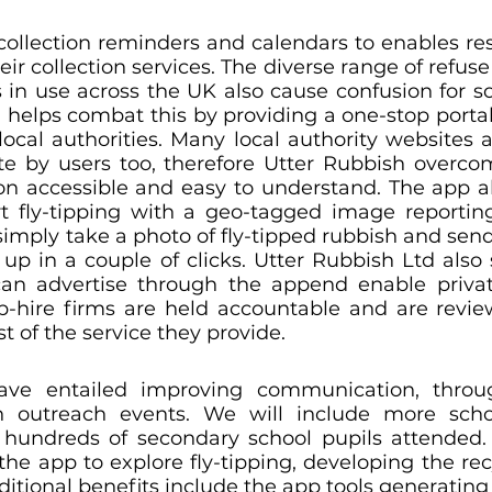
ollection reminders and calendars to enables resi
ir collection services. The diverse range of refuse
 in use across the UK also cause confusion for so
helps combat this by providing a one-stop portal 
ocal authorities. Many local authority websites a
ate by users too, therefore Utter Rubbish overcome
n accessible and easy to understand. The app a
rt fly-tipping with a geo-tagged image reporti
mply take a photo of fly-tipped rubbish and send i
 up in a couple of clicks. Utter Rubbish Ltd also 
an advertise through the append enable private
ip-hire firms are held accountable and are revi
t of the service they provide.
ave entailed improving communication, throug
outreach events. We will include more school
hundreds of secondary school pupils attended. 
the app to explore fly-tipping, developing the recy
dditional benefits include the app tools generating