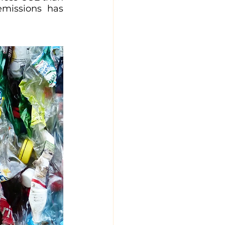
emissions has 