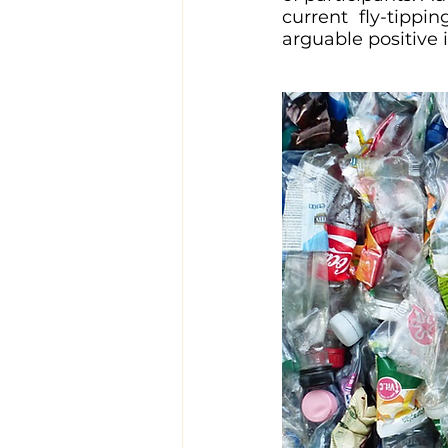
current fly-tippi
arguable positive 