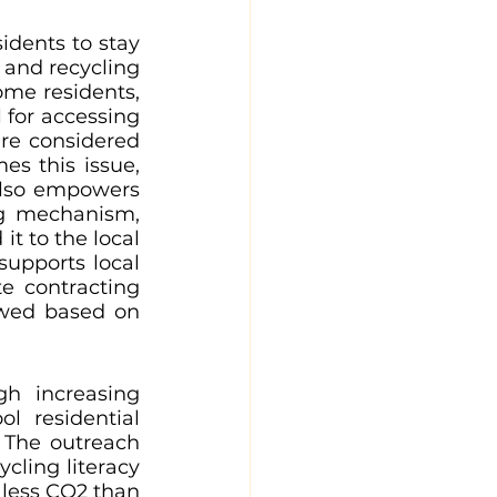
dents to stay 
 and recycling 
me residents, 
for accessing 
re considered 
s this issue, 
lso empowers 
ng mechanism, 
t to the local 
supports local 
 contracting 
ewed based on 
h increasing 
 residential 
The outreach 
cling literacy 
 less CO2 than 