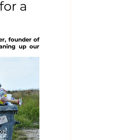
for a
r, founder of 
aning up our 