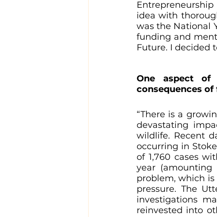
Entrepreneurship 
idea with thorough
was the National 
funding and mento
Future. I decided t
One aspect of 
consequences of f
“There is a growin
devastating impa
wildlife. Recent d
occurring in Stoke
of 1,760 cases wit
year (amounting t
problem, which is
pressure. The Utt
investigations ma
reinvested into ot