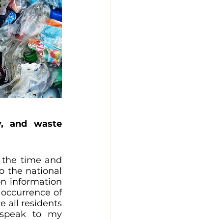
y, and waste 
 the time and 
 the national 
n information 
 occurrence of 
 all residents 
 speak to my 