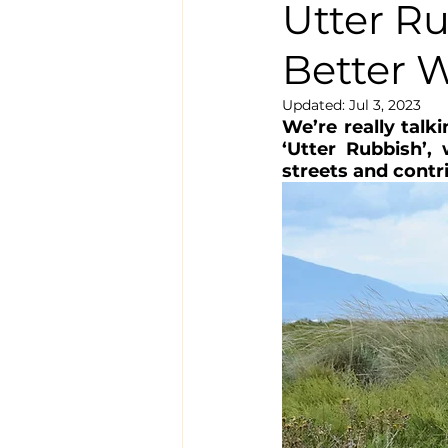
Utter Ru
Better 
Updated:
Jul 3, 2023
We’re really talk
‘Utter Rubbish’, 
streets and contr