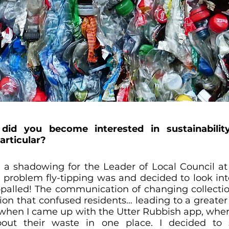
 did you become interested in sustainabilit
rticular?
 a shadowing for the Leader of Local Council at
 problem fly-tipping was and decided to look into
appalled! The communication of changing collectio
tion that confused residents… leading to a greater
is when I came up with the Utter Rubbish app, where
bout their waste in one place. I decided to