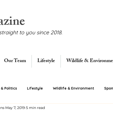
azine
straight to you since 2018.
Our Team
Lifestyle
Wildlife & Environme
& Politics
Lifestyle
Wildlife & Environment
Spon
ons
May 7, 2019
5 min read