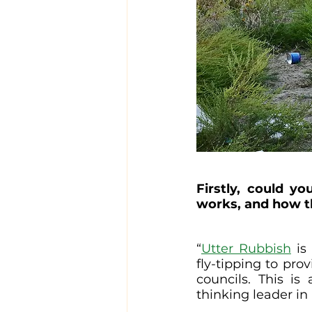
Firstly, could y
works, and how t
“
Utter Rubbish
 is
fly-tipping to pro
councils. This is
thinking leader in