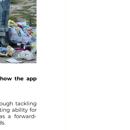
 how the app 
ough tackling 
g ability for 
 as a forward-
ds.