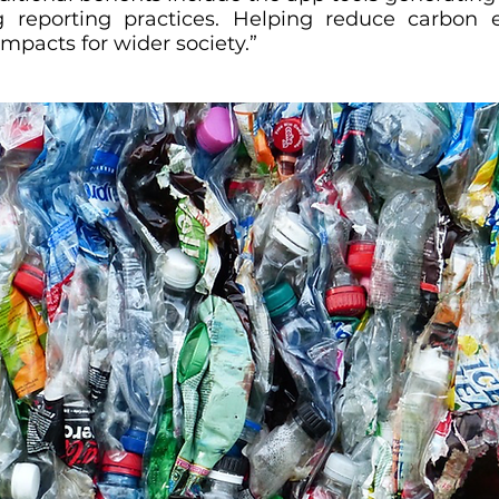
ng reporting practices. Helping reduce carbon 
impacts for wider society.”