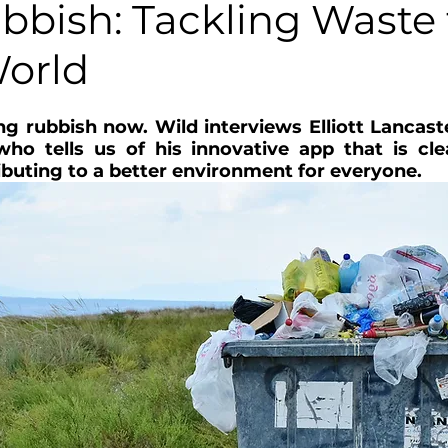
bbish: Tackling Waste 
World
ing rubbish now. Wild interviews Elliott Lancaste
who tells us of his innovative app that is cle
ibuting to a better environment for everyone.