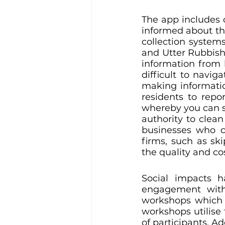
The app includes c
informed about the
collection systems
and Utter Rubbish 
information from l
difficult to navig
making informatio
residents to repo
whereby you can si
authority to clean
businesses who c
firms, such as sk
the quality and cos
Social impacts h
engagement with 
workshops which 
workshops utilise 
of participants. A