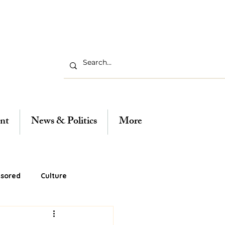
nt
News & Politics
More
sored
Culture