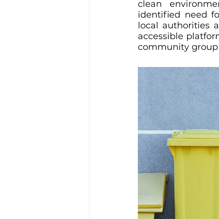
clean environmen
identified need 
local authorities
accessible platfor
community group 