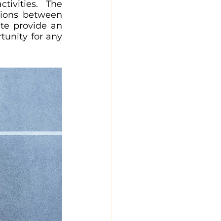
ivities. The 
ions between 
te provide an 
unity for any 