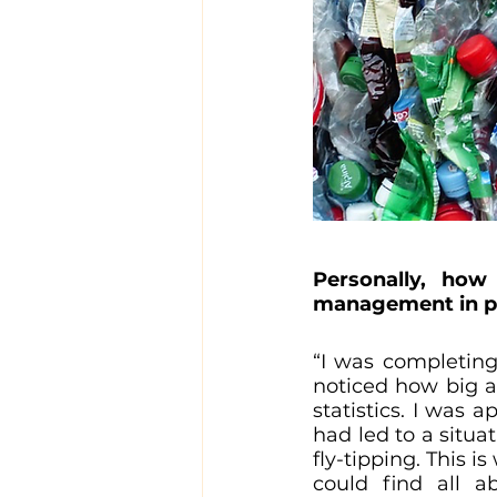
Personally, how
management in pa
“I was completing
noticed how big a
statistics. I was 
had led to a situa
fly-tipping. This 
could find all a