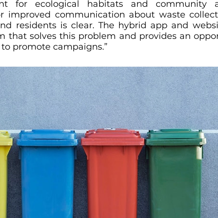
t for ecological habitats and community act
for improved communication about waste collect
 and residents is clear. The hybrid app and websi
m that solves this problem and provides an opport
to promote campaigns.”