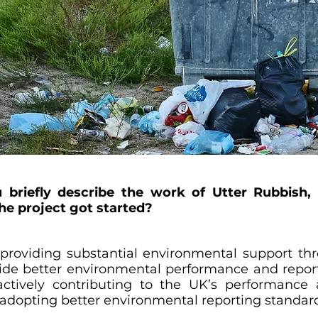
ou briefly describe the work of Utter Rubbish,
he project got started?
 providing substantial environmental support thr
vide better environmental performance and reportin
 actively contributing to the UK’s performance
 adopting better environmental reporting standar