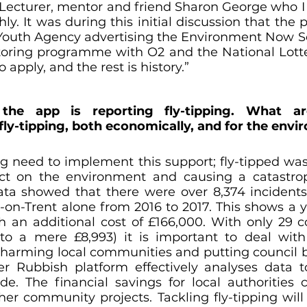
Lecturer, mentor and friend Sharon George who I 
ly. It was during this initial discussion that the 
Youth Agency advertising the Environment Now Sc
ring programme with O2 and the National Lotter
o apply, and the rest is history.”
the app is reporting fly-tipping. What a
ly-tipping, both economically, and for the env
g need to implement this support; fly-tipped wast
ct on the environment and causing a catastroph
ata showed that there were over 8,374 incidents o
-on-Trent alone from 2016 to 2017. This shows a ye
h an additional cost of £166,000. With only 29 cou
o a mere £8,993) it is important to deal with 
 harming local communities and putting council 
er Rubbish platform effectively analyses data 
de. The financial savings for local authorities 
her community projects. Tackling fly-tipping will 