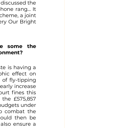
discussed the 
phone rang… It 
heme, a joint 
y Our Bright 
re some the 
ironment?
e is having a 
ic effect on 
f fly-tipping 
arly increase 
rt fines this 
the £575,857 
budgets under 
to combat the 
could then be 
also ensure a 