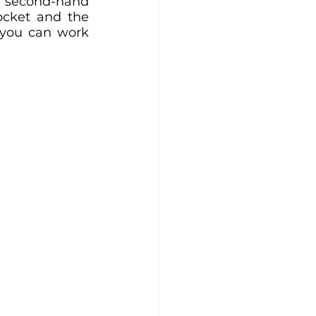
g second-hand 
cket and the 
 you can work 