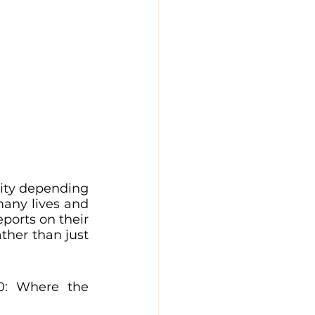
ity depending 
ny lives and 
ports on their 
ther than just 
0: Where the 