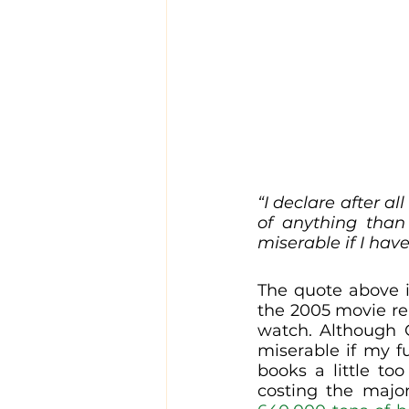
“I declare after a
of anything than
miserable if I have
The quote above i
the 2005 movie re
watch. Although C
miserable if my f
books a little to