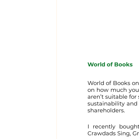
World of Books
World of Books onl
on how much you 
aren’t suitable for
sustainability and
shareholders. 
I recently boug
Crawdads Sing, Gr