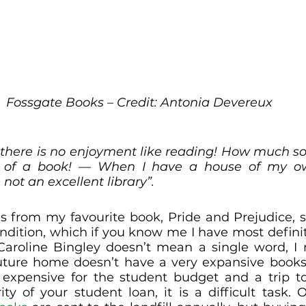
Fossgate Books – Credit: Antonia Devereux
ll there is no enjoyment like reading! How much so
 of a book! — When I have a house of my own
 not an excellent library”. 
s from my favourite book, Pride and Prejudice, s
ndition, which if you know me I have most defini
aroline Bingley doesn’t mean a single word, I m
uture home doesn’t have a very expansive booksh
o expensive for the student budget and a trip t