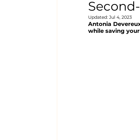
Second-
Updated:
Jul 4, 2023
Antonia Devereux 
while saving your