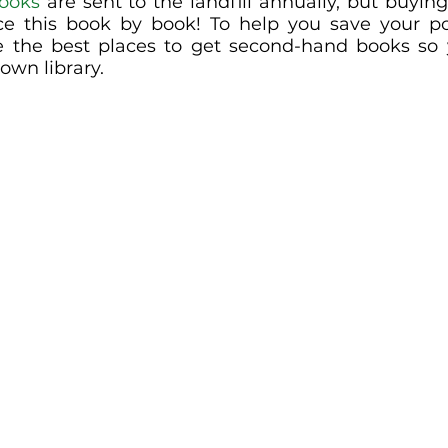
books
 are sent to the landfill annually, but buyin
ce this book by book! To help you save your po
ce the best places to get second-hand books so
own library.  