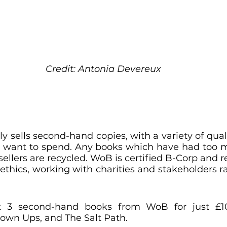
Credit: Antonia Devereux
y sells second-hand copies, with a variety of qual
want to spend. Any books which have had too ma
 sellers are recycled. WoB is certified B-Corp and re
 ethics, working with charities and stakeholders ra
ht 3 second-hand books from WoB for just £1
own Ups, and The Salt Path.  