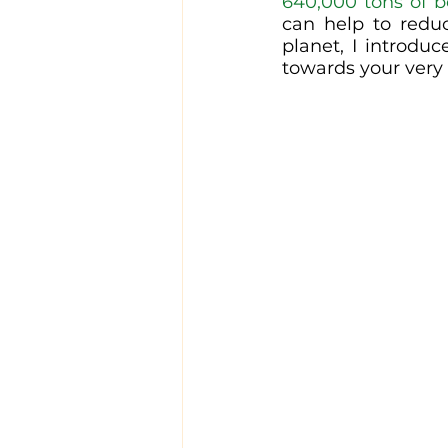
640,000 tons of 
can help to redu
planet, I introdu
towards your very 