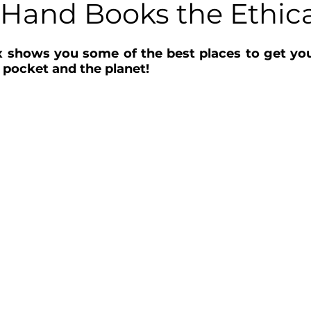
Hand Books the Ethic
shows you some of the best places to get your 
 pocket and the planet! 