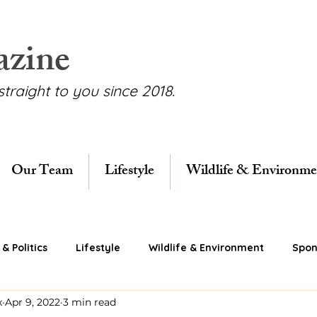
azine
straight to you since 2018.
Our Team
Lifestyle
Wildlife & Environme
& Politics
Lifestyle
Wildlife & Environment
Spon
x
Apr 9, 2022
3 min read