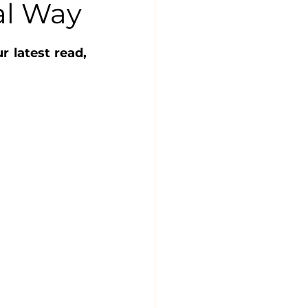
al Way
latest read, 