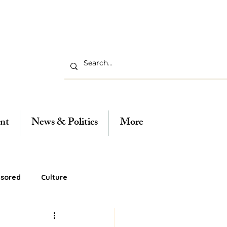
nt
News & Politics
More
sored
Culture