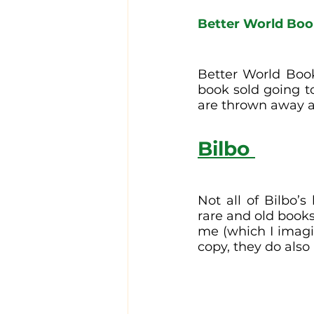
Better World Bo
Better World Book
book sold going t
are thrown away a
Bilbo 
Not all of Bilbo’s
rare and old books
me (which I imagin
copy, they do also