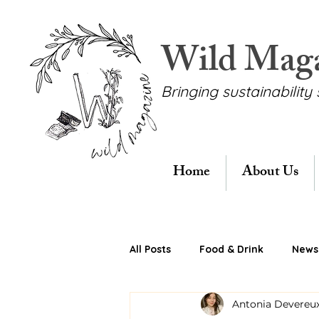
Wild Mag
Bringing sustainability 
Home
About Us
All Posts
Food & Drink
News 
Antonia Devereu