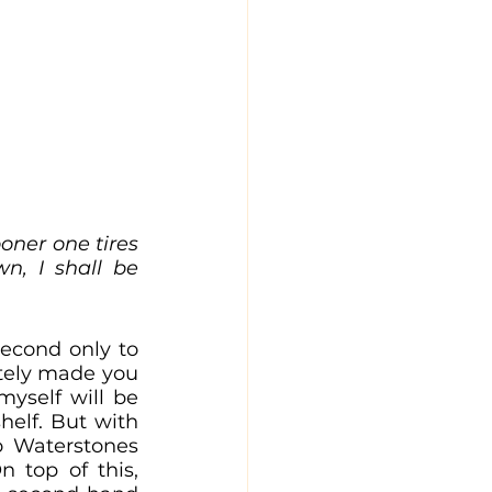
oner one tires 
, I shall be 
econd only to 
tely made you 
yself will be 
elf. But with 
o Waterstones 
costing the majority of your student loan, it is a difficult task. On top of this, 