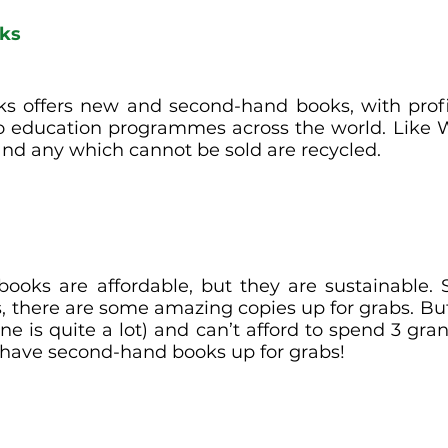
oks
s offers new and second-hand books, with profi
o education programmes across the world. Like 
nd any which cannot be sold are recycled.  
 books are affordable, but they are sustainable. S
, there are some amazing copies up for grabs. But 
e is quite a lot) and can’t afford to spend 3 gran
 have second-hand books up for grabs! 