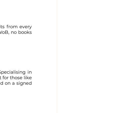
ts from every 
WoB, no books 
pecialising in 
for those like 
d on a signed 