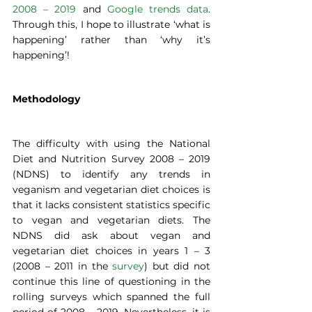
2008 – 2019
 and 
Google trends data
. 
Through this, I hope to illustrate ‘what is 
happening’ rather than ‘why it’s 
happening’! 
Methodology  
The difficulty with using the National 
Diet and Nutrition Survey 2008 – 2019 
(NDNS) to identify any trends in 
veganism and vegetarian diet choices is 
that it lacks consistent statistics specific 
to vegan and vegetarian diets. The 
NDNS did ask about vegan and 
vegetarian diet choices in years 1 – 3 
(2008 – 2011 in the 
survey
) but did not 
continue this line of questioning in the 
rolling surveys which spanned the full 