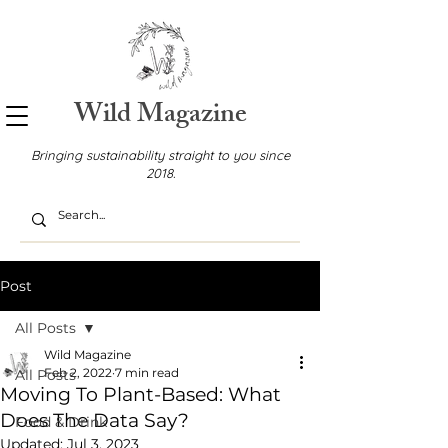
Wild Magazine
Bringing sustainability straight to you since
2018.
Post
All Posts
Wild Magazine
Feb 2, 2022
7 min read
All Posts
Moving To Plant-Based: What
Does The Data Say?
Food & Drink
Updated:
Jul 3, 2023