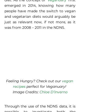
diet. As the concept of ‘
Veganuary
’ first 
emerged in 2014, knowing how many 
people have made the switch to vegan 
and vegetarian diets would arguably be 
just as relevant now, if not more, as it 
was from 2008 – 2011 in the NDNS. 
Feeling Hungry? Check out our 
vegan 
recipes
 perfect for Veganuary! 
Image Credits: 
Chloe D’Inverno
Through the use of the NDNS data, it is 
possible to investigate both the 