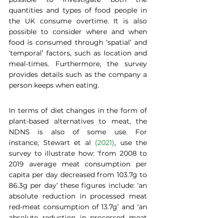
quantities and types of food people in 
the UK consume overtime. It is also 
possible to consider where and when 
food is consumed through ‘spatial’ and 
‘temporal’ factors, such as location and 
meal-times. Furthermore, the survey 
provides details such as the company a 
person keeps when eating.  
In terms of diet changes in the form of 
plant-based alternatives to meat, the 
NDNS is also of some use. For 
instance, Stewart et al 
(2021)
, use the 
survey to illustrate how: ‘from 2008 to 
2019 average meat consumption per 
capita per day decreased from 103.7g to 
86.3g per day’ these figures include: ‘an 
absolute reduction in processed meat 
red-meat consumption of 13.7g’ and ‘an 
absolute reduction in processed meat 