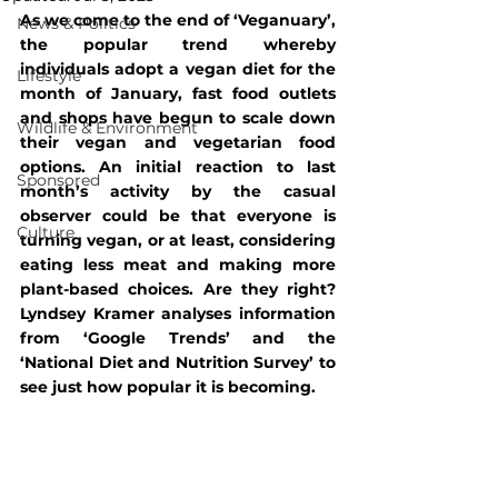
As we come to the end of ‘Veganuary’, 
News & Politics
the popular trend whereby 
individuals adopt a vegan diet for the 
Lifestyle
month of January, fast food outlets 
and shops have begun to scale down 
Wildlife & Environment
their vegan and vegetarian food 
options. An initial reaction to last 
Sponsored
month’s activity by the casual 
observer could be that everyone is 
Culture
turning vegan, or at least, considering 
eating less meat and making more 
plant-based choices. Are they right? 
Lyndsey Kramer analyses information 
from ‘Google Trends’ and the 
‘National Diet and Nutrition Survey’ to 
see just how popular it is becoming.