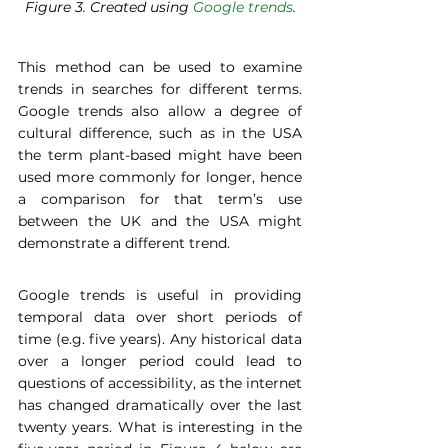
Figure 3. Created using 
Google trends
.
This method can be used to examine 
trends in searches for different terms. 
Google trends also allow a degree of 
cultural difference, such as in the USA 
the term plant-based might have been 
used more commonly for longer, hence 
a comparison for that term’s use 
between the UK and the USA might 
demonstrate a different trend.  
Google trends is useful in providing 
temporal data over short periods of 
time (e.g. five years). Any historical data 
over a longer period could lead to 
questions of accessibility, as the internet 
has changed dramatically over the last 
twenty years. What is interesting in the 