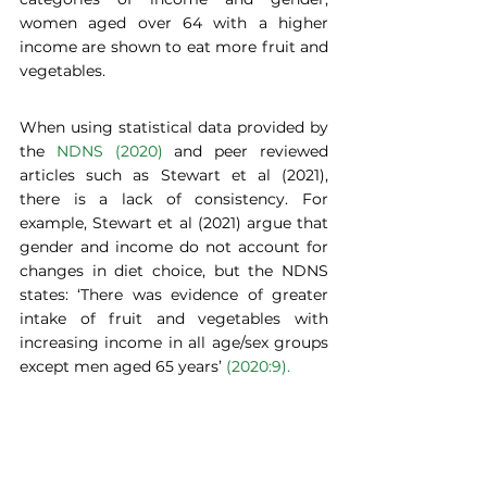
women aged over 64 with a higher 
income are shown to eat more fruit and 
vegetables.   
When using statistical data provided by 
the 
NDNS (2020)
 and peer reviewed 
articles such as Stewart et al (2021), 
there is a lack of consistency. For 
example, Stewart et al (2021) argue that 
gender and income do not account for 
changes in diet choice, but the NDNS 
states: ‘There was evidence of greater 
intake of fruit and vegetables with 
increasing income in all age/sex groups 
except men aged 65 years’ 
(2020:9).