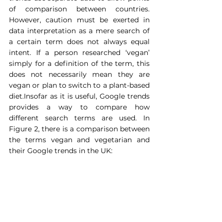
of comparison between countries. 
However, caution must be exerted in 
data interpretation as a mere search of 
a certain term does not always equal 
intent. If a person researched ‘vegan’ 
simply for a definition of the term, this 
does not necessarily mean they are 
vegan or plan to switch to a plant-based 
diet.Insofar as it is useful, Google trends 
provides a way to compare how 
different search terms are used. In 
Figure 2, there is a comparison between 
the terms vegan and vegetarian and 
their Google trends in the UK:  