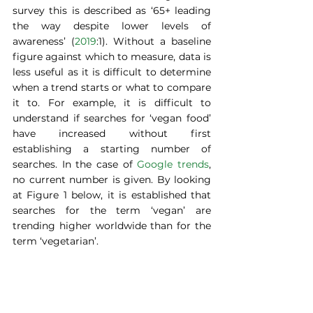
survey this is described as ‘65+ leading 
the way despite lower levels of 
awareness’ (
2019
:1). Without a baseline 
figure against which to measure, data is 
less useful as it is difficult to determine 
when a trend starts or what to compare 
it to. For example, it is difficult to 
understand if searches for ‘vegan food’ 
have increased without first 
establishing a starting number of 
searches. In the case of 
Google trends
, 
no current number is given. By looking 
at Figure 1 below, it is established that 
searches for the term ‘vegan’ are 
trending higher worldwide than for the 
term ‘vegetarian’.  