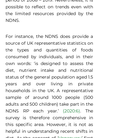
period of 2008 – 2019. Nevertheless, it is 
possible to reflect on trends even with 
the limited resources provided by the 
NDNS.
For instance, the NDNS does provide a 
source of UK representative statistics on 
the types and quantities of foods 
consumed by individuals, and in their 
own words: ‘is designed to assess the 
diet, nutrient intake and nutritional 
status of the general population aged 1.5 
years and over living in private 
households in the UK. A representative 
sample of around 1000 people (500 
adults and 500 children) take part in the 
NDNS RP each year.’ 
(2020:6)
. The 
survey is therefore comprehensive in 
this specific area. However, it is not as 
helpful in understanding recent shifts in 