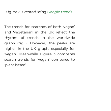
Figure 2. Created using 
Google trends
. 
The trends for searches of both ‘vegan’ 
and ‘vegetarian’ in the UK reflect the 
rhythm of trends in the worldwide 
graph (fig.1). However, the peaks are 
higher in the UK graph, especially for 
‘vegan’. Meanwhile Figure 3 compares 
search trends for ‘vegan’ compared to 
‘plant based’.  