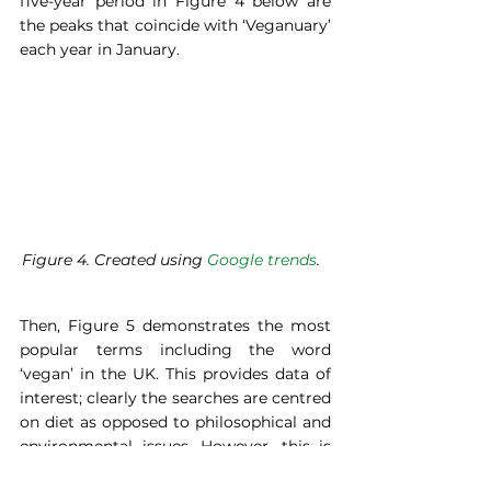
five-year period in Figure 4 below are 
the peaks that coincide with ‘Veganuary’ 
each year in January.   
Figure 4. Created using 
Google trends
.  
Then, Figure 5 demonstrates the most 
popular terms including the word 
‘vegan’ in the UK. This provides data of 
interest; clearly the searches are centred 
on diet as opposed to philosophical and 
environmental issues. However, this is 
not to suggest that those are not also 