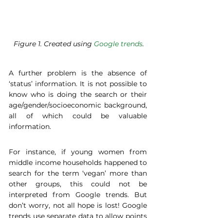
 Figure 1. Created using 
Google trends
.
A further problem is the absence of 
‘status’ information. It is not possible to 
know who is doing the search or their 
age/gender/socioeconomic background, 
all of which could be valuable 
information. 
For instance, if young women from 
middle income households happened to 
search for the term ‘vegan’ more than 
other groups, this could not be 
interpreted from Google trends. But 
don’t worry, not all hope is lost! Google 
trends use separate data to allow points 