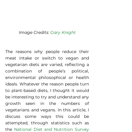
Image Credits: 
Gary Knight
The reasons why people reduce their 
meat intake or switch to vegan and 
vegetarian diets are varied, reflecting a 
combination of people’s political, 
environmental philosophical or health 
ideals. Whatever the reason people turn 
to plant-based diets, I thought it would 
be interesting to try and understand any 
growth seen in the numbers of 
vegetarians and vegans. In this article, I 
discuss some ways this could be 
attempted, through statistics such as 
the 
National Diet and Nutrition Survey 