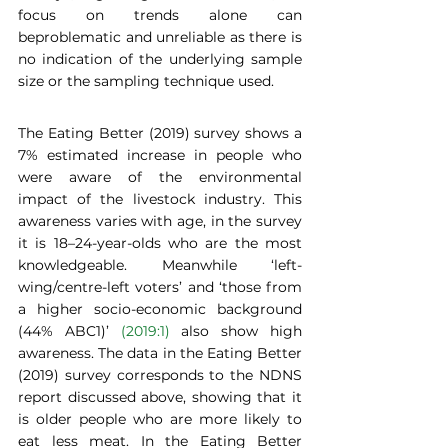
focus on trends alone can 
beproblematic and unreliable as there is 
no indication of the underlying sample 
size or the sampling technique used.  
The Eating Better (2019) survey shows a 
7% estimated increase in people who 
were aware of the environmental 
impact of the livestock industry. This 
awareness varies with age, in the survey 
it is 18–24-year-olds who are the most 
knowledgeable. Meanwhile ‘left-
wing/centre-left voters’ and ‘those from 
a higher socio-economic background 
(44% ABC1)’ 
(2019:1)
 also show high 
awareness. The data in the Eating Better 
(2019) survey corresponds to the NDNS 
report discussed above, showing that it 
is older people who are more likely to 
eat less meat. In the Eating Better 