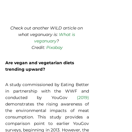
Check out another WILD article on 
what veganuary is: 
What is 
veganuary
? 
Credit: 
Pixabay
Are vegan and vegetarian diets 
trending upward?  
A study commissioned by Eating Better 
in partnership with the WWF and 
conducted by YouGov 
(2019)
demonstrates the rising awareness of 
the environmental impacts of meat 
consumption. This study provides a 
comparison point to earlier YouGov 
surveys, beginning in 2013. However, the 