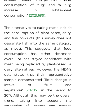
consumption of 7.0g’ and ‘a 3.2g 
increase in white-meat 
consumption.’ 
(2021:699)
.   
The alternatives to eating meat include 
the consumption of plant-based, dairy, 
and fish products (this survey does not 
designate fish into the same category 
as meat). This suggests that food 
consumption has either decreased 
overall or has stayed consistent with 
meat being replaced by plant-based or 
dairy alternatives. However, the NDNS 
data states that their representative 
sample demonstrated: ‘little change in 
intake of fruit and 
vegetables’ 
(2020:7)
 in the period to 
2017. Although this may be the overall 
trend, taking into account the 
categories of income and gender, 