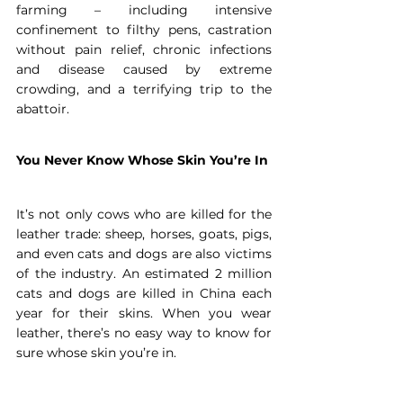
farming – including intensive 
confinement to filthy pens, castration 
without pain relief, chronic infections 
and disease caused by extreme 
crowding, and a terrifying trip to the 
abattoir.
You Never Know Whose Skin You’re In
It’s not only cows who are killed for the 
leather trade: sheep, horses, goats, pigs, 
and even cats and dogs are also victims 
of the industry. An estimated 2 million 
cats and dogs are killed in China each 
year for their skins. When you wear 
leather, there’s no easy way to know for 
sure whose skin you’re in.