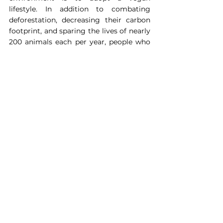
lifestyle. In addition to combating 
deforestation, decreasing their carbon 
footprint, and sparing the lives of nearly 
200 animals each per year, people who 
go vegan reduce their risk of suffering 
from heart disease, diabetes, cancer, 
obesity, and other health conditions.
Take the Vegan Pledge Now
Join PETA in urging the British Fashion 
Council (BFC), organiser of London 
Fashion Week, to introduce a ban on 
leather and fur at all its events
.
It should instead showcase the 
multitude of vegan leather and faux-fur 
materials available (including both 