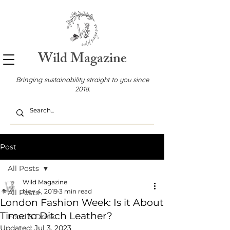
Wild Magazine
Bringing sustainability straight to you since
2018.
Post
All Posts
Wild Magazine
Nov 4, 2019
3 min read
All Posts
London Fashion Week: Is it About
Time to Ditch Leather?
Food & Drink
Updated:
Jul 3, 2023