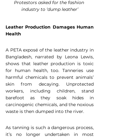
Protestors asked for the fashion 
industry to ‘dump leather’
Leather Production Damages Human 
Health
A PETA exposé of the leather industry in 
Bangladesh, narrated by Leona Lewis, 
shows that leather production is toxic 
for human health, too. Tanneries use 
harmful chemicals to prevent animals’ 
skin from decaying. Unprotected 
workers, including children, stand 
barefoot as they soak hides in 
carcinogenic chemicals, and the noxious 
waste is then dumped into the river.
As tanning is such a dangerous process, 
it’s no longer undertaken in most 