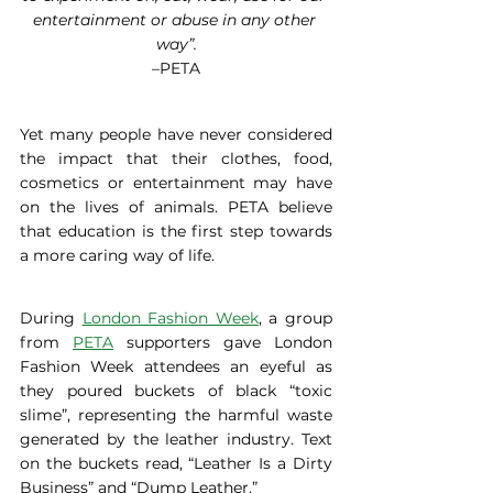
entertainment or abuse in any other 
way”.
–PETA
Yet many people have never considered 
the impact that their clothes, food, 
cosmetics or entertainment may have 
on the lives of animals. PETA believe 
that education is the first step towards 
a more caring way of life.
During 
London Fashion Week
, a group 
from 
PETA
 supporters gave London 
Fashion Week attendees an eyeful as 
they poured buckets of black “toxic 
slime”, representing the harmful waste 
generated by the leather industry. Text 
on the buckets read, “Leather Is a Dirty 
Business” and “Dump Leather.”