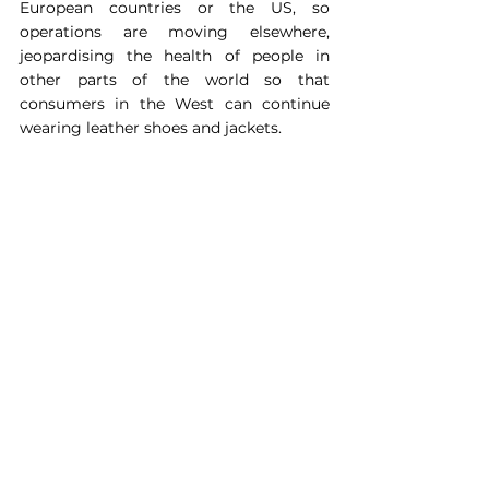
European countries or the US, so 
operations are moving elsewhere, 
jeopardising the health of people in 
other parts of the world so that 
consumers in the West can continue 
wearing leather shoes and jackets.