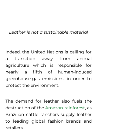
Leather is not a sustainable material
Indeed, the United Nations is calling for 
a transition away from animal 
agriculture which is responsible for 
nearly a fifth of human-induced 
greenhouse-gas emissions, in order to 
protect the environment.
The demand for leather also fuels the 
destruction of the 
Amazon rainforest
, as 
Brazilian cattle ranchers supply leather 
to leading global fashion brands and 
retailers.