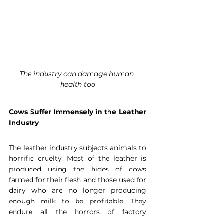
The industry can damage human 
health too
Cows Suffer Immensely in the Leather 
Industry
The leather industry subjects animals to 
horrific cruelty. Most of the leather is 
produced using the hides of cows 
farmed for their flesh and those used for 
dairy who are no longer producing 
enough milk to be profitable. They 
endure all the horrors of factory 