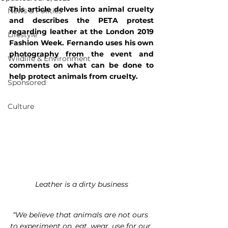
This article delves into animal cruelty 
News & Politics
and describes the PETA protest 
regarding leather at the London 2019 
Lifestyle
Fashion Week. Fernando uses his own 
photography from the event and 
Wildlife & Environment
comments on what can be done to 
help protect animals from cruelty.
Sponsored
Culture
Leather is a dirty business
“We believe that animals are not ours 
to experiment on, eat, wear, use for our 