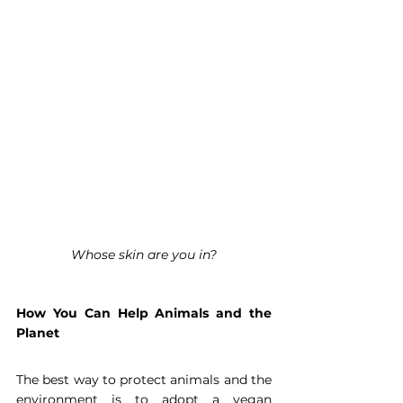
Whose skin are you in?
How You Can Help Animals and the 
Planet
The best way to protect animals and the 
environment is to adopt a vegan 