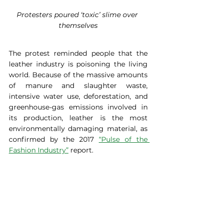
Protesters poured ‘toxic’ slime over 
themselves
The protest reminded people that the 
leather industry is poisoning the living 
world. Because of the massive amounts 
of manure and slaughter waste, 
intensive water use, deforestation, and 
greenhouse-gas emissions involved in 
its production, leather is the most 
environmentally damaging material, as 
confirmed by the 2017 
“Pulse of the 
Fashion Industry”
 report.