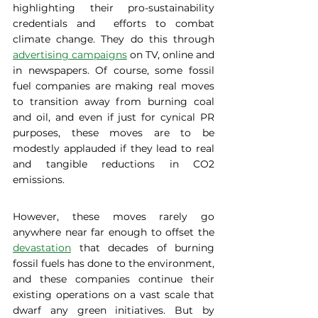
highlighting their pro-sustainability 
credentials and  efforts to combat 
climate change. They do this through 
advertising campaigns
 on TV, online and 
in newspapers. Of course, some fossil 
fuel companies are making real moves 
to transition away from burning coal 
and oil, and even if just for cynical PR 
purposes, these moves are to be 
modestly applauded if they lead to real 
and tangible reductions in CO2 
emissions.  
However, these moves rarely go 
anywhere near far enough to offset the 
devastation
 that decades of burning 
fossil fuels has done to the environment, 
and these companies continue their 
existing operations on a vast scale that 
dwarf any green initiatives. But by 