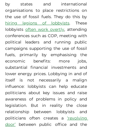
by states and international 
organisations to place restrictions on 
the use of fossil fuels. They do this by 
hiring legions of lobbyists
. These 
lobbyists 
often work overtly
, attending 
conferences such as COP, meeting with 
political leaders and running public 
campaigns supporting the use of fossil 
fuels, primarily by emphasising the 
economic benefits: more jobs, 
substantial financial investments and 
lower energy prices. Lobbying in and of 
itself is not necessarily a malign 
influence: lobbyists can help educate 
politicians about key issues and raise 
awareness of problems in policy and 
legislation. But in reality the close 
relationship between lobbyists and 
politicians often creates a 
‘revolving 
door’
 between public office and the 