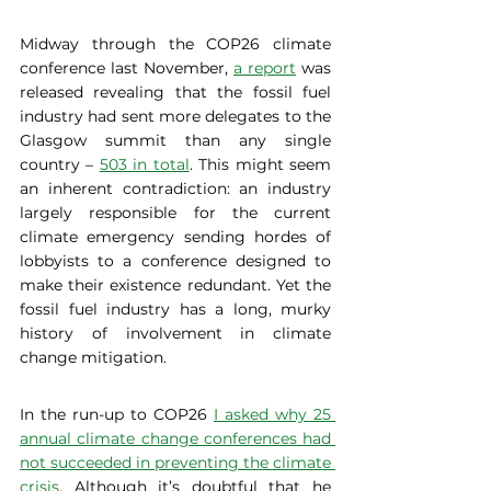
Midway through the COP26 climate 
conference last November, 
a report
 was 
released revealing that the fossil fuel 
industry had sent more delegates to the 
Glasgow summit than any single 
country – 
503 in total
. This might seem 
an inherent contradiction: an industry 
largely responsible for the current 
climate emergency sending hordes of 
lobbyists to a conference designed to 
make their existence redundant. Yet the 
fossil fuel industry has a long, murky 
history of involvement in climate 
change mitigation. 
In the run-up to COP26 
I asked why 25 
annual climate change conferences had 
not succeeded in preventing the climate 
crisis
. Although it’s doubtful that he 