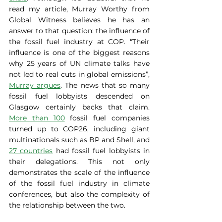
read my article, Murray Worthy from 
Global Witness believes he has an 
answer to that question: the influence of 
the fossil fuel industry at COP. “Their 
influence is one of the biggest reasons 
why 25 years of UN climate talks have 
not led to real cuts in global emissions”, 
Murray argues
. The news that so many 
fossil fuel lobbyists descended on 
Glasgow certainly backs that claim. 
More than 100
 fossil fuel companies 
turned up to COP26, including giant 
multinationals such as BP and Shell, and 
27 countries
 had fossil fuel lobbyists in 
their delegations. This not only 
demonstrates the scale of the influence 
of the fossil fuel industry in climate 
conferences, but also the complexity of 
the relationship between the two.