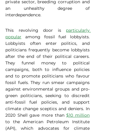
private sector, breeding corruption and 
an unhealthy degree of 
interdependence. 
This revolving door is 
particularly 
popular
 among fossil fuel lobbyists. 
Lobbyists often enter politics, and 
politicians frequently become lobbyists 
after the end of their political careers. 
They funnel money to political 
campaigns, both to influence policies 
and to promote politicians who favour 
fossil fuels. They run smear campaigns 
against environmental groups and pro-
green politicians, seeking to discredit 
anti-fossil fuel policies, and support 
climate change sceptics and deniers. In 
2020 Shell gave more than 
$10 million
to the American Petroleum Institute 
(API), which advocates for climate 