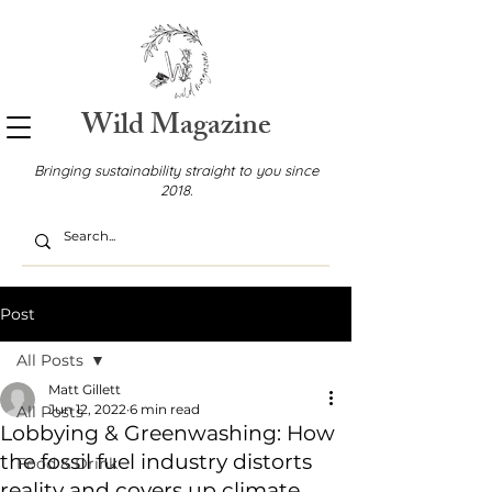
Wild Magazine
Bringing sustainability straight to you since
2018.
Post
All Posts
Matt Gillett
Jun 12, 2022
6 min read
All Posts
Lobbying & Greenwashing: How
the fossil fuel industry distorts
Food & Drink
reality and covers up climate