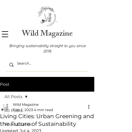
Wild Magazine
Bringing sustainability straight to you since
2018.
Post
All Posts
Wild Magazine
Feb 2, 2023
4 min read
All Posts
Living Cities: Urban Greening and
the Future of Sustainability
Food & Drink
Updated:
Jul 4, 2023