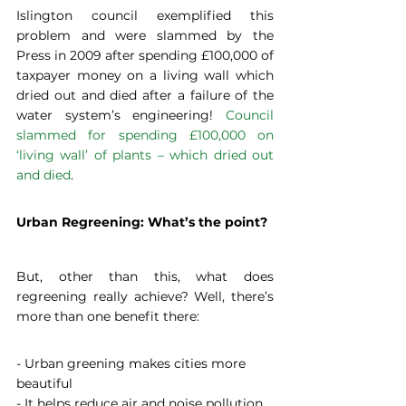
Islington council exemplified this 
problem and were slammed by the 
Press in 2009 after spending £100,000 of 
taxpayer money on a living wall which 
dried out and died after a failure of the 
water system’s engineering! 
Council 
slammed for spending £100,000 on 
‘living wall’ of plants – which dried out 
and died
.
Urban Regreening: What’s the point?
But, other than this, what does 
regreening really achieve? Well, there’s 
more than one benefit there:
- Urban greening makes cities more 
beautiful
- It helps reduce air and noise pollution