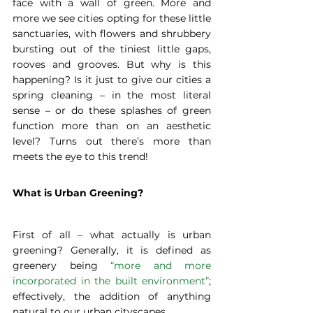
face with a wall of green. More and 
more we see cities opting for these little 
sanctuaries, with flowers and shrubbery 
bursting out of the tiniest little gaps, 
rooves and grooves. But why is this 
happening? Is it just to give our cities a 
spring cleaning – in the most literal 
sense – or do these splashes of green 
function more than on an aesthetic 
level? Turns out there’s more than 
meets the eye to this trend!
What is Urban Greening?
First of all – what actually is urban 
greening? Generally, it is defined as 
greenery being 
“more and more 
incorporated in the built environment”
; 
effectively, the addition of anything 
natural to our urban cityscapes.