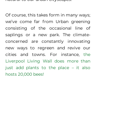
Of course, this takes form in many ways; 
we’ve come far from Urban greening 
consisting of the occasional line of 
saplings or a new park. The climate-
concerned are constantly innovating 
new ways to regreen and revive our 
cities and towns. For instance, 
the 
Liverpool Living Wall does more than 
just add plants to the place
 –
 it also 
hosts 20,000 bees!