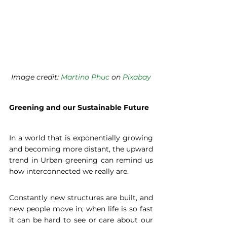
Image credit: 
Martino Phuc
 on 
Pixabay
Greening and our Sustainable Future
In a world that is exponentially growing 
and becoming more distant, the upward 
trend in Urban greening can remind us 
how interconnected we really are.
Constantly new structures are built, and 
new people move in; when life is so fast 
it can be hard to see or care about our 