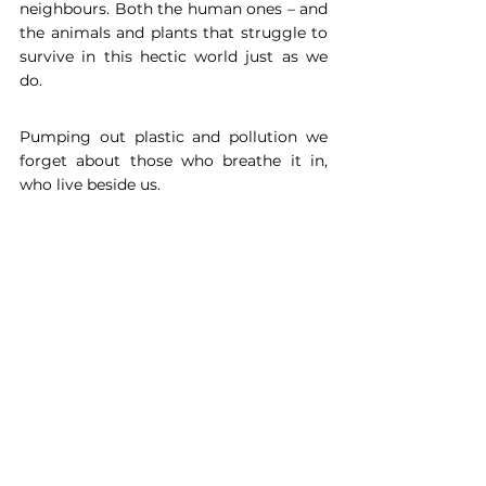
neighbours. Both the human ones – and 
the animals and plants that struggle to 
survive in this hectic world just as we 
do.
Pumping out plastic and pollution we 
forget about those who breathe it in, 
who live beside us.
Perhaps when you drive to work you 
don’t notice that occasional bush, or 
tree, or wall of plants. But they are 
keeping you alive. And with every new 
person and bit of green, the balance 
between these two in the fight for our 
health, the planet, and everyday life 
becomes ever more crucial. Sometimes 
it may just seem like a makeover for our 
grey cities and towns, but Urban 
greening is a necessity if we humans 