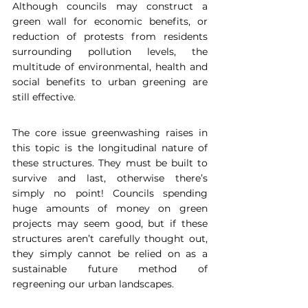
Although councils may construct a 
green wall for economic benefits, or 
reduction of protests from residents 
surrounding pollution levels, the 
multitude of environmental, health and 
social benefits to urban greening are 
still effective.
The core issue greenwashing raises in 
this topic is the longitudinal nature of 
these structures. They must be built to 
survive and last, otherwise there’s 
simply no point! Councils spending 
huge amounts of money on green 
projects may seem good, but if these 
structures aren’t carefully thought out, 
they simply cannot be relied on as a 
sustainable future method of 
regreening our urban landscapes.