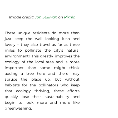
Image credit: 
Jon Sullivan
 on 
Pixnio
These unique residents do more than 
just keep the wall looking lush and 
lovely – they also travel as far as three 
miles to pollinate the city’s natural 
environment! This greatly improves the 
ecology of the local area and is more 
important than some might think; 
adding a tree here and there may 
spruce the place up, but without 
habitats for the pollinators who keep 
that ecology thriving, these efforts 
quickly lose their sustainability and 
begin to look more and more like 
greenwashing.