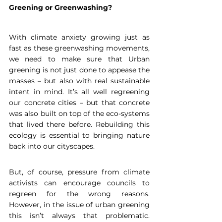
Greening or Greenwashing?
With climate anxiety growing just as 
fast as these greenwashing movements, 
we need to make sure that Urban 
greening is not just done to appease the 
masses – but also with real sustainable 
intent in mind. It’s all well regreening 
our concrete cities – but that concrete 
was also built on top of the eco-systems 
that lived there before. Rebuilding this 
ecology is essential to bringing nature 
back into our cityscapes.
But, of course, pressure from climate 
activists can encourage councils to 
regreen for the wrong reasons. 
However, in the issue of urban greening 
this isn’t always that problematic. 