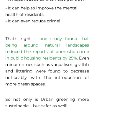
- It can help to improve the mental 
health of residents
- It can even reduce crime!
That’s right – 
one study found that 
being around natural landscapes 
reduced the reports of domestic crime 
in public housing residents by 25%
. Even 
minor crimes such as vandalism, graffiti 
and littering were found to decrease 
noticeably with the introduction of 
more green spaces.
So not only is Urban greening more 
sustainable – but safer as well!