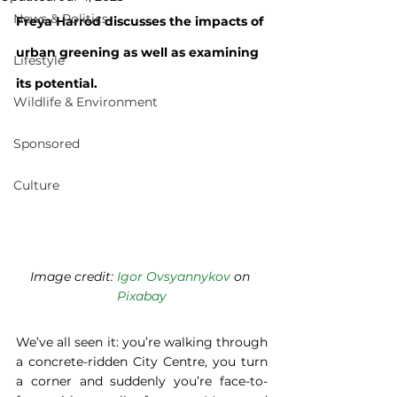
News & Politics
Freya Harrod discusses the impacts of 
urban greening as well as examining 
Lifestyle
its potential.
Wildlife & Environment
Sponsored
Culture
Image credit: 
Igor Ovsyannykov
 on 
Pixabay
We’ve all seen it: you’re walking through 
a concrete-ridden City Centre, you turn 
a corner and suddenly you’re face-to-