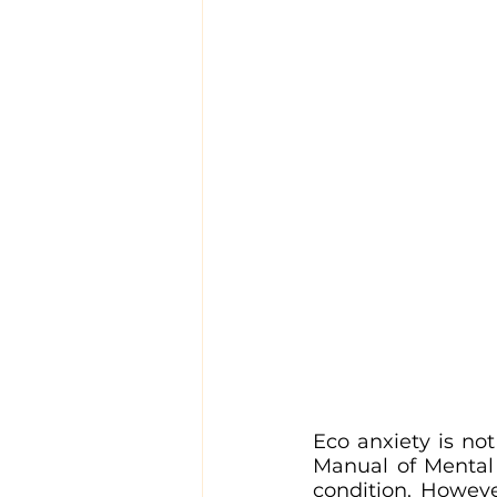
Eco anxiety is not
Manual of Mental 
condition. Howev