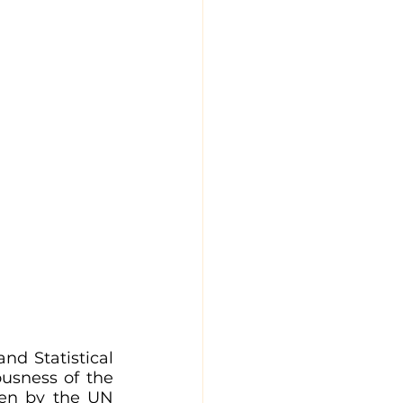
nd Statistical 
usness of the 
ven by the UN 