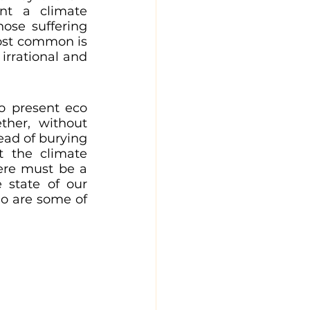
t a climate 
ose suffering 
ost common is 
rrational and 
 present eco 
ther, without 
ad of burying 
 the climate 
ere must be a 
state of our 
o are some of 