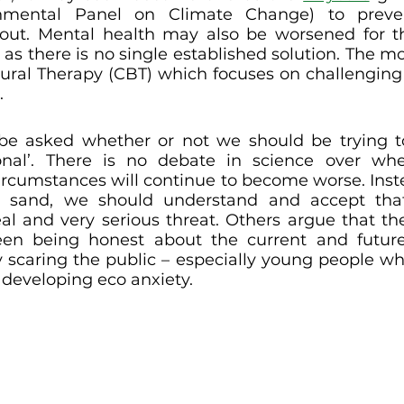
rnmental Panel on Climate Change) to preven
out. Mental health may also be worsened for th
 as there is no single established solution. The m
ural Therapy (CBT) which focuses on challenging i
 
be asked whether or not we should be trying to
ional’. There is no debate in science over whe
ircumstances will continue to become worse. Inste
 sand, we should understand and accept that
al and very serious threat. Others argue that th
en being honest about the current and future 
y scaring the public – especially young people wh
 developing eco anxiety.  