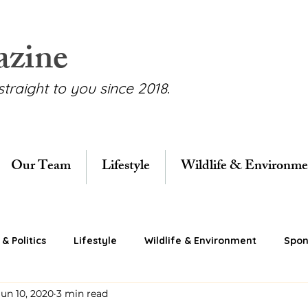
azine
straight to you since 2018.
Our Team
Lifestyle
Wildlife & Environme
& Politics
Lifestyle
Wildlife & Environment
Spon
Jun 10, 2020
3 min read