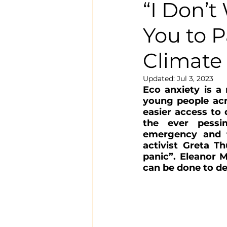
“I Don’t
You to P
Climate
Updated:
Jul 3, 2023
Eco anxiety is a
young people acr
easier access to 
the ever pessim
emergency and t
activist Greta T
panic”
. 
Eleanor M
can be done to dea