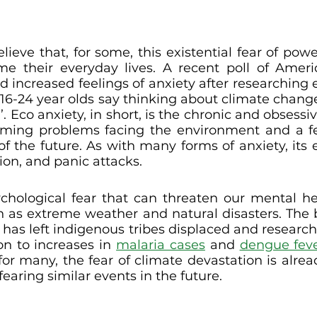
elieve that, for some, this existential fear of pow
their everyday lives. A recent poll of America
d increased feelings of anxiety after researching 
 16-24 year olds say thinking about climate chan
. Eco anxiety, in short, is the chronic and obsessi
ming problems facing the environment and a fea
of the future. As with many forms of anxiety, its e
on, and panic attacks. 
ychological fear that can threaten our mental heal
h as extreme weather and natural disasters. The b
has left indigenous tribes displaced and research
on to increases in 
malaria cases
 and 
dengue fev
for many, the fear of climate devastation is alre
earing similar events in the future. 