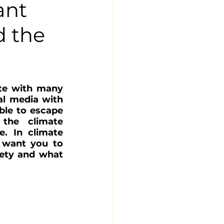
ant
d the
te with many 
l media with 
ble to escape 
the climate 
. In climate 
 want you to 
ety and what 