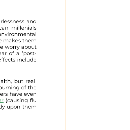
erlessness and 
n millenials 
environmental 
ge makes them 
ve worry about 
r of a ‘post-
ffects include 
th, but real, 
urning of the 
ers have even 
er
 (causing flu 
ady upon them 