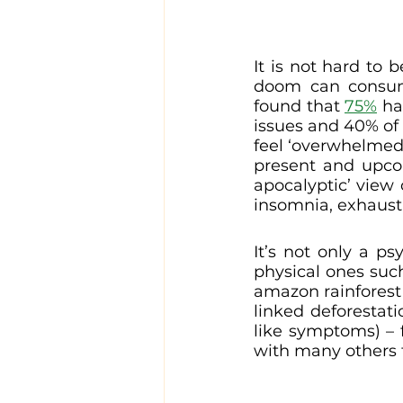
It is not hard to b
doom can consume 
found that 
75%
 ha
issues and 40% of
feel ‘overwhelmed’
present and upco
apocalyptic’ view 
insomnia, exhausti
It’s not only a ps
physical ones suc
amazon rainforest 
linked deforestati
like symptoms) – 
with many others f