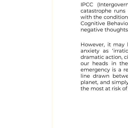
IPCC (Intergove
catastrophe runs 
with the condition
Cognitive Behavio
negative thoughts.
However, it may 
anxiety as ‘irrat
dramatic action, c
our heads in the
emergency is a re
line drawn betwe
planet, and simpl
the most at risk of