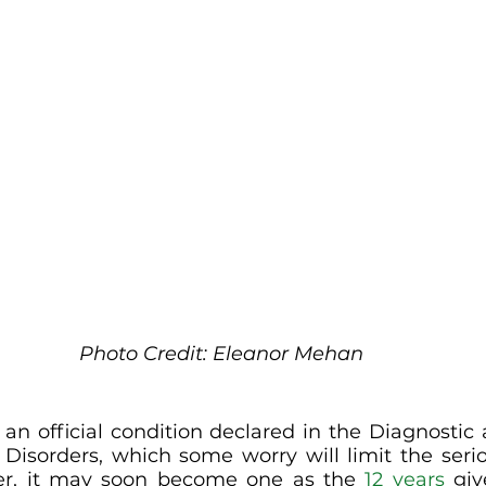
Photo Credit: Eleanor Mehan
 an official condition declared in the Diagnostic a
Disorders, which some worry will limit the serio
er, it may soon become one as the 
12 years
 gi