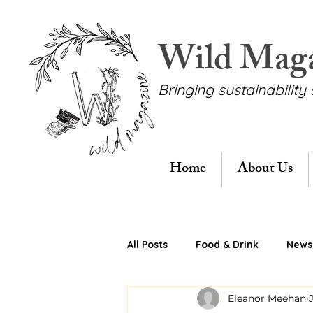
Wild Mag
Bringing sustainability 
Home
About Us
All Posts
Food & Drink
News 
Eleanor Meehan