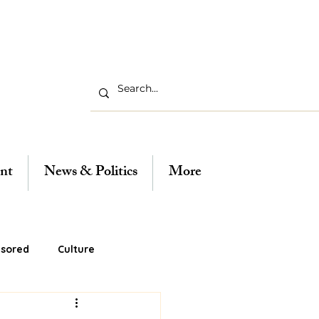
nt
News & Politics
More
sored
Culture