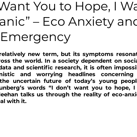
 Want You to Hope, I W
anic” – Eco Anxiety an
 Emergency
 relatively new term, but its symptoms resona
oss the world. In a society dependent on socia
data and scientific research, it is often impossi
istic and worrying headlines concerning 
he uncertain future of today’s young people
hunberg’s words “I don’t want you to hope, I
eehan talks us through the reality of eco-anxi
l with it.