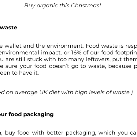
Buy organic this Christmas!
n waste
the wallet and the environment. Food waste is resp
 environmental impact, or 16% of our food footprin
ou are still stuck with too many leftovers, put the
 sure your food doesn’t go to waste, because pl
en to have it.
ed on average UK diet with high levels of waste.)
 your food packaging
 buy food with better packaging, which you can