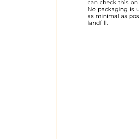
can check this on 
No packaging is us
as minimal as pos
landfill.