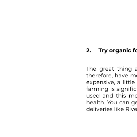
2.	Try organic 
The great thing 
therefore, have m
expensive, a littl
farming is signific
used and this mea
health. You can ge
deliveries like Ri