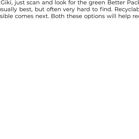
Giki, just scan and look for the green Better Pac
ually best, but often very hard to find. Recyclab
sible comes next. Both these options will help re