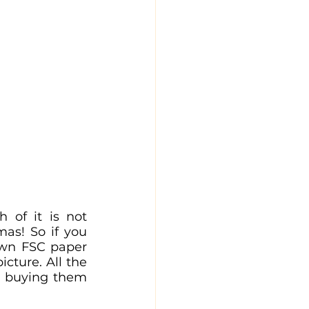
of it is not 
as! So if you 
own FSC paper 
cture. All the 
t buying them 