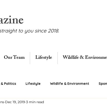
azine
straight to you since 2018.
Our Team
Lifestyle
Wildlife & Environme
& Politics
Lifestyle
Wildlife & Environment
Spon
ons
Dec 19, 2019
3 min read