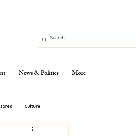
nt
News & Politics
More
sored
Culture