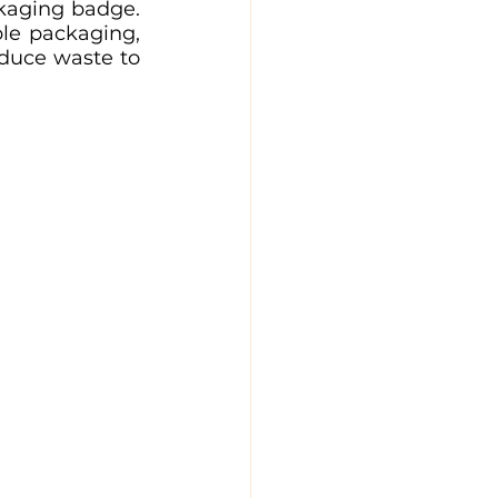
kaging badge. 
le packaging, 
duce waste to 