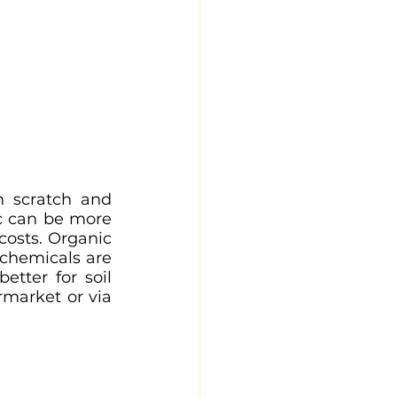
 scratch and 
c can be more 
osts. Organic 
 chemicals are 
tter for soil 
market or via 