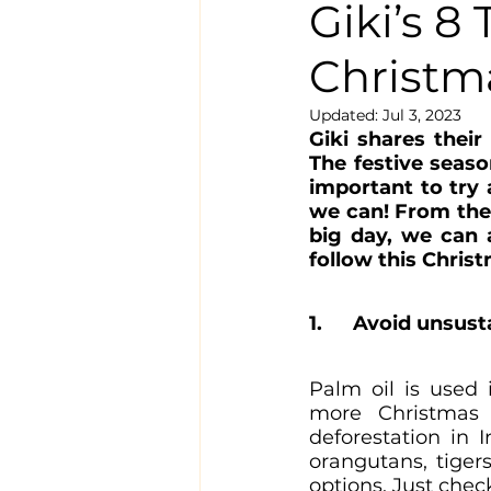
Giki’s 8
Christm
Updated:
Jul 3, 2023
Giki shares their
The festive seaso
important to try
we can! From the
big day, we can a
follow this Christ
1. 	Avoid unsus
Palm oil is used 
more Christmas g
deforestation in 
orangutans, tigers
options. Just chec