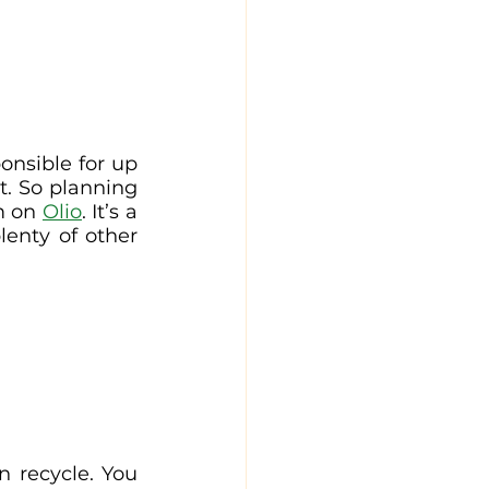
onsible for up 
t. So planning 
m on 
Olio
. It’s a 
enty of other 
 recycle. You 