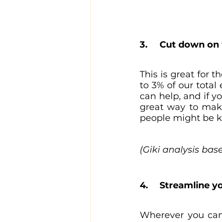
3. 	Cut down o
This is great for 
to 3% of our total
can help, and if y
great way to make
people might be ke
(Giki analysis bas
4. 	Streamline
Wherever you can,