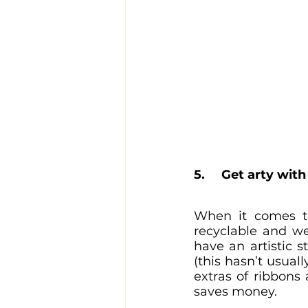
5. 	Get arty w
When it comes to
recyclable and we
have an artistic 
(this hasn’t usual
extras of ribbons
saves money.