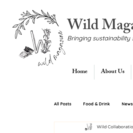
Wild Mag
Bringing sustainability 
Home
About Us
All Posts
Food & Drink
News 
Wild Collaborati