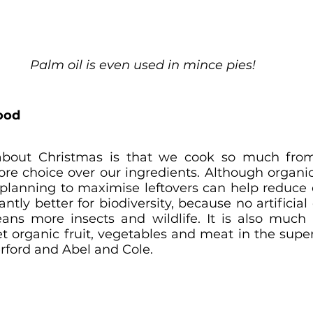
Palm oil is even used in mince pies!
food
about Christmas is that we cook so much from
ore choice over our ingredients. Although organi
e planning to maximise leftovers can help reduce c
antly better for biodiversity, because no artificial
ns more insects and wildlife. It is also much be
t organic fruit, vegetables and meat in the super
verford and Abel and Cole.