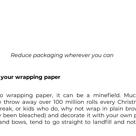
Reduce packaging wherever you can
ith your wrapping paper
 wrapping paper, it can be a minefield. Much 
 throw away over 100 million rolls every Christm
streak, or kids who do, why not wrap in plain br
ly been bleached) and decorate it with your own pi
 and bows, tend to go straight to landfill and no