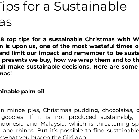
 Tips for a Sustainable
as
 8 top tips for a sustainable Christmas with W
n is upon us, one of the most wasteful times of 
 and limit our impact and remember to be susta
 presents we buy, how we wrap them and to the
ll make sustainable decisions. Here are some g
mas! 
tainable palm oil
in mince pies, Christmas pudding, chocolates, g
oodies. If it is not produced sustainably, 
Indonesia and Malaysia, which is threatening sp
 and rhinos. But it’s possible to find sustainable
k what you buy on the Giki app.