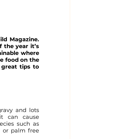
ild Magazine. 
the year it’s 
inable where 
 food on the 
reat tips to 
ravy and lots 
it can cause 
ecies such as 
 or palm free 