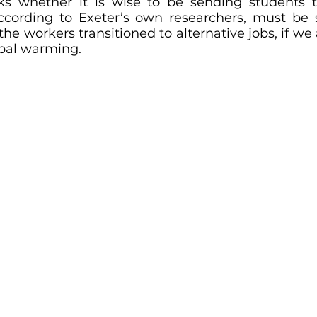
ks whether it is wise to be sending students t
ccording to Exeter’s own researchers, must be s
he workers transitioned to alternative jobs, if we 
obal warming.