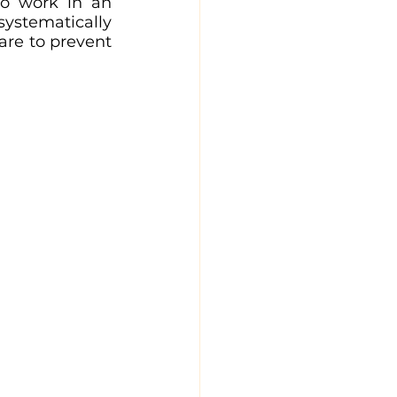
o work in an 
ystematically 
are to prevent 