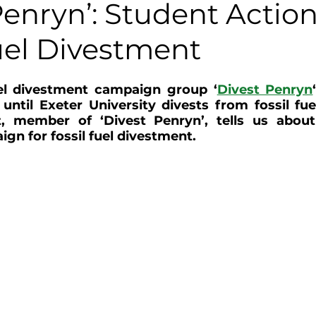
Penryn’: Student Action
uel Divestment
uel divestment campaign group ‘
Divest Penryn
until Exeter University divests from fossil fue
 member of ‘Divest Penryn’, tells us about 
gn for fossil fuel divestment.