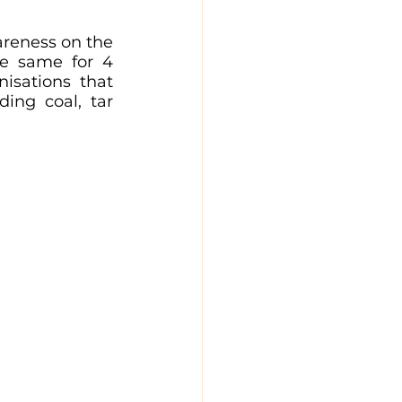
reness on the 
e same for 4 
isations that 
ding coal, tar 