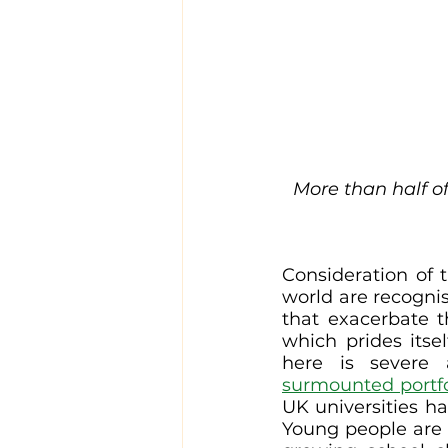
More than half of
Consideration of t
world are recognis
that exacerbate th
which prides itsel
here is severe 
surmounted portfo
UK universities ha
Young people are i