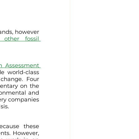
sands, however 
ther fossil 
th Assessment 
e world-class 
change. Four 
entary on the 
ronmental and 
very companies 
sis.
ecause these 
nts. However, 