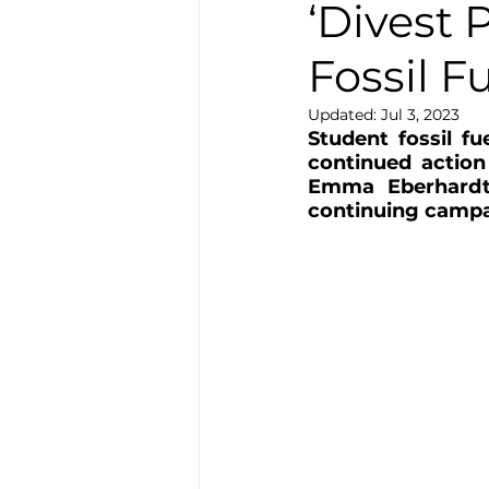
‘Divest 
Fossil F
Updated:
Jul 3, 2023
Student fossil f
continued action 
Emma Eberhardt,
continuing campai