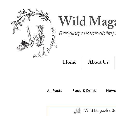
Wild Mag
Bringing sustainability 
Home
About Us
All Posts
Food & Drink
News 
Wild Magazine
Ju