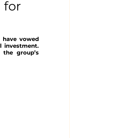
 for
‘ have vowed 
l investment. 
the group’s 