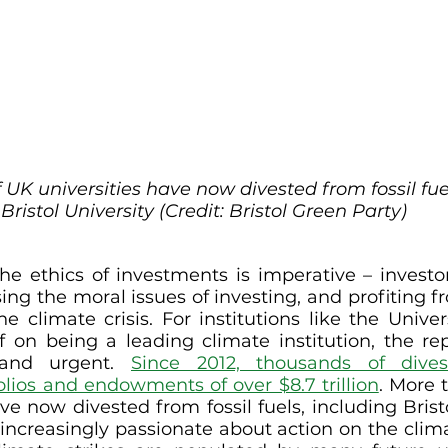
 UK universities have now divested from fossil fuel
Bristol University (Credit: Bristol Green Party)
he ethics of investments is imperative – investors
ing the moral issues of investing, and profiting fr
e climate crisis. For institutions like the Univers
f on being a leading climate institution, the repu
and urgent. 
Since 2012, thousands of dives
lios and endowments of over $8.7 trillion
. More t
ve now divested from fossil fuels, including Brist
ncreasingly passionate about action on the climate