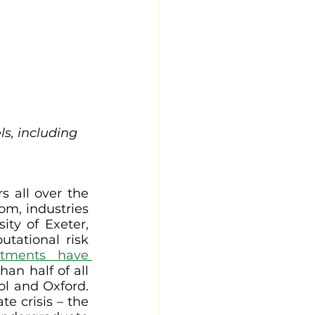
s, including 
 all over the 
om, industries 
ity of Exeter, 
tational risk 
tments have 
han half of all 
ol and Oxford. 
 crisis – the 