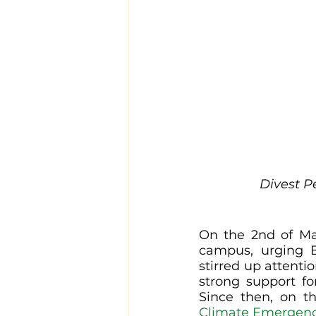
Divest P
On the 2nd of May
campus, urging Ex
stirred up attenti
strong support fo
Since then, on t
Climate Emergen