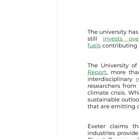
The university has
still 
invests ov
fuels
 contributing
The University of
Report
, more tha
interdisciplinary 
researchers from 
climate crisis. Wh
sustainable outloo
that are emitting 
Exeter claims th
industries provid