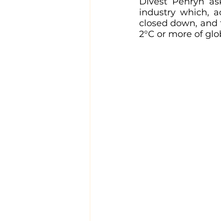
Divest Penryn as
industry which, a
closed down, and t
2°C or more of gl