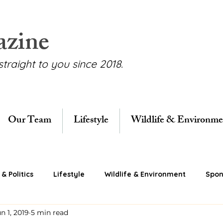
azine
straight to you since 2018.
Our Team
Lifestyle
Wildlife & Environme
& Politics
Lifestyle
Wildlife & Environment
Spon
n 1, 2019
5 min read