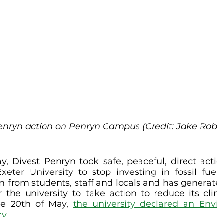
enryn action on Penryn Campus (Credit: Jake Rob
, Divest Penryn took safe, peaceful, direct act
eter University to stop investing in fossil fuel
on from students, staff and locals and has generate
r the university to take action to reduce its cli
he 20th of May, 
the university declared an Env
cy
.