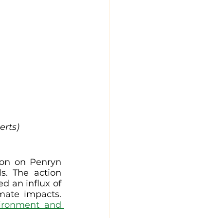
erts)
ion on Penryn 
s. The action 
d an influx of 
mate impacts. 
ironment and 