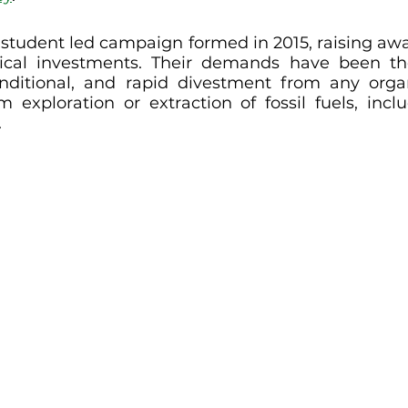
a student led campaign formed in 2015, raising awa
thical investments. Their demands have been th
onditional, and rapid divestment from any organ
om exploration or extraction of fossil fuels, inclu
.