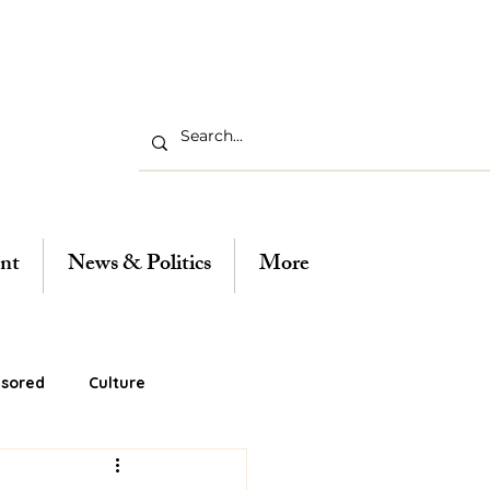
nt
News & Politics
More
sored
Culture