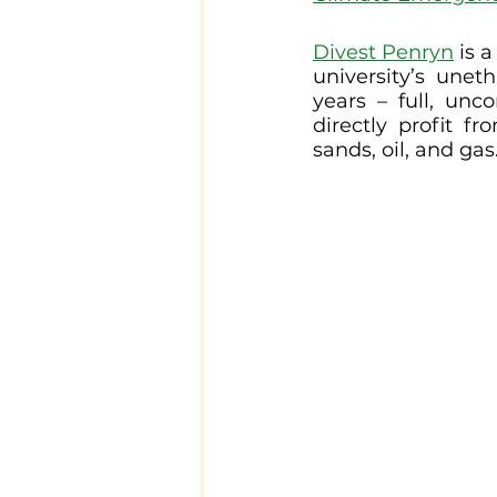
Divest Penryn
 is 
university’s une
years – full, unc
directly profit fr
sands, oil, and gas