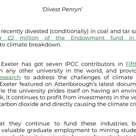
‘Divest Penryn’
 recently divested (conditionally) in coal and tar 
er £2 million of the Endowment fund in o
 to climate breakdown.
 Exeter has got seven IPCC contributors in 
Fif
n any other university in the world, and provid
research
 to address the challenges of climate 
Exeter featured on Attenborough’s latest docum
ile the university prides itself on having an envi
k, it continues to profit from investments in the 
carbon dioxide and directly causing the climate cri
at they continue to fund these industries b
e valuable graduate employment to mining stude