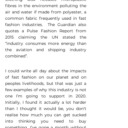
fibres in the environment polluting the 
air and water if made from polyester, a 
common fabric frequently used in fast 
fashion industries.  The Guardian also 
quotes a Pulse Fashion Report from 
2015 claiming the UN stated the 
“industry consumes more energy than 
the aviation and shipping industry 
combined”. 
I could write all day about the impacts 
of fast fashion on our planet and on 
peoples livelihoods, but that was just a 
few examples of why this industry is not 
one I’m going to support in 2020. 
Initially, I found it actually a lot harder 
than I thought it would be, you don’t 
realise how much you can get sucked 
into thinking you need to buy 
something. I’ve gone a month without 