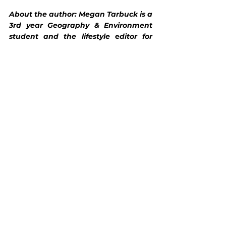
About the author: Megan Tarbuck is a 
3rd year Geography & Environment 
student and the lifestyle
 e
ditor for 
WILD Magazine.
Lifestyle
See All
Recent Posts