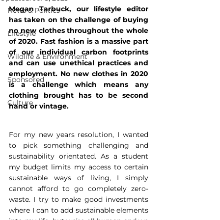
Megan Tarbuck, our lifestyle editor 
News & Politics
has taken on the challenge of buying 
no new clothes throughout the whole 
Lifestyle
of 2020. Fast fashion is a massive part 
of our individual carbon footprints 
Wildlife & Environment
and can use unethical practices and 
employment. No new clothes in 2020 
Sponsored
is a challenge which means any 
clothing brought has to be second 
Culture
hand or vintage. 
For my new years resolution, I wanted 
to pick something challenging and 
sustainability orientated. As a student 
my budget limits my access to certain 
sustainable ways of living, I simply 
cannot afford to go completely zero-
waste. I try to make good investments 
where I can to add sustainable elements 