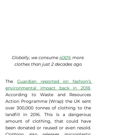
Globally, we consume 
400%
 more 
clothes than just 2 decades ago
The 
Guardian reported on fashion’s 
environmental impact back in 2018
. 
According to Waste and Resources 
Action Programme (Wrap) the UK sent 
over 300,000 tonnes of clothing to the 
landfill in 2016. This is a dangerous 
amount of clothing, that could have 
been donated or reused or even resold. 
Clothing also releases microplastic 