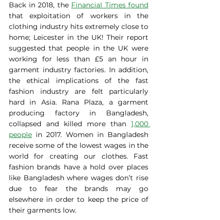
Back in 2018, the 
Financial Times found
that exploitation of workers in the 
clothing industry hits extremely close to 
home; Leicester in the UK! Their report 
suggested that people in the UK were 
working for less than £5 an hour in 
garment industry factories. In addition, 
the ethical implications of the fast 
fashion industry are felt particularly 
hard in Asia. Rana Plaza, a garment 
producing factory in Bangladesh, 
collapsed and killed more than 
1,000 
people
 in 2017. Women in Bangladesh 
receive some of the lowest wages in the 
world for creating our clothes. Fast 
fashion brands have a hold over places 
like Bangladesh where wages don’t rise 
due to fear the brands may go 
elsewhere in order to keep the price of 
their garments low. 