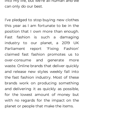
into my life, but we’re all human and we 
can only do our best.  
I’ve pledged to stop buying new clothes 
this year as I am fortunate to be in the 
position that I own more than enough. 
Fast fashion is such a damaging 
industry to our planet, a 2019 UK 
Parliament report ‘Fixing Fashion’ 
claimed fast fashion promotes us to 
over-consume and generate more 
waste. Online brands that deliver quickly 
and release new styles weekly fall into 
the fast fashion industry. Most of these 
brands work on producing something 
and delivering it as quickly as possible, 
for the lowest amount of money but 
with no regards for the impact on the 
planet or people that make the items.  