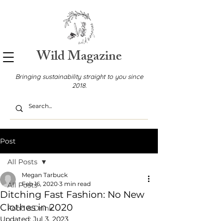
Wild Magazine
Bringing sustainability straight to you since
2018.
Post
All Posts
Megan Tarbuck
Feb 16, 2020
3 min read
All Posts
Ditching Fast Fashion: No New
Clothes in 2020
Food & Drink
Updated:
Jul 3, 2023