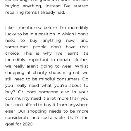
buying anything, instead I’ve started 
repairing items I already had. 
Like I mentioned before, I’m incredibly 
lucky to be in a position in which I don’t 
need to buy anything new, and 
sometimes people don’t have that 
choice. This is why I’ve learnt it’s 
incredibly important to donate clothes 
we really aren’t going to wear. Whilst 
shopping at charity shops is great, we 
still need to be mindful consumers. Do 
you really need what you’re about to 
buy? Or does someone else in your 
community need it a lot more than you 
but can’t afford to buy it from anywhere 
else? Our shopping needs to be more 
considerate and sustainable; that’s the 
goal for 2020! 