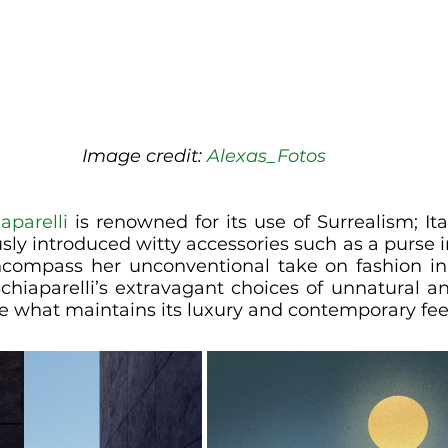
Image credit: 
Alexas_Fotos
aparelli
 is renowned for its use of Surrealism; It
sly introduced witty accessories such as a purse i
compass her unconventional take on fashion in 
Schiaparelli’s extravagant choices of unnatural a
e what maintains its luxury and contemporary fee