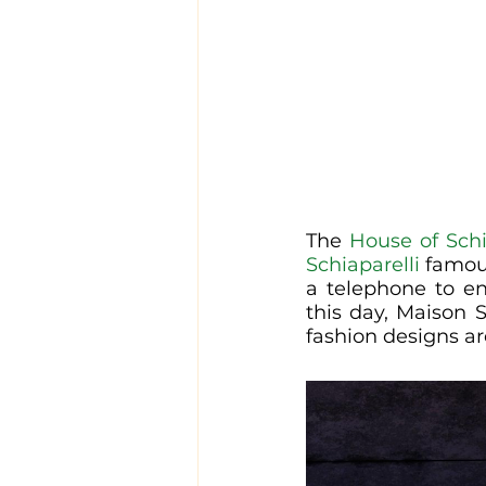
The 
House of Schi
Schiaparelli
 famou
a telephone to en
this day, Maison 
fashion designs ar