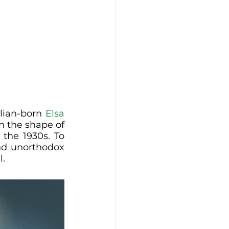
alian-born 
Elsa 
n the shape of 
the 1930s. To 
nd unorthodox 
l.