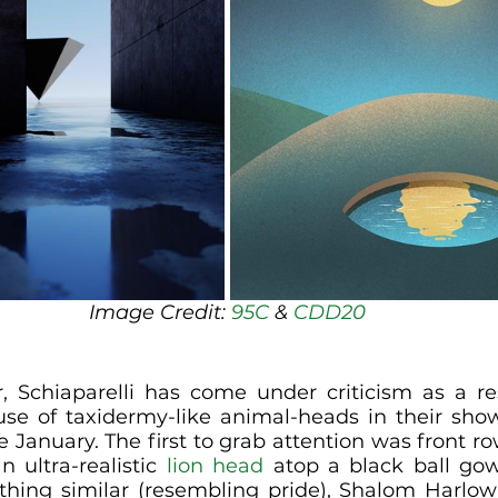
Image Credit: 
95C
 & 
CDD20
, Schiaparelli has come under criticism as a re
use of taxidermy-like animal-heads in their sho
te January. The first to grab attention was front ro
 ultra-realistic 
lion head
 atop a black ball gown