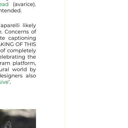
ead
 (avarice). 
intended.
arelli likely 
. Concerns of 
te captioning 
ING OF THIS 
of completely 
lebrating the 
ram platform, 
ural world by 
signers also 
sive
’. 