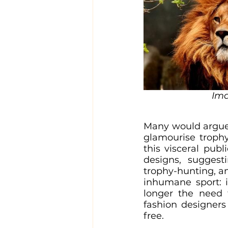
Ima
Many would argue t
glamourise trophy
this visceral publi
designs, suggest
trophy-hunting, an
inhumane sport: if
longer the need t
fashion designers
free.