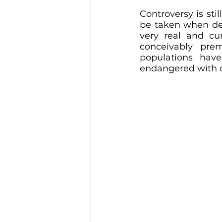
Controversy is sti
be taken when deal
very real and cur
conceivably pre
populations hav
endangered with on