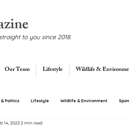
azine
straight to you since 2018.
Our Team
Lifestyle
Wildlife & Environme
& Politics
Lifestyle
Wildlife & Environment
Spon
b 14, 2023
2 min read