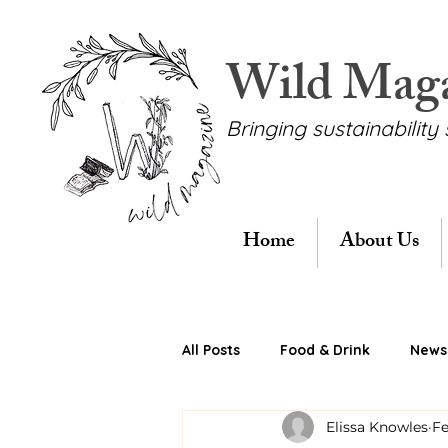
Wild Mag
Bringing sustainability 
Home
About Us
All Posts
Food & Drink
News 
Elissa Knowles
Fe