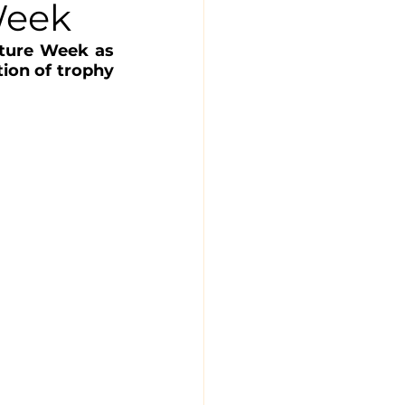
Week
ture Week as 
ion of trophy 