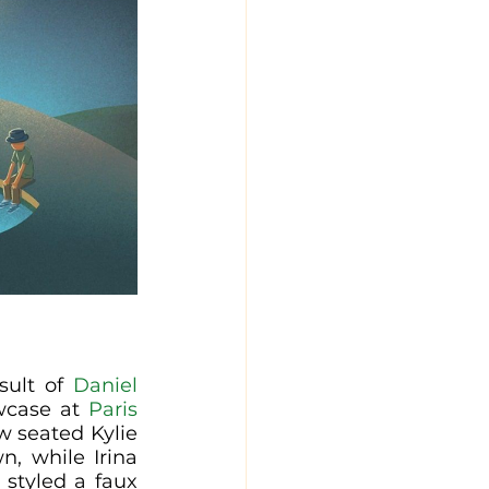
sult of 
Daniel 
wcase at 
Paris 
w seated Kylie 
, while Irina 
Shayk wore something similar (resembling pride), Shalom Harlow styled a faux 