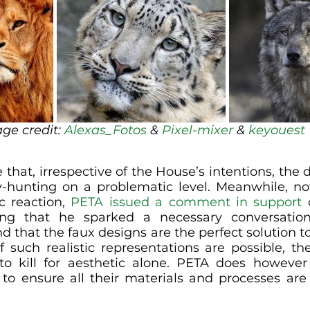
ge credit: 
Alexas_Fotos
 & 
Pixel-mixer
 & 
keyouest
hat, irrespective of the House’s intentions, the d
-hunting on a problematic level. Meanwhile, no
c reaction, 
PETA issued a comment in support
 
ing that he sparked a necessary conversation
d that the faux designs are the perfect solution to
 such realistic representations are possible, the
o kill for aesthetic alone. PETA does however 
 to ensure all their materials and processes are