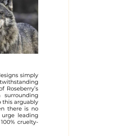
esigns simply 
twithstanding 
of Roseberry’s 
 surrounding 
 this arguably 
n there is no 
urge leading 
 100% cruelty-