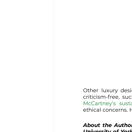
Other luxury desi
criticism-free, su
McCartney’s susta
ethical concerns. 
About the Autho
University of Yor