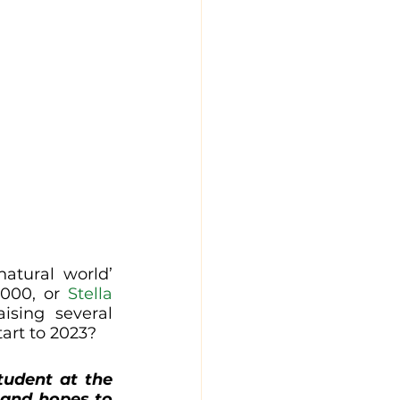
atural world’ 
000, or 
Stella 
ising several 
tart to 2023?
tudent at the 
 and hopes to 