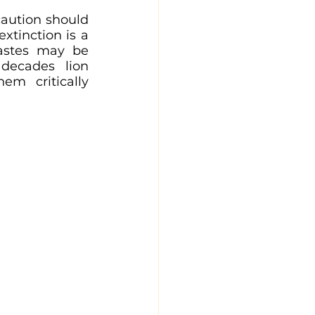
caution should 
tinction is a 
tastes may be 
decades lion 
em critically 