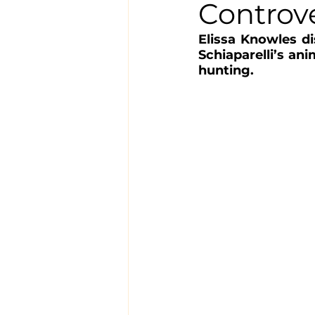
Controv
Elissa Knowles di
Schiaparelli’s ani
hunting.