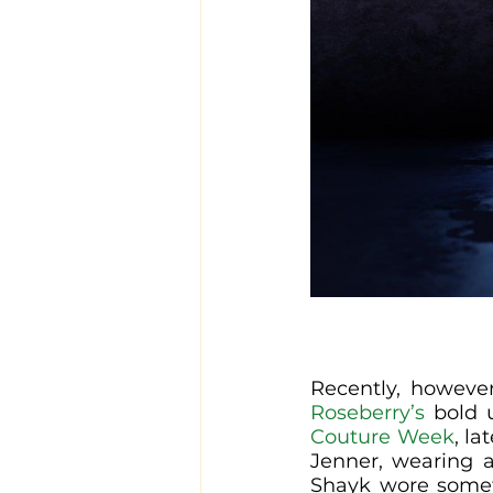
Recently, however
Roseberry’s
 bold 
Couture Week
, la
Jenner, wearing an