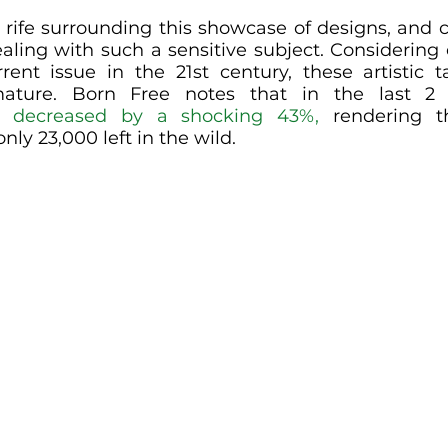
ll rife surrounding this showcase of designs, and 
ing with such a sensitive subject. Considering ex
rent issue in the 21st century, these artistic 
mature. Born Free notes that in the last 2 
e 
decreased by a shocking 43%,
 rendering th
ly 23,000 left in the wild. 