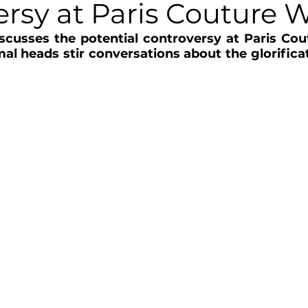
ersy at Paris Couture 
scusses the potential controversy at Paris Cou
mal heads stir conversations about the glorificat