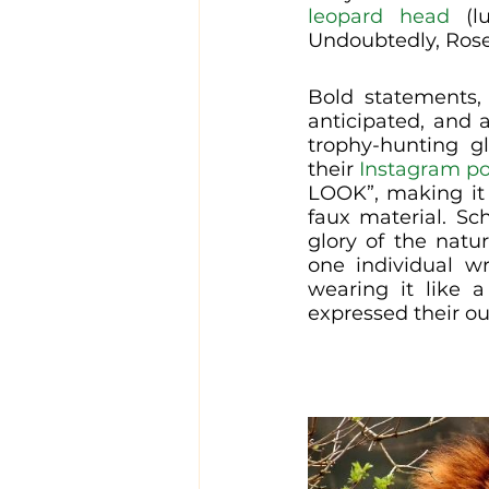
leopard head
 (l
Undoubtedly, Rose
Bold statements, 
anticipated, and 
trophy-hunting gl
their 
Instagram po
LOOK”, making it 
faux material. Sch
glory of the natu
one individual wr
wearing it like a
expressed their ou