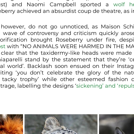
ust) and Naomi Campbell sported a 
wolf h
berry achieved an absurdist coup de theatre, as 
however, do not go unnoticed, as Maison Schiap
a wave of controversy and criticism quickly arose
orification brought Roseberry under fire, despi
st
 with “NO ANIMALS WERE HARMED IN THE MAK
clear that the taxidermy-like heads were made 
iaparelli stand by the statement that they’re ‘ce
ral world’. Backlash soon ensued on their Instag
iting ‘you don’t celebrate the glory of the nat
 tacky trophy’ while other esteemed fashion de
trage, labelling the designs ‘
sickening’ and ‘repul