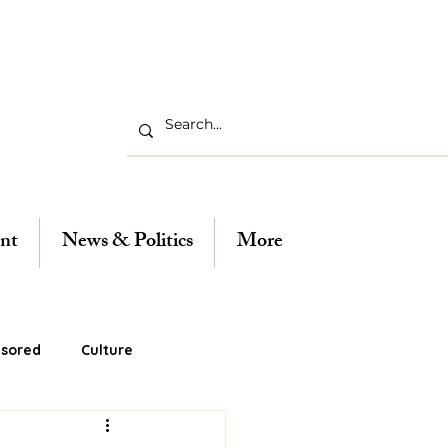
nt
News & Politics
More
sored
Culture