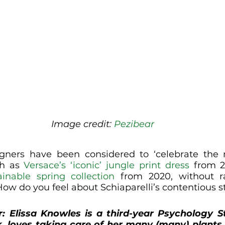
Image credit: 
Pezibear
gners have been considered to ‘celebrate the n
ch as 
Versace’s ‘iconic’ jungle print dress
 from 2
inable spring collection
 from 2020, without ra
How do you feel about Schiaparelli’s contentious s
r
: Elissa Knowles is a third-year Psychology S
k, loves taking care of her many (many) plants