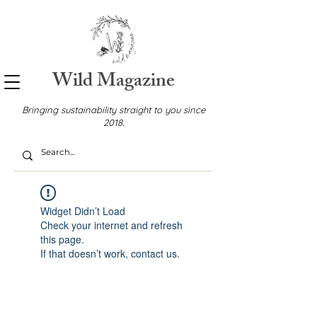
Wild Magazine
Bringing sustainability straight to you since
2018.
Widget Didn’t Load
Check your internet and refresh
this page.
If that doesn’t work, contact us.