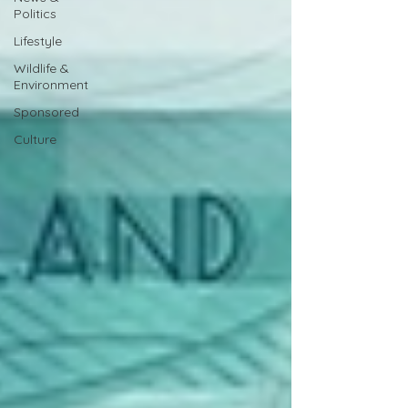
Politics
Lifestyle
Wildlife &
Environment
Sponsored
Culture