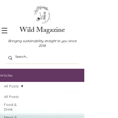
Wild Magazine
Bringing sustainability straight to you since
2018.
Articles
All Posts
All Posts
Food &
Drink
News &