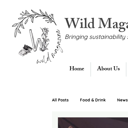
Wild Mag
Bringing sustainability 
Home
About Us
All Posts
Food & Drink
News 