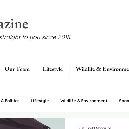
azine
straight to you since 2018.
Our Team
Lifestyle
Wildlife & Environme
& Politics
Lifestyle
Wildlife & Environment
Spon
Wild Magazine