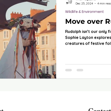
Dec 25, 2024
4 min rea
Wildlife & Environment
Move over R
Rudolph isn’t our only fi
Sophie Layton explores
creatures of festive fo
wh