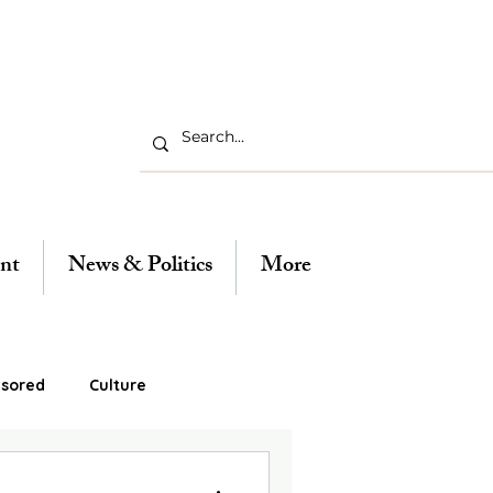
nt
News & Politics
More
sored
Culture