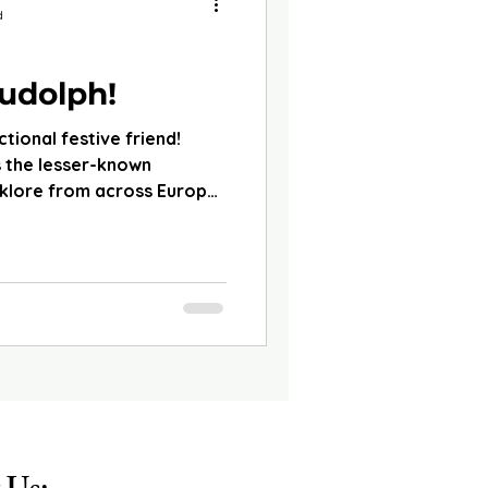
d
udolph!
ctional festive friend!
 the lesser-known
lklore from across Europe