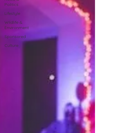
Politics
Lifestyle
Wildlife &
Environment
Sponsored
Culture