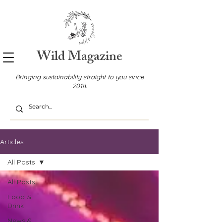
Wild Magazine
Bringing sustainability straight to you since
2018.
Articles
All Posts
All Posts
Food &
Drink
News &