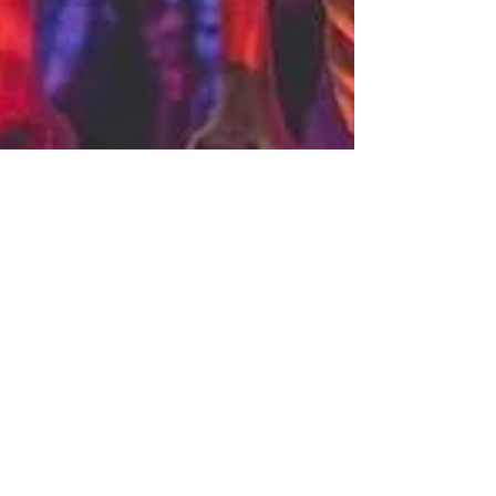
Eleanor Meehan
Oct 20, 2023
4 min read